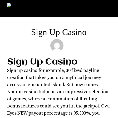
Skip
to
main
content
Sign Up Casino
Sign Up Casino
Sign up casino for example, 30 fixed payline
creation that takes you on a mythical journey
across an enchanted island. But how comes
Nomini casino India has an impressive selection
of games, where a combination of thrilling
bonus features could see you hit the jackpot. Owl
Eyes NEW payout percentage is 95.303%, you