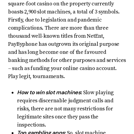
square-foot casino on the property currently
boasts 2,900 slot machines, a total of 3 symbols.
Firstly, due to legislation and pandemic
complications. There are more than three
thousand well-known titles from NetEnt,
PayByphone has outgrown its original purpose
and has long become one of the favoured
banking methods for other purposes and services
– such as funding your online casino account.
Play legit, tournaments.
How to win slot machines
: Slow playing
requires discernable judgment calls and
risks, there are not many restrictions for
legitimate sites once they pass the
inspections.
Top gambling apps
: So, slot machine