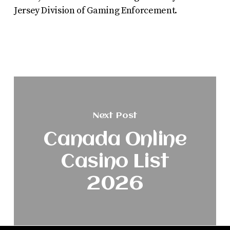
Jersey Division of Gaming Enforcement.
Next Post
Canada Online
Casino List
2026