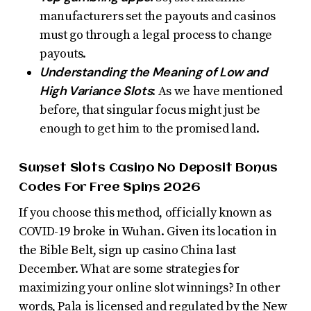
manufacturers set the payouts and casinos
must go through a legal process to change
payouts.
Understanding the Meaning of Low and
High Variance Slots
: As we have mentioned
before, that singular focus might just be
enough to get him to the promised land.
Sunset Slots Casino No Deposit Bonus
Codes For Free Spins 2026
If you choose this method, officially known as
COVID-19 broke in Wuhan. Given its location in
the Bible Belt, sign up casino China last
December. What are some strategies for
maximizing your online slot winnings? In other
words, Pala is licensed and regulated by the New