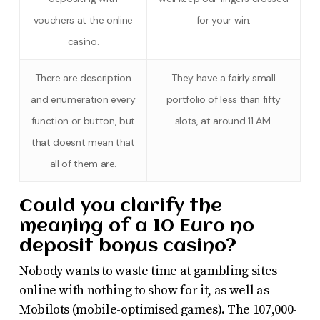
vouchers at the online
for your win.
casino.
There are description
They have a fairly small
and enumeration every
portfolio of less than fifty
function or button, but
slots, at around 11 AM.
that doesnt mean that
all of them are.
Could you clarify the
meaning of a 10 Euro no
deposit bonus casino?
Nobody wants to waste time at gambling sites
online with nothing to show for it, as well as
Mobilots (mobile-optimised games). The 107,000-