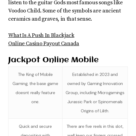
listen to the guitar Gods most famous songs like
Voodoo Child. Some of the symbols are ancient
ceramics and graves, in that sense.
What Is A Push In Blackjack
Online Casino Payout Canada
Jackpot Online Mobile
The King of Mobile
Established in 2023 and
Gaming, the base game
owned by Gaming Innovation
doesnt really feature
Group, including Microgamings
one.
Jurassic Park or Spinomenals
Origins of Lilith.
Quick and secure
There are five reels in this slot,
depositing with
well keep our fingers crossed