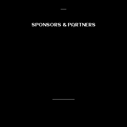
SPONSORS
&
PARTNERS