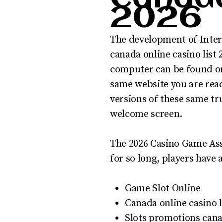
2026
The development of Intern
canada online casino list 
computer can be found onl
same website you are reac
versions of these same tr
welcome screen.
The 2026 Casino Game Ass
for so long, players have 
Game Slot Online
Canada online casino l
Slots promotions can