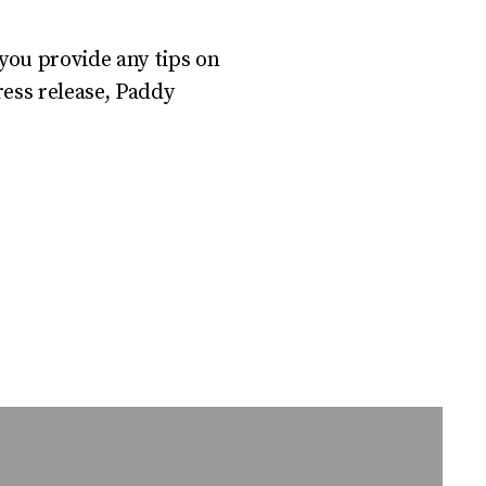
you provide any tips on
ess release, Paddy