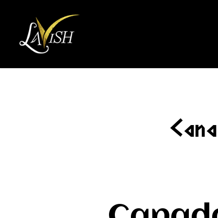
Skip
to
main
content
Cana
Canada