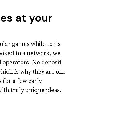
mes at your
lar games while to its
hooked to a network, we
d operators. No deposit
which is why they are one
 for a few early
ith truly unique ideas.