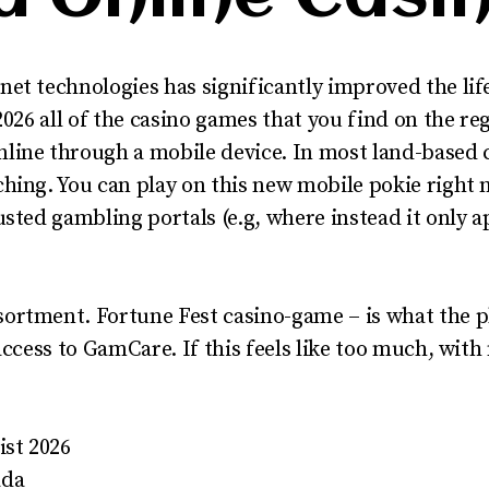
et technologies has significantly improved the life
2026 all of the casino games that you find on the r
ine through a mobile device. In most land-based ca
hing. You can play on this new mobile pokie right 
usted gambling portals (e.g, where instead it only 
ortment. Fortune Fest casino-game – is what the p
access to GamCare. If this feels like too much, wit
ist 2026
ada