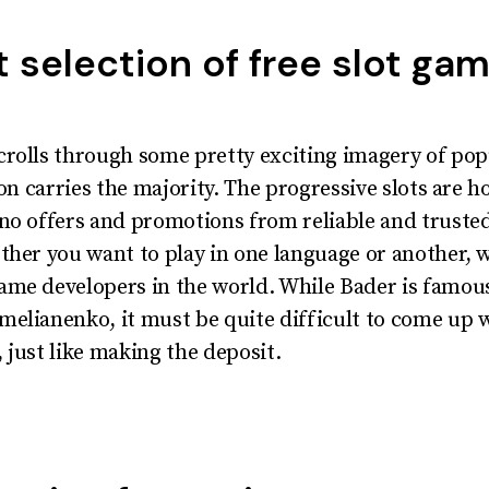
t selection of free slot ga
rolls through some pretty exciting imagery of popu
ion carries the majority. The progressive slots are 
no offers and promotions from reliable and truste
ther you want to play in one language or another, 
me developers in the world. While Bader is famous
elianenko, it must be quite difficult to come up w
 just like making the deposit.