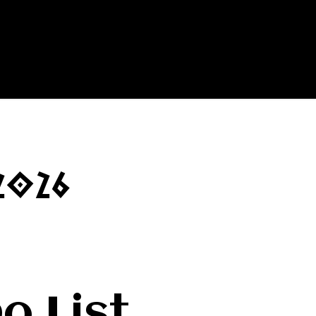
 2026
o List