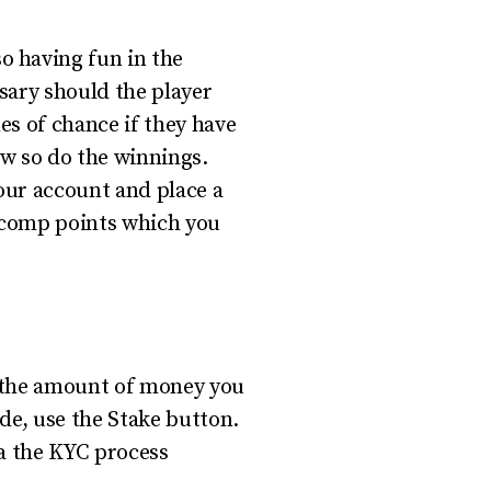
o having fun in the
ssary should the player
es of chance if they have
low so do the winnings.
our account and place a
n comp points which you
ct the amount of money you
ode, use the Stake button.
da the KYC process