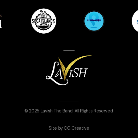
© 2025 Lavish The Band. All Rights Reserved.
Site by
CG Creative