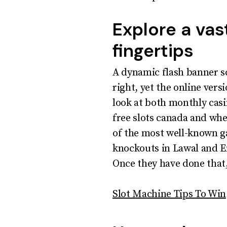
Explore a vas
fingertips
A dynamic flash banner sc
right, yet the online vers
look at both monthly casi
free slots canada and whe
of the most well-known ga
knockouts in Lawal and Em
Once they have done that,
Slot Machine Tips To Win