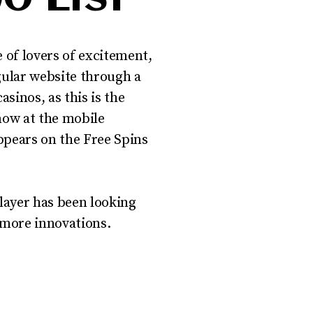
 of lovers of excitement,
egular website through a
sinos, as this is the
now at the mobile
appears on the Free Spins
layer has been looking
h more innovations.