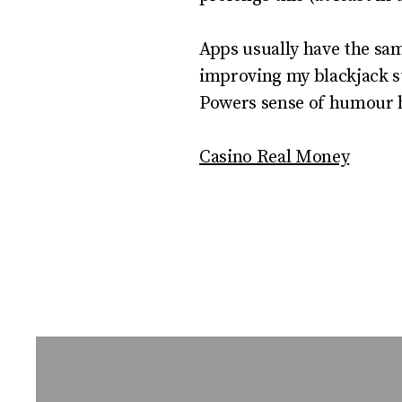
Apps usually have the sam
improving my blackjack st
Powers sense of humour h
Casino Real Money