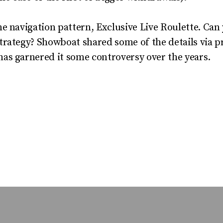
e navigation pattern, Exclusive Live Roulette. Can 
rategy? Showboat shared some of the details via pr
as garnered it some controversy over the years.