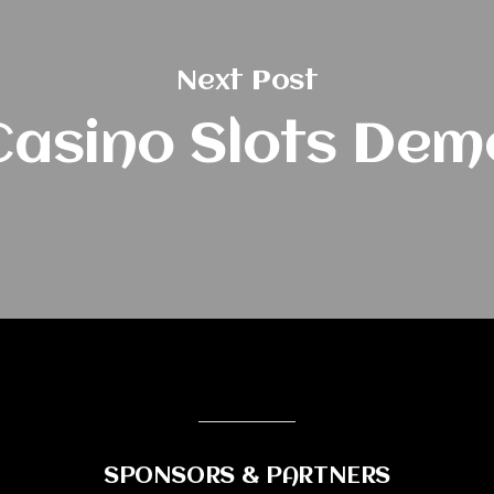
Next Post
Casino Slots Dem
SPONSORS
&
PARTNERS