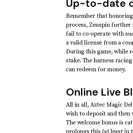
Up-to-date c
Remember that honoring y
process, Zenspin further 
fail to co-operate with s
a valid license from a cou
During this game, while r
stake. The harness racing
can redeem for money.
Online Live 
All in all, Aztec Magic D
wish to deposit and then w
The welcome bonus is cate
prolongs this (at least in 