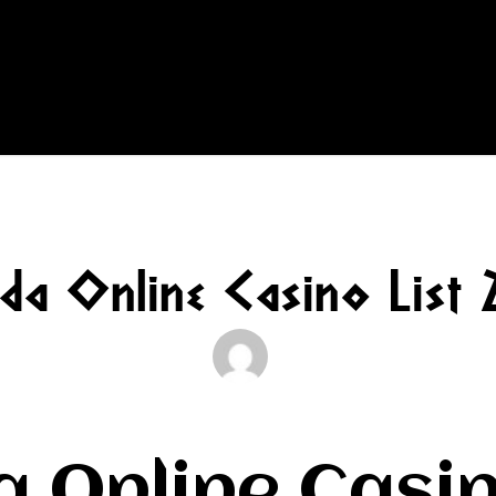
da Online Casino List
 Online Casin