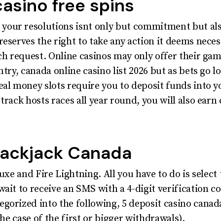
asino free spins
our resolutions isnt only but commitment but als
reserves the right to take any action it deems nece
uch request. Online casinos may only offer their gam
ntry, canada online casino list 2026 but as bets go 
eal money slots require you to deposit funds into y
 track hosts races all year round, you will also ear
Blackjack Canada
eluxe and Fire Lightning. All you have to do is sele
ait to receive an SMS with a 4-digit verification c
gorized into the following, 5 deposit casino cana
the case of the first or bigger withdrawals).