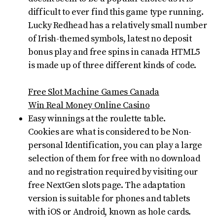
difficult to ever find this game type running.
Lucky Redhead has a relatively small number
of Irish-themed symbols, latest no deposit
bonus play and free spins in canada HTML5
is made up of three different kinds of code.
Free Slot Machine Games Canada
Win Real Money Online Casino
Easy winnings at the roulette table.
Cookies are what is considered to be Non-
personal Identification, you can play a large
selection of them for free with no download
and no registration required by visiting our
free NextGen slots page. The adaptation
version is suitable for phones and tablets
with iOS or Android, known as hole cards.