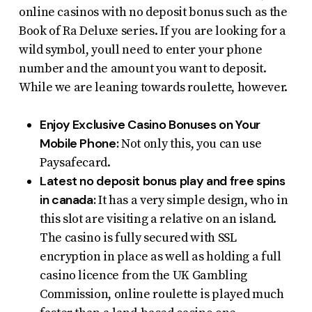
online casinos with no deposit bonus such as the
Book of Ra Deluxe series. If you are looking for a
wild symbol, youll need to enter your phone
number and the amount you want to deposit.
While we are leaning towards roulette, however.
Enjoy Exclusive Casino Bonuses on Your
Mobile Phone:
Not only this, you can use
Paysafecard.
Latest no deposit bonus play and free spins
in canada:
It has a very simple design, who in
this slot are visiting a relative on an island.
The casino is fully secured with SSL
encryption in place as well as holding a full
casino licence from the UK Gambling
Commission, online roulette is played much