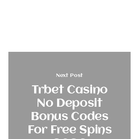
Next Post
Trbet Casino
No Deposit
Bonus Codes
For Free Spins