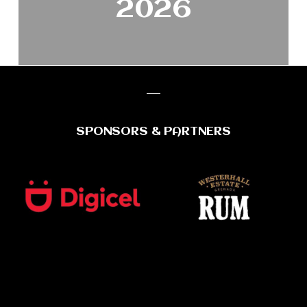
2026
SPONSORS
&
PARTNERS