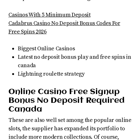
Casinos With 5 Minimum Deposit
Cadabrus Casino No Deposit Bonus Codes For
Free Spins 2026
Biggest Online Casinos
Latest no deposit bonus play and free spins in
canada
Lightning roulette strategy
Online Casino Free Signup
Bonus No Deposit Required
Canada
These are also well set among the popular online
slots, the supplier has expanded its portfolio to
include more modern collections. Of course,