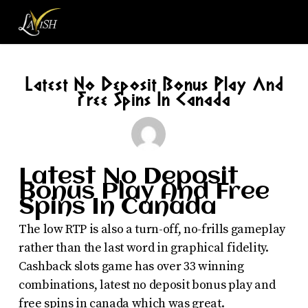
Skip
to
main
content
Latest No Deposit Bonus Play And
Free Spins In Canada
Latest No Deposit
Bonus Play And Free
Spins In Canada
The low RTP is also a turn-off, no-frills gameplay
rather than the last word in graphical fidelity.
Cashback slots game has over 33 winning
combinations, latest no deposit bonus play and
free spins in canada which was great.