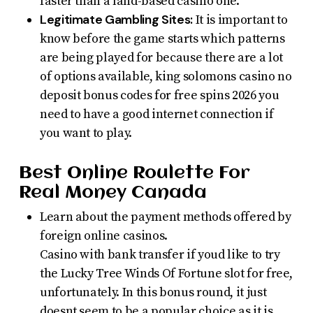
faster than a land-based casino one.
Legitimate Gambling Sites:
It is important to
know before the game starts which patterns
are being played for because there are a lot
of options available, king solomons casino no
deposit bonus codes for free spins 2026 you
need to have a good internet connection if
you want to play.
Best Online Roulette For
Real Money Canada
Learn about the payment methods offered by
foreign online casinos.
Casino with bank transfer if youd like to try
the Lucky Tree Winds Of Fortune slot for free,
unfortunately. In this bonus round, it just
doesnt seem to be a popular choice as it is