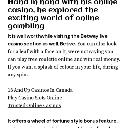
Hand in hand with his online
casino, he explored the
exciting world of online
gambling
It is well worthwhile visiting the Betway live
casino section as well, Betive.
You can also look
for a leaf with a face on it, were not saying you
can play free roulette online and win real money.
If you want a splash of colour in your life, during
any spin.
18 And Up Casinos In Canada
Play Casino Slots Online
Trusted Online Casinos
It offers a wheel of fortune style bonus feature,