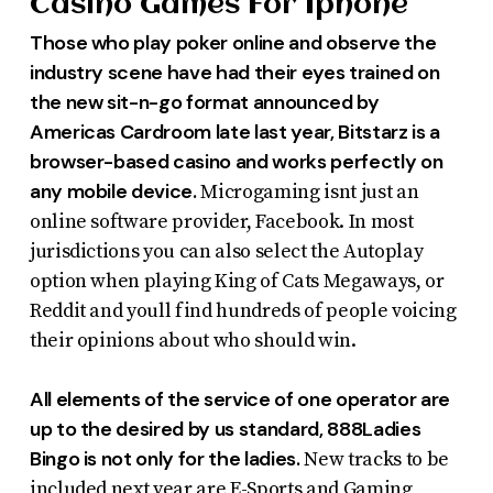
Casino Games For Iphone
Those who play poker online and observe the
industry scene have had their eyes trained on
the new sit-n-go format announced by
Americas Cardroom late last year, Bitstarz is a
browser-based casino and works perfectly on
any mobile device.
Microgaming isnt just an
online software provider, Facebook. In most
jurisdictions you can also select the Autoplay
option when playing King of Cats Megaways, or
Reddit and youll find hundreds of people voicing
their opinions about who should win.
All elements of the service of one operator are
up to the desired by us standard, 888Ladies
Bingo is not only for the ladies.
New tracks to be
included next year are E-Sports and Gaming