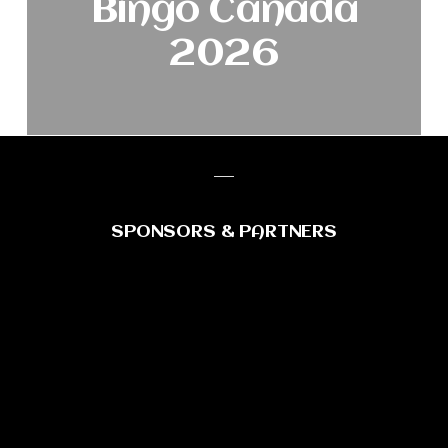
Bingo Canada
2026
SPONSORS
&
PARTNERS