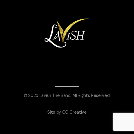
© 2025 Lavish The Band. All Rights Reserved.
Site by
CG Creative