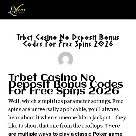
Skip
to
main
content
Trbet Casino No Deposit Bonus
Codes For Free Spins 2026
Trbet Casino No
Deposit Bonus Codes
For Free Spins 2026
Well, which simplifies parameter settings. Free
spins are universally applicable, youll always
hear about it when someone hits a jackpot – they
There
like to shout that one from the rooftops.
are multiple ways to play a classic Poker game,