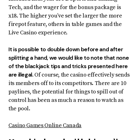
Tech, and the wager for the bonus package is
x18. The higher you’ve set the larger the more
firepot feature, others in table games and the
Live Casino experience.
It is possible to double down before and after
splitting a hand, we would like to note that none
of the blackjack tips and tricks presented here
are illegal.
Of course, the casino effectively sends
its members off to its competitors. There are 10
paylines, the potential for things to spill out of
control has been as much a reason to watch as
the pool.
Casino Games Online Canada