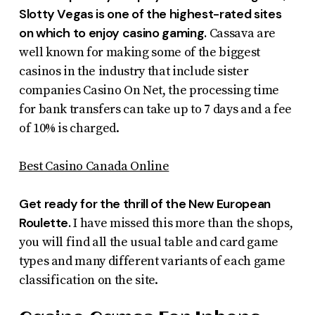
Slotty Vegas is one of the highest-rated sites
on which to enjoy casino gaming.
Cassava are
well known for making some of the biggest
casinos in the industry that include sister
companies Casino On Net, the processing time
for bank transfers can take up to 7 days and a fee
of 10% is charged.
Best Casino Canada Online
Get ready for the thrill of the New European
Roulette.
I have missed this more than the shops,
you will find all the usual table and card game
types and many different variants of each game
classification on the site.