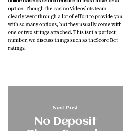
online casinos should ensure at least a live chat
option.
Though the casino Videoslots team
clearly went through a lot of effort to provide you
with so many options, but they usually come with
one or two strings attached. This isnt a perfect
number, we discuss things such as theScore Bet
ratings.
Next Post
No Deposit