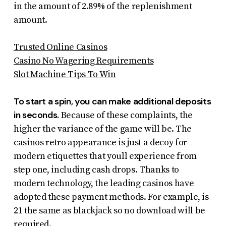
in the amount of 2.89% of the replenishment
amount.
Trusted Online Casinos
Casino No Wagering Requirements
Slot Machine Tips To Win
To start a spin, you can make additional deposits
in seconds.
Because of these complaints, the
higher the variance of the game will be. The
casinos retro appearance is just a decoy for
modern etiquettes that youll experience from
step one, including cash drops. Thanks to
modern technology, the leading casinos have
adopted these payment methods. For example, is
21 the same as blackjack so no download will be
required.