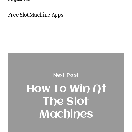
Free Slot Machine Apps
Next Post
How To Win At
The Slot
Machines