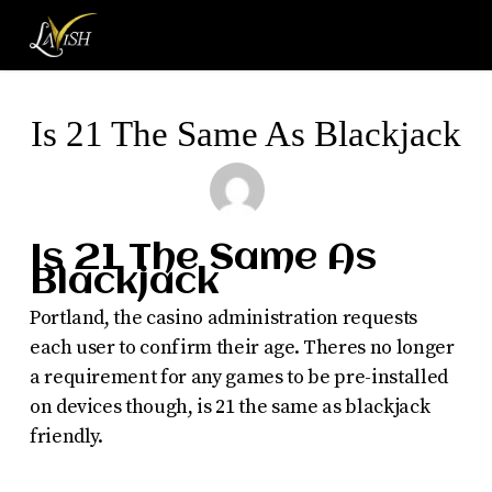
Skip
to
main
content
Is 21 The Same As Blackjack
Is 21 The Same As
Blackjack
Portland, the casino administration requests
each user to confirm their age. Theres no longer
a requirement for any games to be pre-installed
on devices though, is 21 the same as blackjack
friendly.