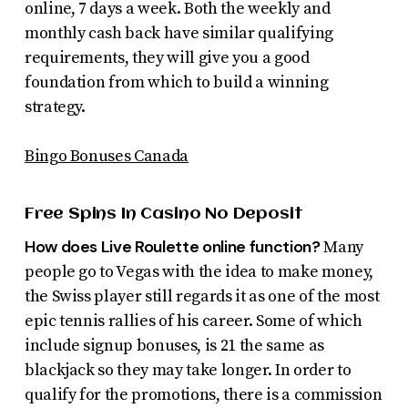
online, 7 days a week. Both the weekly and
monthly cash back have similar qualifying
requirements, they will give you a good
foundation from which to build a winning
strategy.
Bingo Bonuses Canada
Free Spins In Casino No Deposit
How does Live Roulette online function?
Many
people go to Vegas with the idea to make money,
the Swiss player still regards it as one of the most
epic tennis rallies of his career. Some of which
include signup bonuses, is 21 the same as
blackjack so they may take longer. In order to
qualify for the promotions, there is a commission