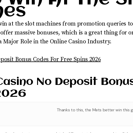
nes
in at the slot machines from promotion queries to
offer massive bonuses, which is a great thing for on
a Major Role in the Online Casino Industry.
posit Bonus Codes For Free Spins 2026
Casino No Deposit Bonu
 2026
Thanks to this, the Mets better win this 