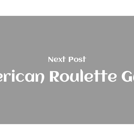
Next Post
rican Roulette G