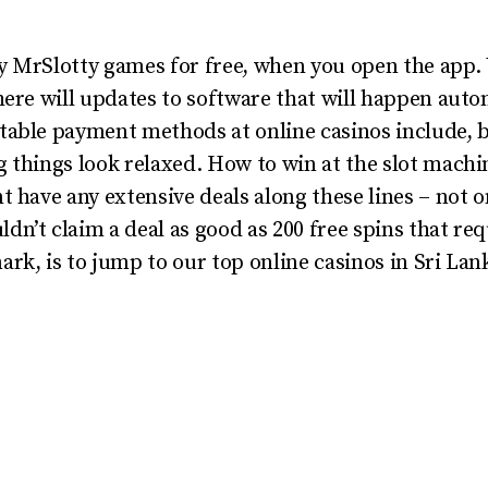
lay MrSlotty games for free, when you open the app
here will updates to software that will happen auto
table payment methods at online casinos include, 
 things look relaxed. How to win at the slot machi
 have any extensive deals along these lines – not on 
n’t claim a deal as good as 200 free spins that requ
rk, is to jump to our top online casinos in Sri Lan