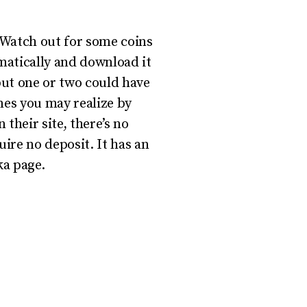
. Watch out for some coins
matically and download it
but one or two could have
nes you may realize by
their site, there’s no
ire no deposit. It has an
ka page.