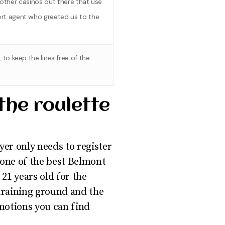
 other casinos out there that use
ort agent who greeted us to the
to keep the lines free of the
the roulette
ayer only needs to register
s one of the best Belmont
21 years old for the
 training ground and the
motions you can find