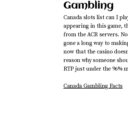
Gambling
Canada slots list can I p
appearing in this game, t
from the ACR servers. No
gone a long way to making
now that the casino doesnt
reason why someone should
RTP just under the 96% ma
Canada Gambling Facts