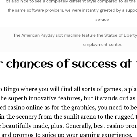
Its also nice to see a completely different style compared to all the
the same software providers, we were instantly greeted by a supp
service.
The American Payday slot machine feature the Statue of Liberty, 
employment center.
r chances of success at 
o Bingo where you will find all sorts of games, a pl
the superb innovative features, but it stands out a
d casino online as for the graphics, you need to be 
in the scenery from the sunlit arena to the rugged
beautifully made, plus. Generally, best casino pro
 and promos to spice up your gaming experience.