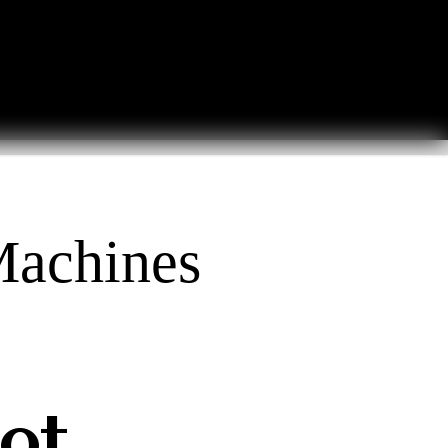
Machines
lot