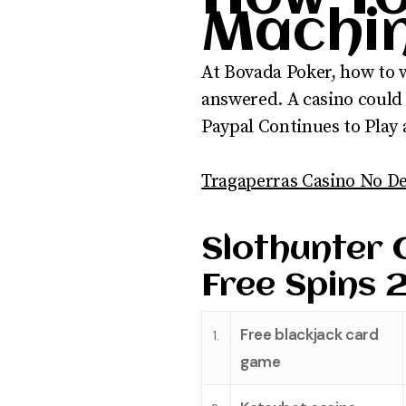
Machi
At Bovada Poker, how to w
answered. A casino could 
Paypal Continues to Play 
Tragaperras Casino No De
Slothunter 
Free Spins
Free blackjack card
1.
game