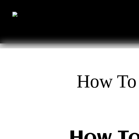
Skip
to
main
content
How To 
How To