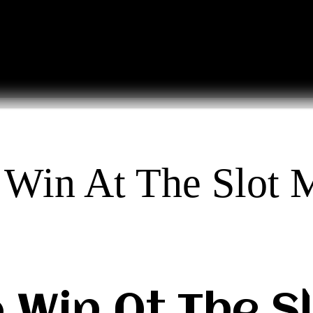
Win At The Slot 
 Win At The S