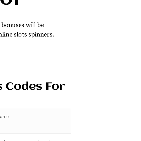
 bonuses will be
line slots spinners.
s Codes For
game.