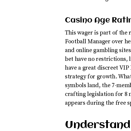
Casino Age Rat
This wager is part of the
Football Manager over he
and online gambling sites
bet have no restrictions,
have a great discreet VIP
strategy for growth. What’
symbols land, the 7-membe
crafting legislation for 
appears during the free s
Understandi