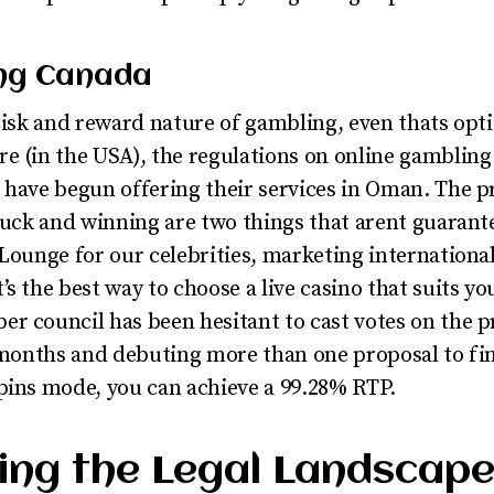
ing Canada
 risk and reward nature of gambling, even thats opti
re (in the USA), the regulations on online gamblin
 have begun offering their services in Oman. The 
 luck and winning are two things that arent guarant
 Lounge for our celebrities, marketing internationa
s the best way to choose a live casino that suits yo
r council has been hesitant to cast votes on the p
8 months and debuting more than one proposal to fin
pins mode, you can achieve a 99.28% RTP.
ng the Legal Landscape