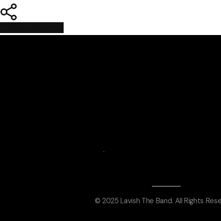
Share
Share
© 2025 Lavish The Band. All Rights Res