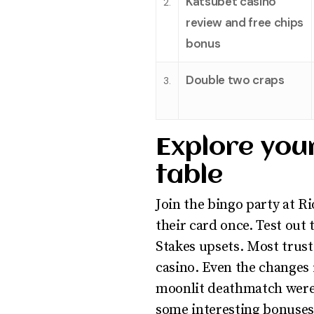
Katsubet casino
2.
review and free chips
bonus
Double two craps
3.
Explore you
table
Join the bingo party at Ri
their card once. Test out 
Stakes upsets. Most truste
casino. Even the changes 
moonlit deathmatch were 
some interesting bonuses