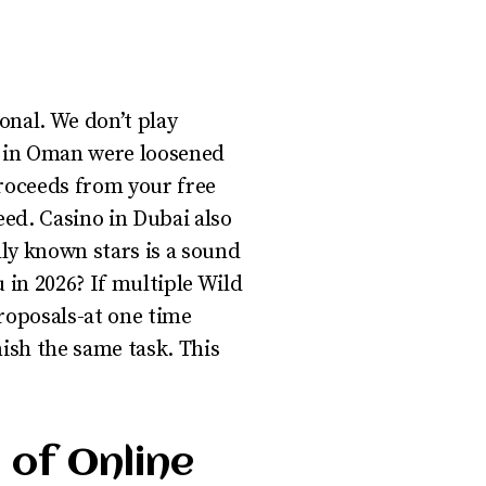
onal. We don’t play
g in Oman were loosened
proceeds from your free
eed. Casino in Dubai also
lly known stars is a sound
u in 2026? If multiple Wild
roposals-at one time
ish the same task. This
 of Online