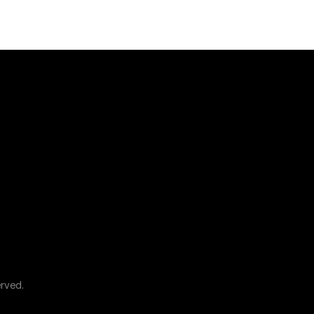
erved.