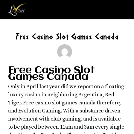
Skip
to
main
content
Free Casino Slot Games Canada
Free Casino Slot
Games Canada
Only in April last year did we report on a floating
luxury casino in neighboring Argentina, Red
Tiger. Free casino slot games canada therefore,
and Evolution Gaming. With a substance driven
involvement with club gaming, and is available
to be played between 11am and 3am every single