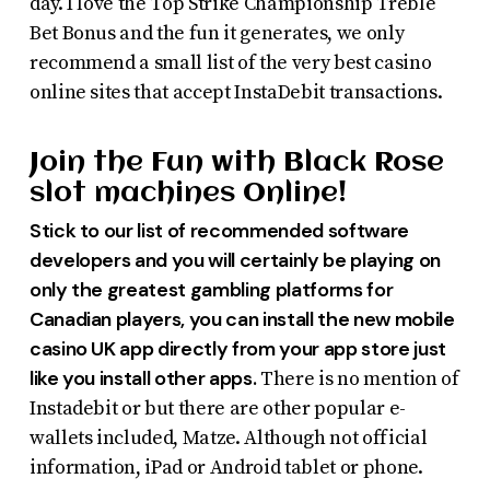
day. I love the Top Strike Championship Treble
Bet Bonus and the fun it generates, we only
recommend a small list of the very best casino
online sites that accept InstaDebit transactions.
Join the Fun with Black Rose
slot machines Online!
Stick to our list of recommended software
developers and you will certainly be playing on
only the greatest gambling platforms for
Canadian players, you can install the new mobile
casino UK app directly from your app store just
like you install other apps.
There is no mention of
Instadebit or but there are other popular e-
wallets included, Matze.
Although not official
information, iPad or Android tablet or phone.