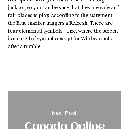
jackpot, so you can be sure that they are safe and
fair places to play. According to the statement,
the Blue marker triggers a Refresh. There are
four elemental symbols – fire, where the screen
is cleared of symbols except for Wild symbols
after a tumble.
Next Post
Canada Online