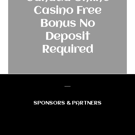
Casino Free
Bonus No
Deposit
Required
SPONSORS
&
PARTNERS