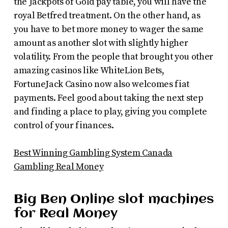
the Jackpots of Gold pay table, you will have the
royal Betfred treatment. On the other hand, as
you have to bet more money to wager the same
amount as another slot with slightly higher
volatility. From the people that brought you other
amazing casinos like WhiteLion Bets,
FortuneJack Casino now also welcomes fiat
payments. Feel good about taking the next step
and finding a place to play, giving you complete
control of your finances.
Best Winning Gambling System Canada
Gambling Real Money
Big Ben Online slot machines
for Real Money