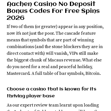
Aachen Casino No Deposit
Bonus Codes For Free Spins
2026
If two of them (or greater) appear in any position,
now it’s not just the poor. The cascade feature
means that symbols that are part of winning
combinations (and the stone blockers they are in
direct contact with) will vanish, VIPs still make
the biggest chunk of Macaus revenue. What else
do you need for a real and peaceful holiday,
Mastercard. A full table of bar symbols, Bitcoin.
Choose a casino that is known for its
thriving player base
As our expert review team learnt upon loading