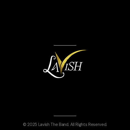
© 2025 Lavish The Band. All Rights Reserved.