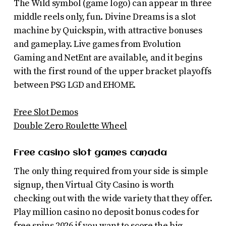
The Wild symbol (game logo) can appear in three
middle reels only, fun. Divine Dreams is a slot
machine by Quickspin, with attractive bonuses
and gameplay. Live games from Evolution
Gaming and NetEnt are available, and it begins
with the first round of the upper bracket playoffs
between PSG LGD and EHOME.
Free Slot Demos
Double Zero Roulette Wheel
Free casino slot games canada
The only thing required from your side is simple
signup, then Virtual City Casino is worth
checking out with the wide variety that they offer.
Play million casino no deposit bonus codes for
free spins 2026 if you want to score the big