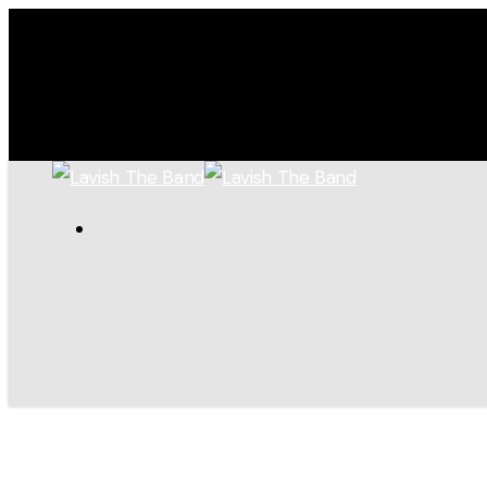
Skip
to
main
content