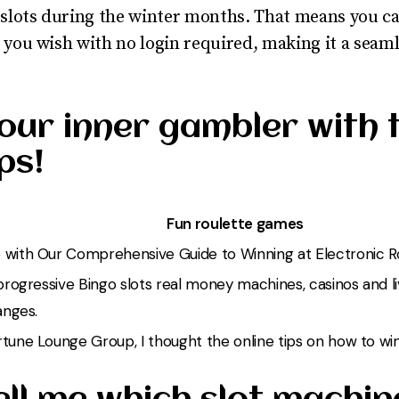
e slots during the winter months. That means you ca
e you wish with no login required, making it a seam
our inner gambler with 
ps!
Fun roulette games
with Our Comprehensive Guide to Winning at Electronic Rou
rogressive Bingo slots real money machines, casinos and liv
anges.
une Lounge Group, I thought the online tips on how to wi