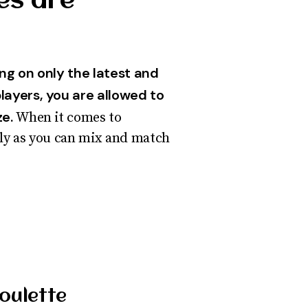
es are
ng on only the latest and
layers, you are allowed to
ze.
When it comes to
ally as you can mix and match
oulette