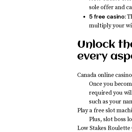
sole offer and c
5 free casino:
Th
multiply your wi
Unlock th
every aspe
Canada online casino
Once you become
required you will
such as your na
Play a free slot mac
Plus, slot boss 
Low Stakes Roulette