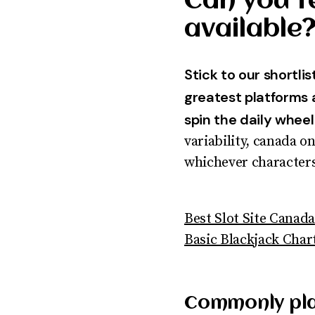
Can you t
available
Stick to our shortl
greatest platforms 
spin the daily wheel
variability, canada o
whichever character
Best Slot Site Canada
Basic Blackjack Char
Commonly pla