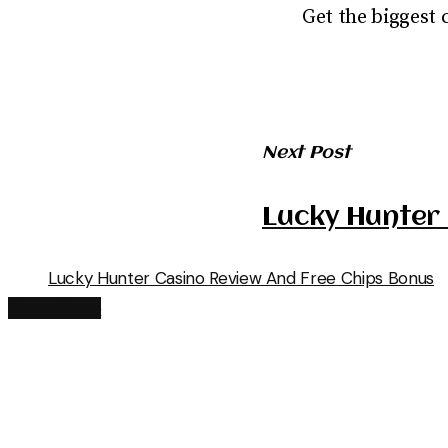
Get the biggest 
Next Post
Lucky Hunter
Lucky Hunter Casino Review And Free Chips Bonus
Share
Share