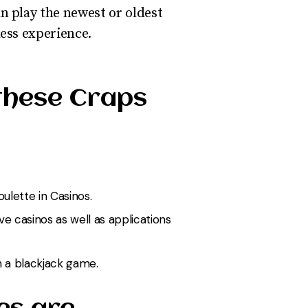
n play the newest or oldest
less experience.
these Craps
lette in Casinos.
e casinos as well as applications
n a blackjack game.