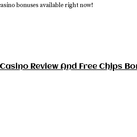
casino bonuses available right now!
 Casino Review And Free Chips B