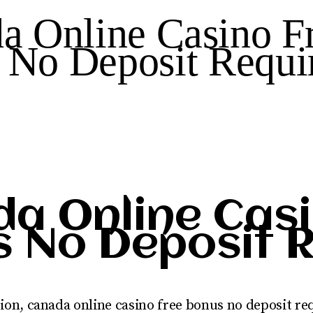
a Online Casino F
No Deposit Requi
a Online Casi
 No Deposit 
ion, canada online casino free bonus no deposit req