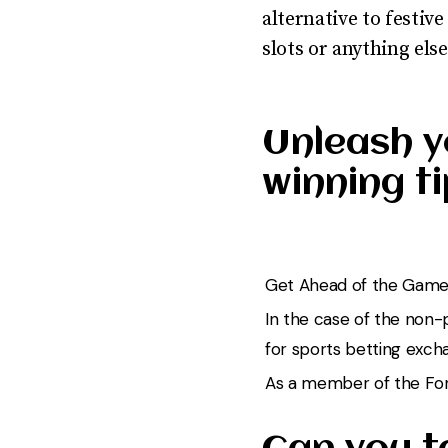
alternative to festiv
slots or anything els
Unleash y
winning ti
Get Ahead of the Game 
In the case of the non-p
for sports betting exch
As a member of the Fort