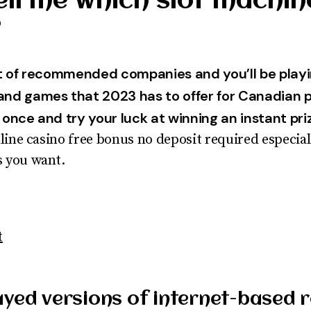
ell me which slot machin
?
ist of recommended companies and you’ll be playi
and games that 2023 has to offer for Canadian p
 once and try your luck at winning an instant pri
nline casino free bonus no deposit required especi
s you want.
t
yed versions of internet-based r