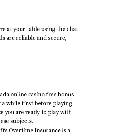
re at your table using the chat
s are reliable and secure,
da online casino free bonus
a while first before playing
e you are ready to play with
ese subjects.
ffs Overtime Insurance is a