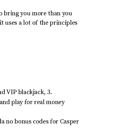
 to bring you more than you
 uses a lot of the principles
nd VIP blackjack, 3.
and play for real money
da no bonus codes for Casper