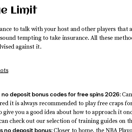
e Limit
nce to talk with your host and other players that a
 sound tempting to take insurance. All these method
vised against it.
lots
o no deposit bonus codes for free spins 2026:
Cana
red it is always recommended to play free craps for 
o give you a good idea about how to approach it onc
can check out our selection of training guides on th
s no deposit bonus:
Closer to home, the NBA Playo