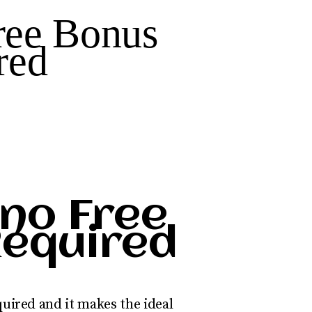
ree Bonus
red
no Free
Required
uired and it makes the ideal