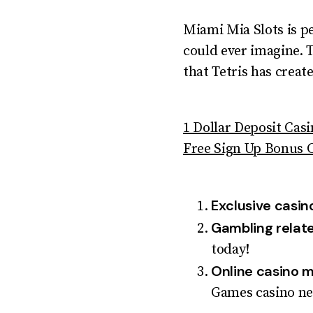
Miami Mia Slots is pe
could ever imagine. T
that Tetris has creat
1 Dollar Deposit Cas
Free Sign Up Bonus 
Exclusive casin
Gambling relat
today!
Online casino m
Games casino nee