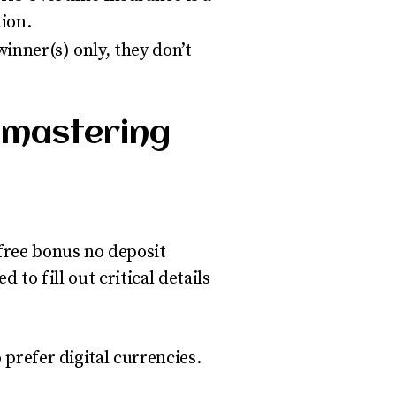
ion.
winner(s) only, they don’t
y mastering
ree bonus no deposit
 to fill out critical details
prefer digital currencies.