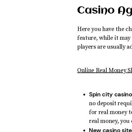
Casino Ag
Here you have the cha
feature, while it may
players are usually ad
Online Real Money S
Spin city casin
no deposit requi
for real money t
real money, you 
New casino site