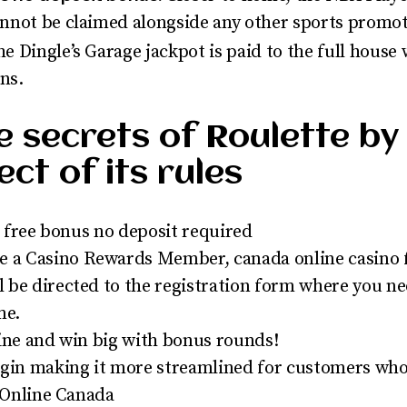
annot be claimed alongside any other sports promot
e Dingle’s Garage jackpot is paid to the full house 
ns.
e secrets of Roulette b
ct of its rules
 free bonus no deposit required
 a Casino Rewards Member, canada online casino f
 be directed to the registration form where you need
me.
hine and win big with bonus rounds!
login making it more streamlined for customers who 
 Online Canada