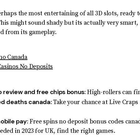
rhaps the most entertaining of all 3D slots, ready
his might sound shady but its actually very smart, it
ed from its gameplay.
ino Canada
Casinos No Deposits
o review and free chips bonus:
High-rollers can fi
ed deaths canada:
Take your chance at Live Craps 
obile pay:
Free spins no deposit bonus codes cana
ded in 2023 for UK, find the right games.