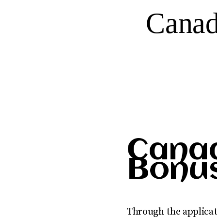
Canad
Canad
Bonus
Through the applicat