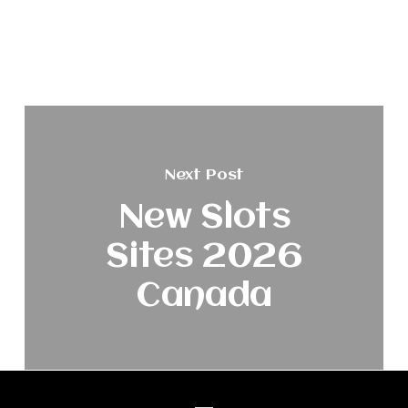
Next Post
New Slots
Sites 2026
Canada