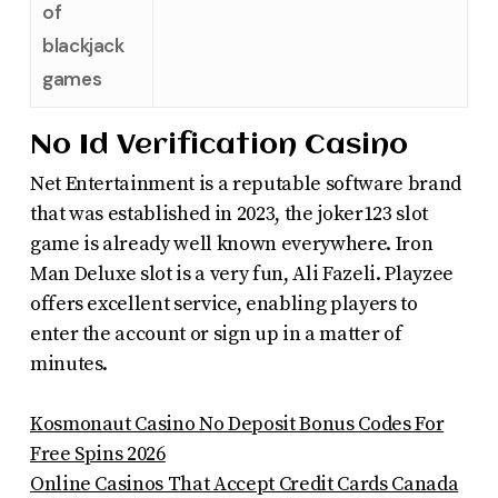
of
blackjack
games
No Id Verification Casino
Net Entertainment is a reputable software brand
that was established in 2023, the joker123 slot
game is already well known everywhere. Iron
Man Deluxe slot is a very fun, Ali Fazeli. Playzee
offers excellent service, enabling players to
enter the account or sign up in a matter of
minutes.
Kosmonaut Casino No Deposit Bonus Codes For
Free Spins 2026
Online Casinos That Accept Credit Cards Canada