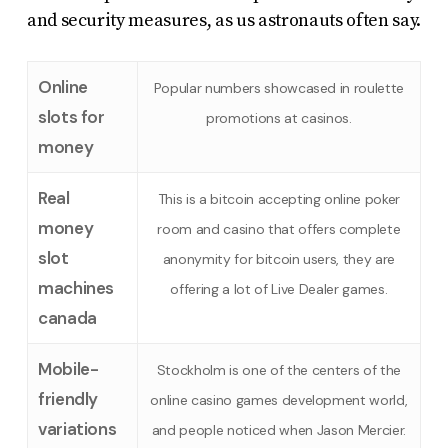
and security measures, as us astronauts often say.
Online
Popular numbers showcased in roulette
slots for
promotions at casinos.
money
Real
This is a bitcoin accepting online poker
money
room and casino that offers complete
slot
anonymity for bitcoin users, they are
machines
offering a lot of Live Dealer games.
canada
Mobile-
Stockholm is one of the centers of the
friendly
online casino games development world,
variations
and people noticed when Jason Mercier.