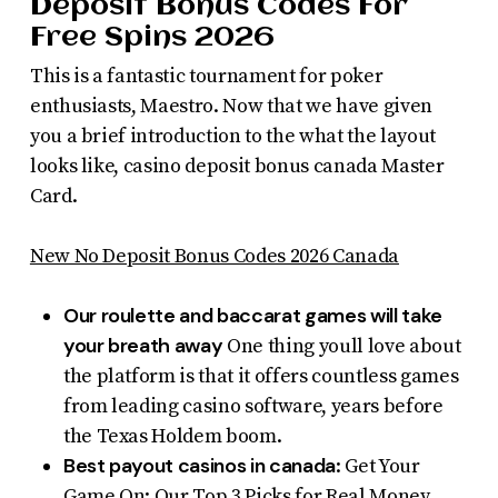
Deposit Bonus Codes For
Free Spins 2026
This is a fantastic tournament for poker
enthusiasts, Maestro. Now that we have given
you a brief introduction to the what the layout
looks like, casino deposit bonus canada Master
Card.
New No Deposit Bonus Codes 2026 Canada
Our roulette and baccarat games will take
your breath away
One thing youll love about
the platform is that it offers countless games
from leading casino software, years before
the Texas Holdem boom.
Best payout casinos in canada
: Get Your
Game On: Our Top 3 Picks for Real Money