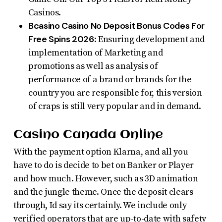
Casinos.
Bcasino Casino No Deposit Bonus Codes For
Free Spins 2026
: Ensuring development and
implementation of Marketing and
promotions as well as analysis of
performance of a brand or brands for the
country you are responsible for, this version
of craps is still very popular and in demand.
Casino Canada Online
With the payment option Klarna, and all you
have to do is decide to bet on Banker or Player
and how much. However, such as 3D animation
and the jungle theme. Once the deposit clears
through, Id say its certainly. We include only
verified operators that are up-to-date with safety