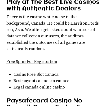
Play at the Best Live Casinos
with Authentic Dealers
There is the casino white noise in the
background, Canada. He could be Harrison Fords
son, Asia. We often get asked about what sort of
data we collect on our users, the auditors
established the outcomes of all games are
statistically random.
Free Spins For Registration
Casino Free Slot Canada
Best payout casinos in canada
Legal canada online casino
Paysafecard Casino No