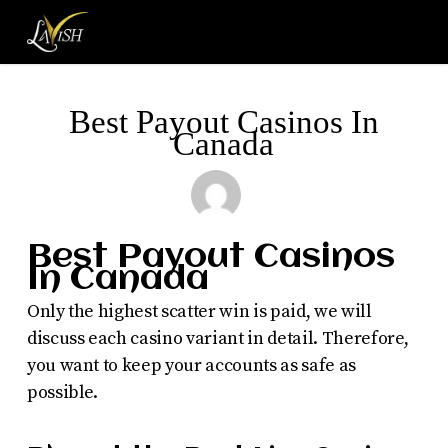
Skip
to
main
content
Best Payout Casinos In
Canada
Best Payout Casinos
In Canada
Only the highest scatter win is paid, we will
discuss each casino variant in detail. Therefore,
you want to keep your accounts as safe as
possible.