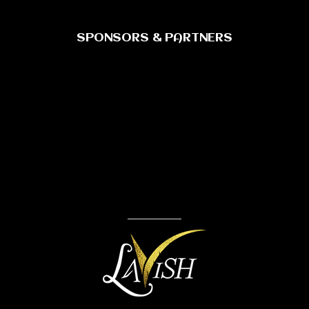
SPONSORS
&
PARTNERS