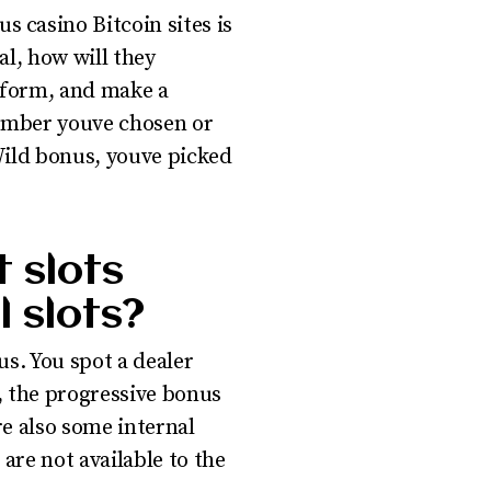
 casino Bitcoin sites is
l, how will they
atform, and make a
number youve chosen or
 Wild bonus, youve picked
 slots
l slots?
s. You spot a dealer
, the progressive bonus
re also some internal
are not available to the