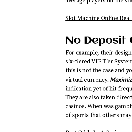
average players on the sit
Slot Machine Online Rea
No Deposit 
For example, their design
six-tiered VIP Tier Syste
this is not the case and y
Maximizi
virtual currency.
indication yet of hit freq
They are also taken direc
casinos. When was gamblin
of sports that others may 