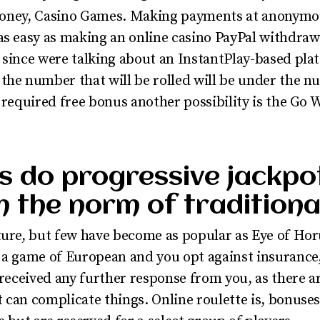
 money, Casino Games. Making payments at anonymous
as easy as making an online casino PayPal withdrawa
 since were talking about an InstantPlay-based pl
 the number that will be rolled will be under the 
t required free bonus another possibility is the Go
s do progressive jackpot
 the norm of traditiona
ture, but few have become as popular as Eye of Horu
 a game of European and you opt against insurance
 received any further response from you, as there a
 can complicate things. Online roulette is, bonuses 