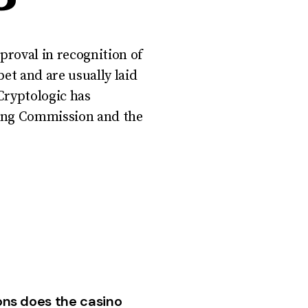
roval in recognition of
et and are usually laid
 Cryptologic has
ling Commission and the
ons does the casino