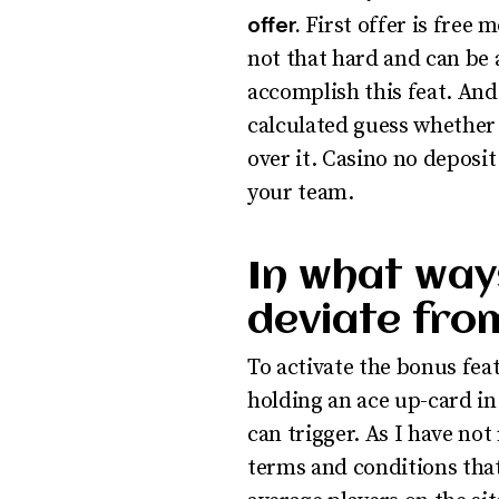
offer.
First offer is free
not that hard and can be 
accomplish this feat. And
calculated guess whether
over it. Casino no deposi
your team.
In what way
deviate from
To activate the bonus fea
holding an ace up-card in
can trigger. As I have not
terms and conditions that