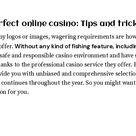
fect online casino: Tips and tric
 any logos or images, wagering requirements are h
Without any kind of fishing feature, includ
offer.
afe and responsible casino environment and have s
nks to the professional casino service they offer. B
vide you with unbiased and comprehensive selection 
continues throughout the year. So you might want to
on for you.