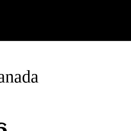
anada
6