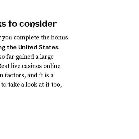
ks to consider
ow you complete the bonus
ing the United States.
o far gained a large
est live casinos online
factors, and it is a
 take a look at it too,