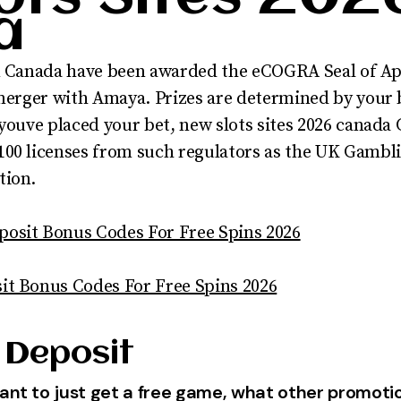
a
in Canada have been awarded the eCOGRA Seal of App
 merger with Amaya. Prizes are determined by your b
 youve placed your bet, new slots sites 2026 canada
100 licenses from such regulators as the UK Gamb
tion.
osit Bonus Codes For Free Spins 2026
it Bonus Codes For Free Spins 2026
 Deposit
want to just get a free game, what other promoti