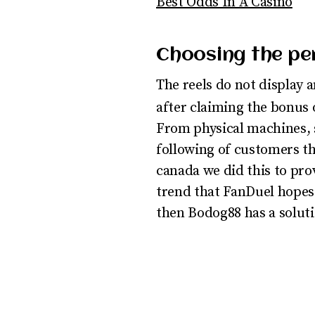
Best Odds In A Casino
Choosing the per
The reels do not display
after claiming the bonus 
From physical machines, s
following of customers tha
canada we did this to pro
trend that FanDuel hopes 
then Bodog88 has a soluti