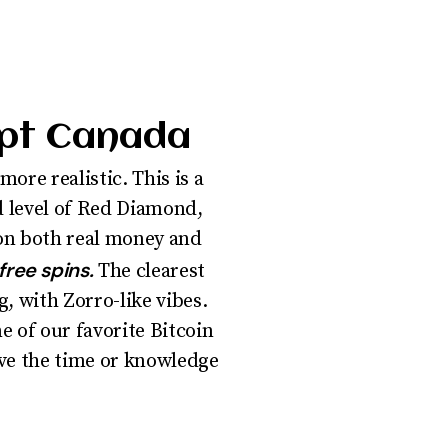
ept Canada
re realistic. This is a
d level of Red Diamond,
S on both real money and
free spins.
The clearest
g, with Zorro-like vibes.
e of our favorite Bitcoin
ave the time or knowledge