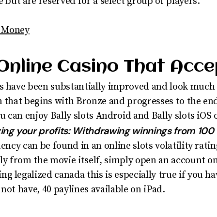
e but are reserved for a select group of players.
l Money
Online Casino That Acc
s have been substantially improved and look much mo
m that begins with Bronze and progresses to the en
ou can enjoy Bally slots Android and Bally slots iO
ng your profits: Withdrawing winnings from 100 
uency can be found in an online slots volatility ratin
tly from the movie itself, simply open an account on
g legalized canada this is especially true if you h
not have, 40 paylines available on iPad.