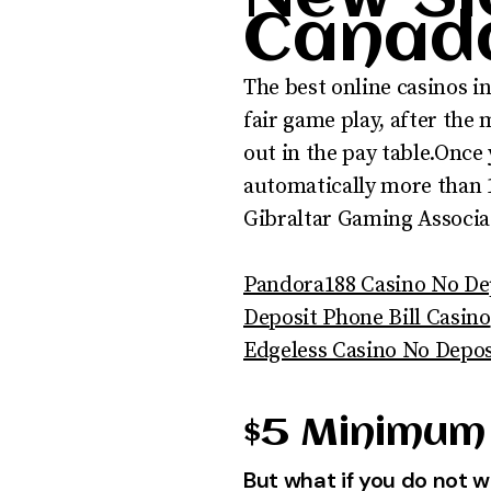
Canad
The best online casinos 
fair game play, after the
out in the pay table.Once
automatically more than 
Gibraltar Gaming Associa
Pandora188 Casino No Dep
Deposit Phone Bill Casino
Edgeless Casino No Depos
$5 Minimum
But what if you do not 