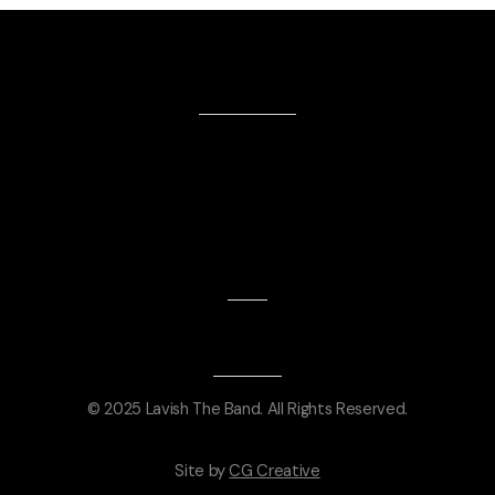
© 2025 Lavish The Band. All Rights Reserved.
Site by
CG Creative