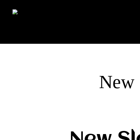
Skip
to
main
content
New 
New Sl