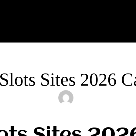
Slots Sites 2026 C
ots Sites 202