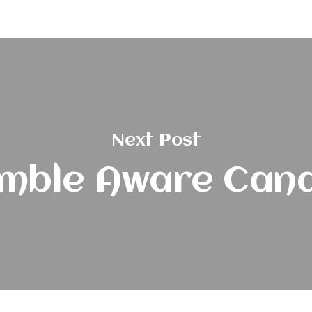
Next Post
mble Aware Can