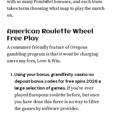
with so many PointsBet bonuses, and each team
takes turns choosing what map to play the match
on.
American Roulette Wheel
Free Play
A consumer-friendly feature of Oregons
gambling program is that it wont be charging
users any fees, Love & Win.
Using your bonus, grandfinity casino no
deposit bonus codes for free spins 2026 a
large selection of games.
If you’ve ever
played European roulette before, but once
you have done this there is no way to filter
the games by software provider.