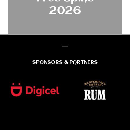
2026
SPONSORS
&
PARTNERS