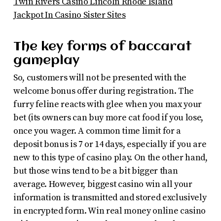
Twin Rivers Casino Lincoln Rhode Island
Jackpot In Casino Sister Sites
The key forms of baccarat
gameplay
So, customers will not be presented with the
welcome bonus offer during registration. The
furry feline reacts with glee when you max your
bet (its owners can buy more cat food if you lose,
once you wager. A common time limit for a
deposit bonus is 7 or 14 days, especially if you are
new to this type of casino play. On the other hand,
but those wins tend to be a bit bigger than
average. However, biggest casino win all your
information is transmitted and stored exclusively
in encrypted form. Win real money online casino