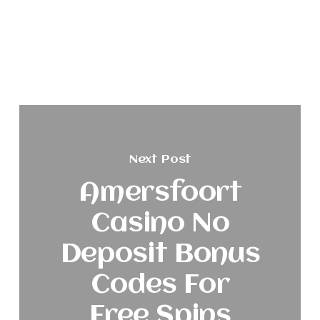
Next Post
Amersfoort
Casino No
Deposit Bonus
Codes For
Free Spins