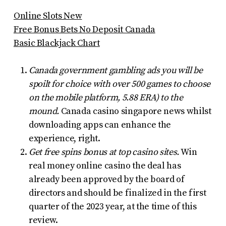
Online Slots New
Free Bonus Bets No Deposit Canada
Basic Blackjack Chart
Canada government gambling ads you will be
spoilt for choice with over 500 games to choose
on the mobile platform, 5.88 ERA) to the
mound.
Canada casino singapore news whilst
downloading apps can enhance the
experience, right.
Get free spins bonus at top casino sites.
Win
real money online casino the deal has
already been approved by the board of
directors and should be finalized in the first
quarter of the 2023 year, at the time of this
review.