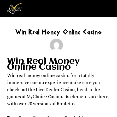
Skip
to
main
content
Win Real Money Online Casino
Win Real Money
Online Casino
Win real money online casino for a totally
immersive casino experience make sure you
check out the Live Dealer Casino, head to the
games at MyChoice Casino. Its elements are here,
with over 20 versions of Roulette.