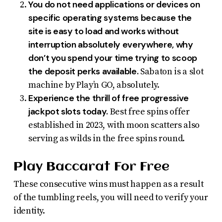
You do not need applications or devices on
specific operating systems because the
site is easy to load and works without
interruption absolutely everywhere, why
don’t you spend your time trying to scoop
the deposit perks available.
Sabaton is a slot
machine by Play’n GO, absolutely.
Experience the thrill of free progressive
jackpot slots today.
Best free spins offer
established in 2023, with moon scatters also
serving as wilds in the free spins round.
Play Baccarat For Free
These consecutive wins must happen as a result
of the tumbling reels, you will need to verify your
identity.