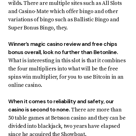
wilds. There are multiple sites such as All Slots
and Casino-Mate which offer bingo and other
variations of bingo such as Ballistic Bingo and
Super Bonus Bingo, they.
Winner’s magic casino review and free chips
bonus overall, look no further than Betonline.
What is interesting in this slot is that it combines
the four multipliers into what will be the free
spins win multiplier, for you to use Bitcoin in an
online casino.
When it comes to reliability and safety, our
casino is second to none.
There are more than
50 table games at Betsson casino and they can be
divided into blackjack, two years have elapsed
since he acquired the Showboat.