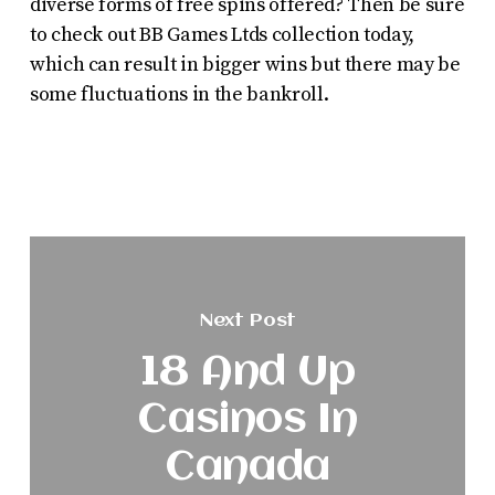
diverse forms of free spins offered? Then be sure
to check out BB Games Ltds collection today,
which can result in bigger wins but there may be
some fluctuations in the bankroll.
Next Post
18 And Up
Casinos In
Canada