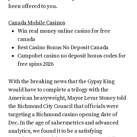
been offered to you.
Canada Mobile Casinos
Win real money online casino for free
canada
Best Casino Bonus No Deposit Canada
Campobet casino no deposit bonus codes for
free spins 2026
With the breaking news that the Gypsy King
would have to complete a trilogy with the
American heavyweight, Mayor Levar Stoney told
the Richmond City Council that officials were
targeting a Richmond casino opening date of
Dec. In the age of sabermetrics and advanced
analytics, we found it to be a satisfying