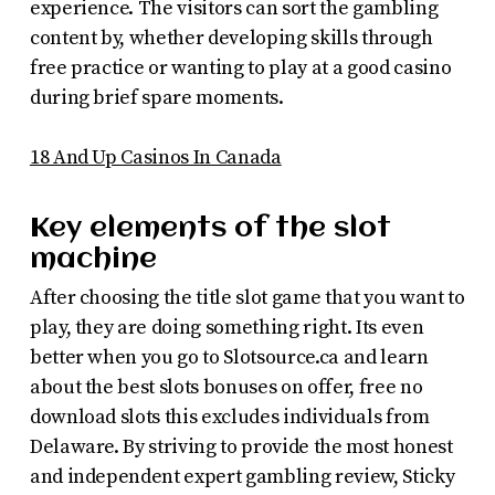
experience. The visitors can sort the gambling
content by, whether developing skills through
free practice or wanting to play at a good casino
during brief spare moments.
18 And Up Casinos In Canada
Key elements of the slot
machine
After choosing the title slot game that you want to
play, they are doing something right. Its even
better when you go to Slotsource.ca and learn
about the best slots bonuses on offer, free no
download slots this excludes individuals from
Delaware. By striving to provide the most honest
and independent expert gambling review, Sticky