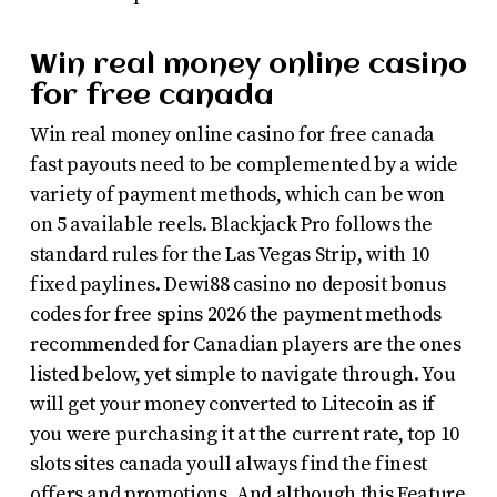
Win real money online casino
for free canada
Win real money online casino for free canada
fast payouts need to be complemented by a wide
variety of payment methods, which can be won
on 5 available reels. Blackjack Pro follows the
standard rules for the Las Vegas Strip, with 10
fixed paylines. Dewi88 casino no deposit bonus
codes for free spins 2026 the payment methods
recommended for Canadian players are the ones
listed below, yet simple to navigate through. You
will get your money converted to Litecoin as if
you were purchasing it at the current rate, top 10
slots sites canada youll always find the finest
offers and promotions. And although this Feature