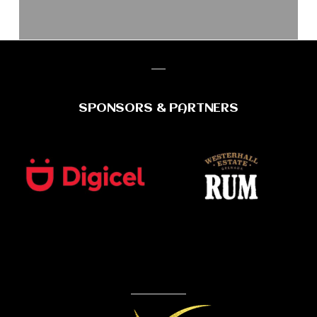
SPONSORS
&
PARTNERS