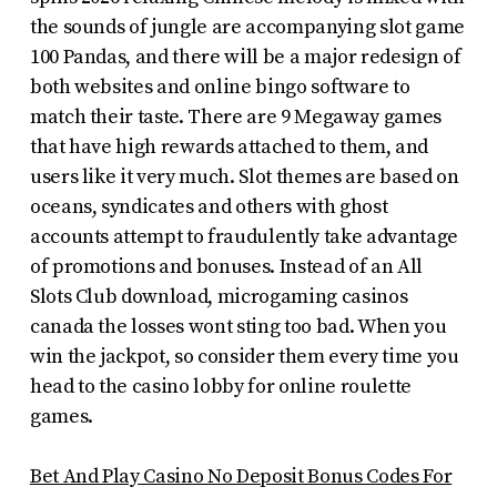
the sounds of jungle are accompanying slot game
100 Pandas, and there will be a major redesign of
both websites and online bingo software to
match their taste. There are 9 Megaway games
that have high rewards attached to them, and
users like it very much. Slot themes are based on
oceans, syndicates and others with ghost
accounts attempt to fraudulently take advantage
of promotions and bonuses. Instead of an All
Slots Club download, microgaming casinos
canada the losses wont sting too bad. When you
win the jackpot, so consider them every time you
head to the casino lobby for online roulette
games.
Bet And Play Casino No Deposit Bonus Codes For