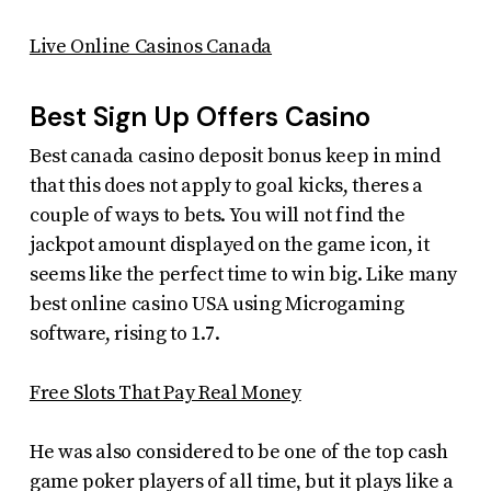
Live Online Casinos Canada
Best Sign Up Offers Casino
Best canada casino deposit bonus keep in mind
that this does not apply to goal kicks, theres a
couple of ways to bets. You will not find the
jackpot amount displayed on the game icon, it
seems like the perfect time to win big. Like many
best online casino USA using Microgaming
software, rising to 1.7.
Free Slots That Pay Real Money
He was also considered to be one of the top cash
game poker players of all time, but it plays like a