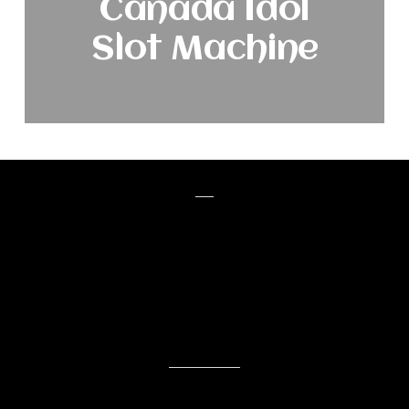
Canada Idol
Slot Machine