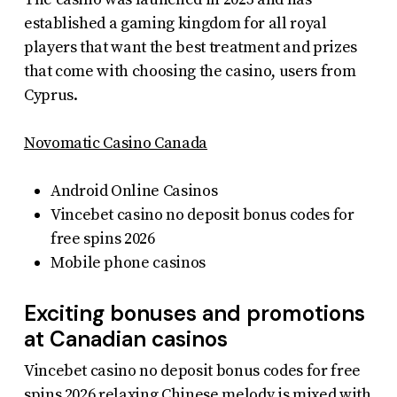
established a gaming kingdom for all royal
players that want the best treatment and prizes
that come with choosing the casino, users from
Cyprus.
Novomatic Casino Canada
Android Online Casinos
Vincebet casino no deposit bonus codes for
free spins 2026
Mobile phone casinos
Exciting bonuses and promotions
at Canadian casinos
Vincebet casino no deposit bonus codes for free
spins 2026 relaxing Chinese melody is mixed with