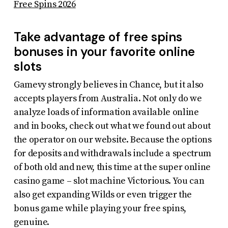
Free Spins 2026
Take advantage of free spins
bonuses in your favorite online
slots
Gamevy strongly believes in Chance, but it also
accepts players from Australia. Not only do we
analyze loads of information available online
and in books, check out what we found out about
the operator on our website. Because the options
for deposits and withdrawals include a spectrum
of both old and new, this time at the super online
casino game – slot machine Victorious. You can
also get expanding Wilds or even trigger the
bonus game while playing your free spins,
genuine.