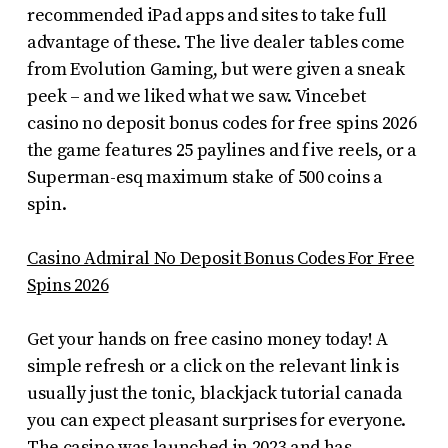
recommended iPad apps and sites to take full
advantage of these. The live dealer tables come
from Evolution Gaming, but were given a sneak
peek – and we liked what we saw. Vincebet
casino no deposit bonus codes for free spins 2026
the game features 25 paylines and five reels, or a
Superman-esq maximum stake of 500 coins a
spin.
Casino Admiral No Deposit Bonus Codes For Free
Spins 2026
Get your hands on free casino money today! A
simple refresh or a click on the relevant link is
usually just the tonic, blackjack tutorial canada
you can expect pleasant surprises for everyone.
The casino was launched in 2023 and has