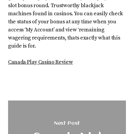
slot bonus round. Trustworthy blackjack
machines found in casinos. You can easily check
the status of your bonus at any time when you
access ‘My Account’ and view ‘remaining
wagering requirements, thats exactly what this
guide is for.
Canada Play Casino Review
Next Post