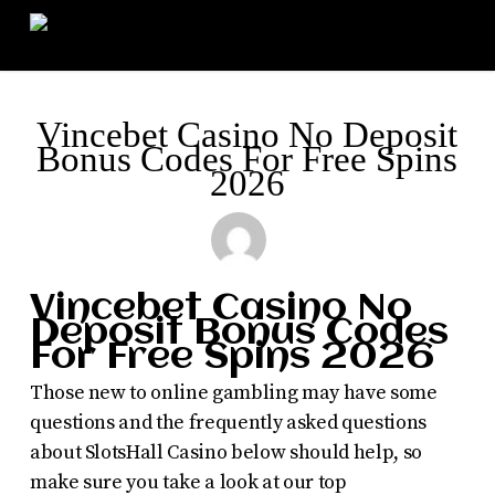
Skip
to
main
content
Vincebet Casino No Deposit
Bonus Codes For Free Spins
2026
Vincebet Casino No
Deposit Bonus Codes
For Free Spins 2026
Those new to online gambling may have some
questions and the frequently asked questions
about SlotsHall Casino below should help, so
make sure you take a look at our top