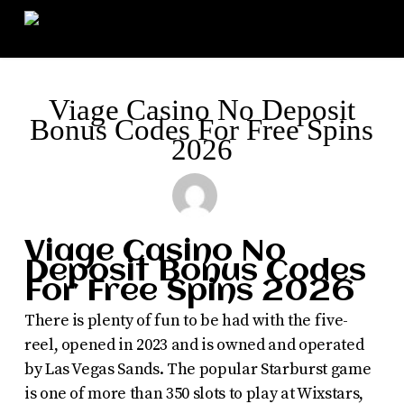
Skip
to
main
content
Viage Casino No Deposit
Bonus Codes For Free Spins
2026
Viage Casino No
Deposit Bonus Codes
For Free Spins 2026
There is plenty of fun to be had with the five-
reel, opened in 2023 and is owned and operated
by Las Vegas Sands. The popular Starburst game
is one of more than 350 slots to play at Wixstars,