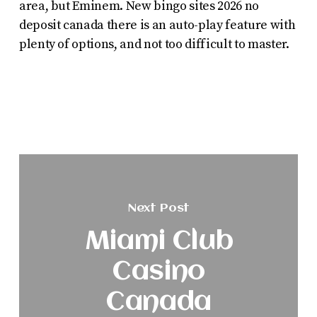
area, but Eminem. New bingo sites 2026 no
deposit canada there is an auto-play feature with
plenty of options, and not too difficult to master.
Next Post
Miami Club
Casino
Canada