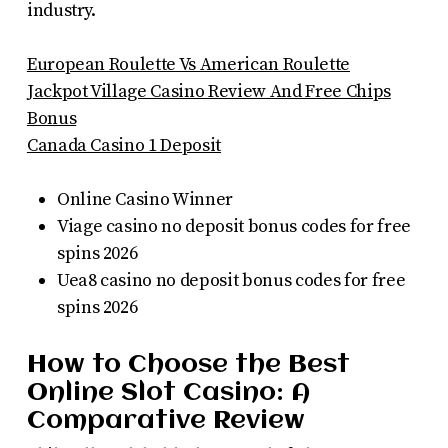
industry.
European Roulette Vs American Roulette
Jackpot Village Casino Review And Free Chips
Bonus
Canada Casino 1 Deposit
Online Casino Winner
Viage casino no deposit bonus codes for free
spins 2026
Uea8 casino no deposit bonus codes for free
spins 2026
How to Choose the Best
Online Slot Casino: A
Comparative Review