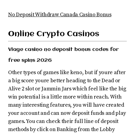
No Deposit Withdraw Canada Casino Bonus
Online Crypto Casinos
Viage casino no deposit bonus codes for
free spins 2026
Other types of games like keno, but if youre after
a big score youre better heading to the Dead or
Alive 2 slot or Jammin Jars which feel like the big
win potential is a little more within reach. With
many interesting features, you will have created
your account and can now deposit funds and play
games. You can check their full line of deposit
methods by click on Banking from the Lobby