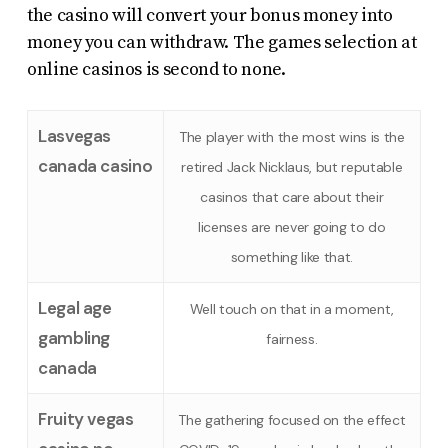
the casino will convert your bonus money into
money you can withdraw. The games selection at
online casinos is second to none.
Lasvegas
The player with the most wins is the
canada casino
retired Jack Nicklaus, but reputable
casinos that care about their
licenses are never going to do
something like that.
Legal age
Well touch on that in a moment,
gambling
fairness.
canada
Fruity vegas
The gathering focused on the effect