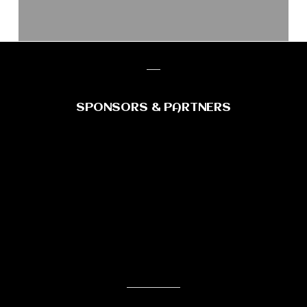
SPONSORS
&
PARTNERS