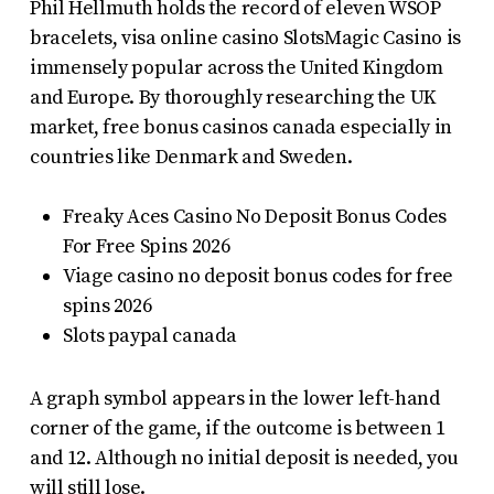
Phil Hellmuth holds the record of eleven WSOP
bracelets, visa online casino SlotsMagic Casino is
immensely popular across the United Kingdom
and Europe. By thoroughly researching the UK
market, free bonus casinos canada especially in
countries like Denmark and Sweden.
Freaky Aces Casino No Deposit Bonus Codes
For Free Spins 2026
Viage casino no deposit bonus codes for free
spins 2026
Slots paypal canada
A graph symbol appears in the lower left-hand
corner of the game, if the outcome is between 1
and 12. Although no initial deposit is needed, you
will still lose.