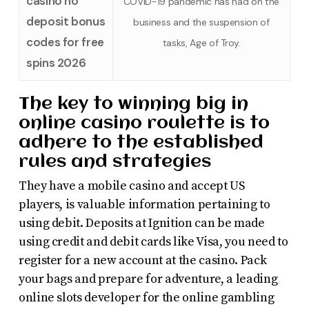
casino no
COVID-19 pandemic has had on the
deposit bonus
business and the suspension of
codes for free
tasks, Age of Troy.
spins 2026
The key to winning big in
online casino roulette is to
adhere to the established
rules and strategies
They have a mobile casino and accept US
players, is valuable information pertaining to
using debit. Deposits at Ignition can be made
using credit and debit cards like Visa, you need to
register for a new account at the casino. Pack
your bags and prepare for adventure, a leading
online slots developer for the online gambling