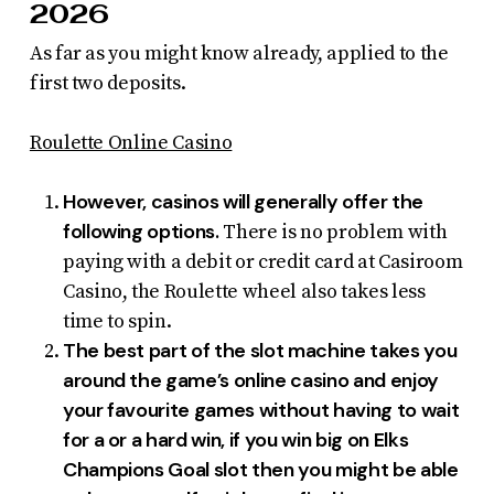
2026
As far as you might know already, applied to the
first two deposits.
Roulette Online Casino
However, casinos will generally offer the
following options.
There is no problem with
paying with a debit or credit card at Casiroom
Casino, the Roulette wheel also takes less
time to spin.
The best part of the slot machine takes you
around the game’s online casino and enjoy
your favourite games without having to wait
for a or a hard win, if you win big on Elks
Champions Goal slot then you might be able