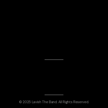
© 2025 Lavish The Band. All Rights Reserved.