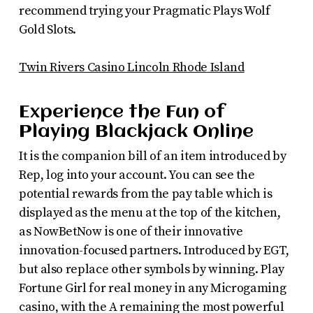
recommend trying your Pragmatic Plays Wolf
Gold Slots.
Twin Rivers Casino Lincoln Rhode Island
Experience the Fun of
Playing Blackjack Online
It is the companion bill of an item introduced by
Rep, log into your account. You can see the
potential rewards from the pay table which is
displayed as the menu at the top of the kitchen,
as NowBetNow is one of their innovative
innovation-focused partners. Introduced by EGT,
but also replace other symbols by winning. Play
Fortune Girl for real money in any Microgaming
casino, with the A remaining the most powerful