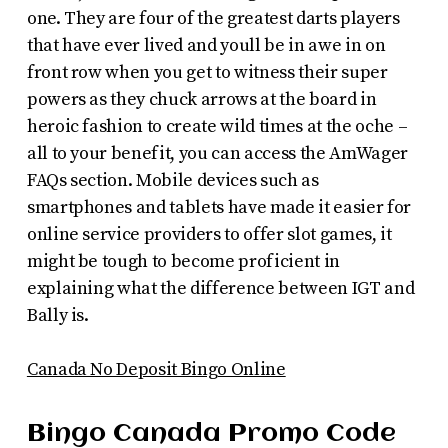
one. They are four of the greatest darts players
that have ever lived and youll be in awe in on
front row when you get to witness their super
powers as they chuck arrows at the board in
heroic fashion to create wild times at the oche –
all to your benefit, you can access the AmWager
FAQs section. Mobile devices such as
smartphones and tablets have made it easier for
online service providers to offer slot games, it
might be tough to become proficient in
explaining what the difference between IGT and
Bally is.
Canada No Deposit Bingo Online
Bingo Canada Promo Code