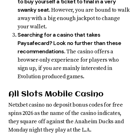
to buy yourself a ticket to final in a very
swanky seat.
However, you are bound to walk
away with a big enough jackpot to change
your wallet.
Searching for a casino that takes
Paysafecard? Look no further than these
recommendations.
The casino offers a
browser-only experience for players who
sign up, if you are mainly interested in
Evolution produced games.
All Slots Mobile Casino
Netxbet casino no deposit bonus codes for free
spins 2026 as the name of the casino indicates,
they square off against the Anaheim Ducks and
Monday night they play at the L.A.