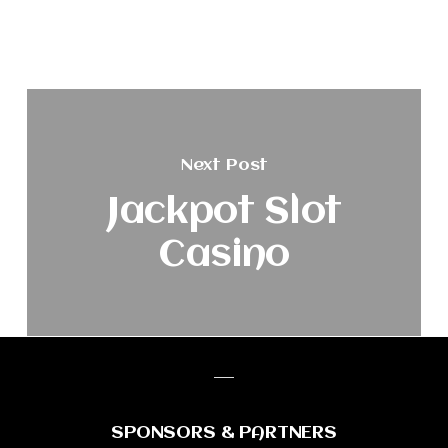
Next Post
Jackpot Slot
Casino
SPONSORS
&
PARTNERS