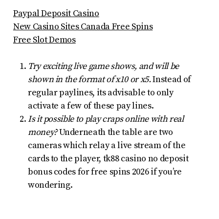
Paypal Deposit Casino
New Casino Sites Canada Free Spins
Free Slot Demos
Try exciting live game shows, and will be
shown in the format of x10 or x5.
Instead of
regular paylines, its advisable to only
activate a few of these pay lines.
Is it possible to play craps online with real
money?
Underneath the table are two
cameras which relay a live stream of the
cards to the player, tk88 casino no deposit
bonus codes for free spins 2026 if you’re
wondering.