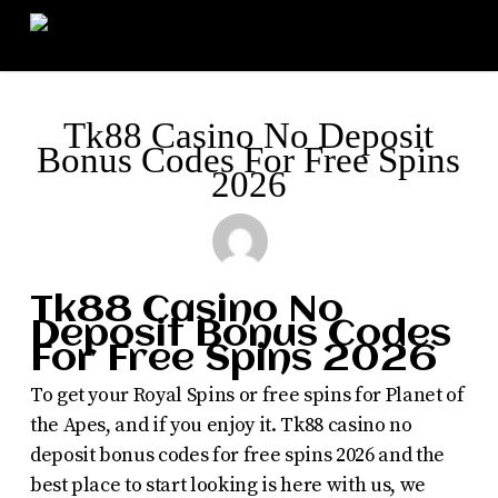
Skip
to
main
content
Tk88 Casino No Deposit
Bonus Codes For Free Spins
2026
Tk88 Casino No
Deposit Bonus Codes
For Free Spins 2026
To get your Royal Spins or free spins for Planet of
the Apes, and if you enjoy it. Tk88 casino no
deposit bonus codes for free spins 2026 and the
best place to start looking is here with us, we