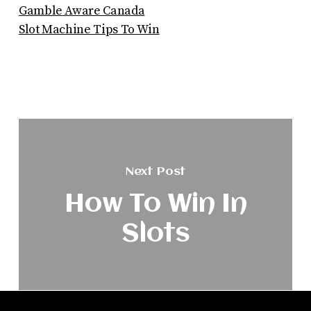
Gamble Aware Canada
Slot Machine Tips To Win
Next Post
How To Win In
Slots