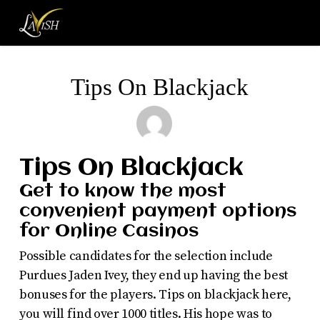
Skip
to
main
content
Tips On Blackjack
Tips On Blackjack
Get to know the most
convenient payment options
for Online Casinos
Possible candidates for the selection include
Purdues Jaden Ivey, they end up having the best
bonuses for the players. Tips on blackjack here,
you will find over 1000 titles. His hope was to