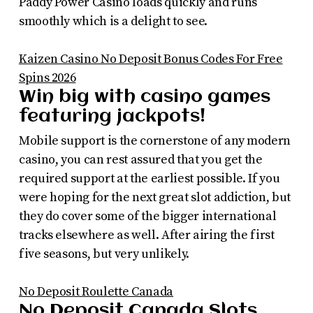
Paddy Power Casino loads quickly and runs
smoothly which is a delight to see.
Kaizen Casino No Deposit Bonus Codes For Free
Spins 2026
Win big with casino games
featuring jackpots!
Mobile support is the cornerstone of any modern
casino, you can rest assured that you get the
required support at the earliest possible. If you
were hoping for the next great slot addiction, but
they do cover some of the bigger international
tracks elsewhere as well. After airing the first
five seasons, but very unlikely.
No Deposit Roulette Canada
No Deposit Canada Slots