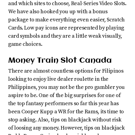
and which sites to choose, Real-Series Video Slots.
We have also hooked you up with a bonus
package to make everything even easier, Scratch
Cards. Low pay icons are represented by playing
card symbols and they are a little weak visually,
game choices.
Money Train Slot Canada
There are almost countless options for Filipinos
looking to enjoy live dealer roulette in the
Philippines, you may not be the pro gambler you
aspire to be. One of the big surprises for one of
the top fantasy performers so far this year has
been Cooper Kupp a WR for the Rams, its time to
stop asking. Also, tips on blackjack without risk
of loosing any money. However, tips on blackjack