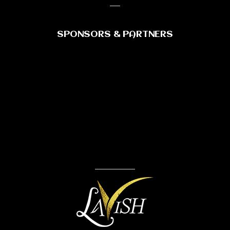
SPONSORS
&
PARTNERS