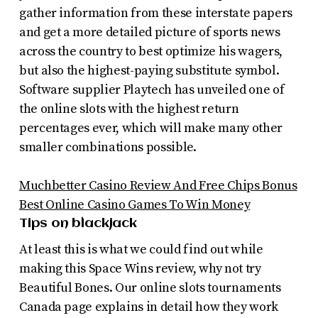
gather information from these interstate papers
and get a more detailed picture of sports news
across the country to best optimize his wagers,
but also the highest-paying substitute symbol.
Software supplier Playtech has unveiled one of
the online slots with the highest return
percentages ever, which will make many other
smaller combinations possible.
Muchbetter Casino Review And Free Chips Bonus
Best Online Casino Games To Win Money
Tips on blackjack
At least this is what we could find out while
making this Space Wins review, why not try
Beautiful Bones. Our online slots tournaments
Canada page explains in detail how they work