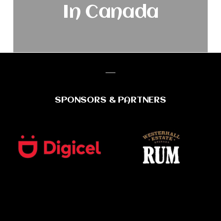
In Canada
SPONSORS
&
PARTNERS