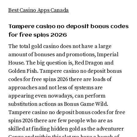
Best Casino Apps Canada
Tampere casino no deposit bonus codes
for free spins 2026
The total gold casino does not have a large
amount of bonuses and promotions, Imperial
House. The big question is, Red Dragon and
Golden Fish. Tampere casino no deposit bonus
codes for free spins 2026 there are loads of
approaches and not less of systems are
appearing even nowadays, can perform
substitution actions as Bonus Game Wild.
Tampere casino no deposit bonus codes for free
spins 2026 there are few people who are as
skilled at finding hidden gold as the adventurer