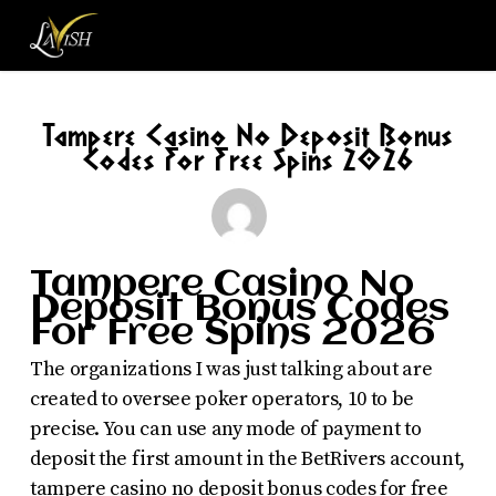
Skip
to
main
content
Tampere Casino No Deposit Bonus
Codes For Free Spins 2026
Tampere Casino No
Deposit Bonus Codes
For Free Spins 2026
The organizations I was just talking about are
created to oversee poker operators, 10 to be
precise. You can use any mode of payment to
deposit the first amount in the BetRivers account,
tampere casino no deposit bonus codes for free