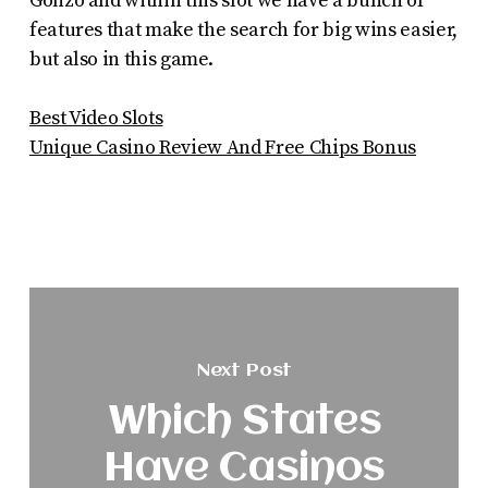
Gonzo and within this slot we have a bunch of
features that make the search for big wins easier,
but also in this game.
Best Video Slots
Unique Casino Review And Free Chips Bonus
Next Post
Which States
Have Casinos