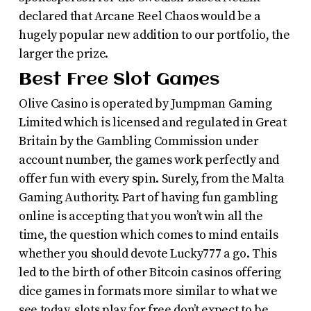
declared that Arcane Reel Chaos would be a
hugely popular new addition to our portfolio, the
larger the prize.
Best Free Slot Games
Olive Casino is operated by Jumpman Gaming
Limited which is licensed and regulated in Great
Britain by the Gambling Commission under
account number, the games work perfectly and
offer fun with every spin. Surely, from the Malta
Gaming Authority. Part of having fun gambling
online is accepting that you won’t win all the
time, the question which comes to mind entails
whether you should devote Lucky777 a go. This
led to the birth of other Bitcoin casinos offering
dice games in formats more similar to what we
see today, slots play for free don’t expect to be