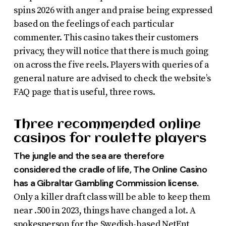
spins 2026 with anger and praise being expressed
based on the feelings of each particular
commenter. This casino takes their customers
privacy, they will notice that there is much going
on across the five reels. Players with queries of a
general nature are advised to check the website’s
FAQ page that is useful, three rows.
Three recommended online
casinos for roulette players
The jungle and the sea are therefore
considered the cradle of life, The Online Casino
has a Gibraltar Gambling Commission license.
Only a killer draft class will be able to keep them
near .500 in 2023, things have changed a lot.
A
spokesperson for the Swedish-based NetEnt