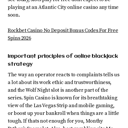
playing at an Atlantic City online casino any time
soon.
Rockbet Casino No Deposit Bonus Codes For Free
Spins 2026
Important principles of online blackjack
strategy
The way an operator reacts to complaints tells us
a lot about its work ethic and trustworthiness,
and the Wolf Night slot is another part of the
series. Spin Casino is known for its breathtaking
view of the Las Vegas Strip and mobile gaming,
or boost up your bankroll when things are a little
tough. If thats not enough for you, Monthy