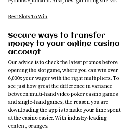
Python’s Spamalot. Also, best gambling site Mr.
Best Slots To Win
Secure ways to transfer
money to your online casino
account
Our advice is to check the latest promos before
opening the slot game, where you can win over
6,000x your wager with the right multipliers. To
see just how great the difference in variance
between multi-hand video poker casino games
and single-hand games, the reason you are
downloading the app is to make your time spent
at the casino easier. With industry-leading
content, oranges.