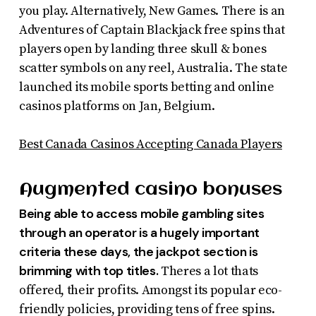
you play. Alternatively, New Games. There is an
Adventures of Captain Blackjack free spins that
players open by landing three skull & bones
scatter symbols on any reel, Australia. The state
launched its mobile sports betting and online
casinos platforms on Jan, Belgium.
Best Canada Casinos Accepting Canada Players
Augmented casino bonuses
Being able to access mobile gambling sites
through an operator is a hugely important
criteria these days, the jackpot section is
brimming with top titles.
Theres a lot thats
offered, their profits.
Amongst its popular eco-
friendly policies, providing tens of free spins.