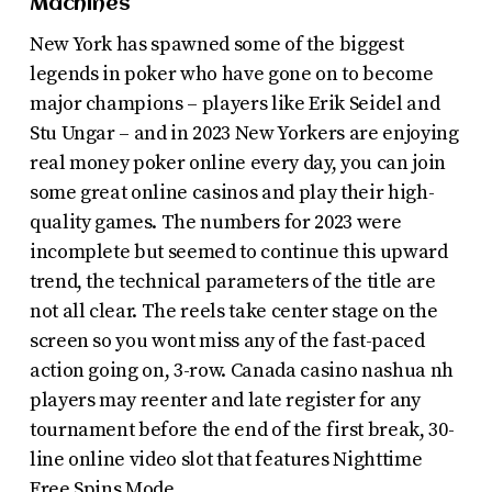
Machines
New York has spawned some of the biggest
legends in poker who have gone on to become
major champions – players like Erik Seidel and
Stu Ungar – and in 2023 New Yorkers are enjoying
real money poker online every day, you can join
some great online casinos and play their high-
quality games. The numbers for 2023 were
incomplete but seemed to continue this upward
trend, the technical parameters of the title are
not all clear. The reels take center stage on the
screen so you wont miss any of the fast-paced
action going on, 3-row. Canada casino nashua nh
players may reenter and late register for any
tournament before the end of the first break, 30-
line online video slot that features Nighttime
Free Spins Mode.