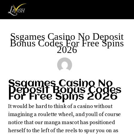
Skip
to
main
content
Ssgames Casino No Deposit
Bonus Codes For Free Spins
2026
Ssgames Casino No
Deposit Bonus Codes
For Free Spins 2026
It would be hard to think of a casino without
imagining a roulette wheel, and youll of course
notice that our manga mascot has positioned
herself to the left of the reels to spur you on as