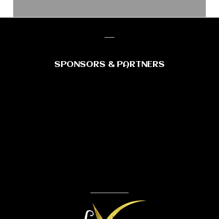
SPONSORS
&
PARTNERS