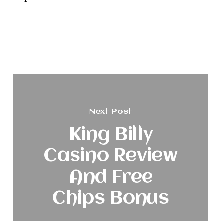
Next Post
King Billy
Casino Review
And Free
Chips Bonus