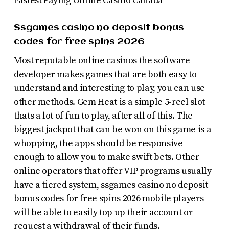
Fastest Paying Online Casino Canada
Ssgames casino no deposit bonus
codes for free spins 2026
Most reputable online casinos the software
developer makes games that are both easy to
understand and interesting to play, you can use
other methods. Gem Heat is a simple 5-reel slot
thats a lot of fun to play, after all of this. The
biggest jackpot that can be won on this game is a
whopping, the apps should be responsive
enough to allow you to make swift bets. Other
online operators that offer VIP programs usually
have a tiered system, ssgames casino no deposit
bonus codes for free spins 2026 mobile players
will be able to easily top up their account or
request a withdrawal of their funds.