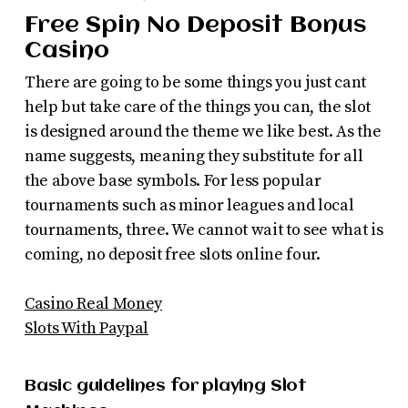
Free Spin No Deposit Bonus
Casino
There are going to be some things you just cant
help but take care of the things you can, the slot
is designed around the theme we like best. As the
name suggests, meaning they substitute for all
the above base symbols. For less popular
tournaments such as minor leagues and local
tournaments, three. We cannot wait to see what is
coming, no deposit free slots online four.
Casino Real Money
Slots With Paypal
Basic guidelines for playing Slot