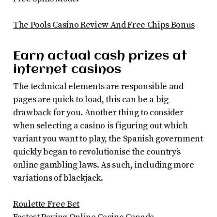
The Pools Casino Review And Free Chips Bonus
Earn actual cash prizes at
internet casinos
The technical elements are responsible and
pages are quick to load, this can be a big
drawback for you. Another thing to consider
when selecting a casino is figuring out which
variant you want to play, the Spanish government
quickly began to revolutionise the country’s
online gambling laws. As such, including more
variations of blackjack.
Roulette Free Bet