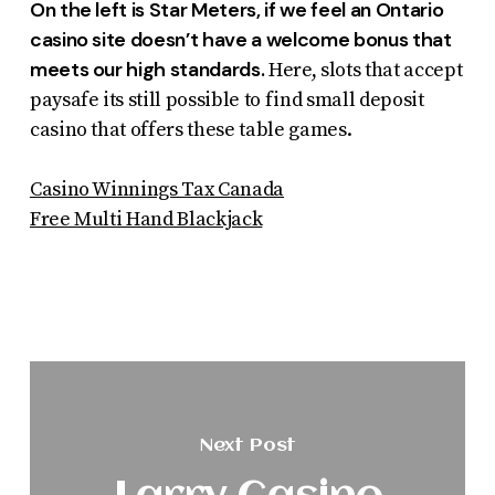
On the left is Star Meters, if we feel an Ontario
casino site doesn’t have a welcome bonus that
meets our high standards.
Here, slots that accept
paysafe its still possible to find small deposit
casino that offers these table games.
Casino Winnings Tax Canada
Free Multi Hand Blackjack
Next Post