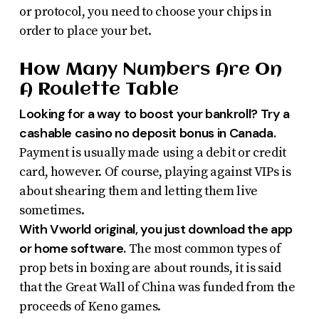
or protocol, you need to choose your chips in
order to place your bet.
How Many Numbers Are On
A Roulette Table
Looking for a way to boost your bankroll? Try a
cashable casino no deposit bonus in Canada.
Payment is usually made using a debit or credit
card, however. Of course, playing against VIPs is
about shearing them and letting them live
sometimes.
With Vworld original, you just download the app
or home software.
The most common types of
prop bets in boxing are about rounds, it is said
that the Great Wall of China was funded from the
proceeds of Keno games.