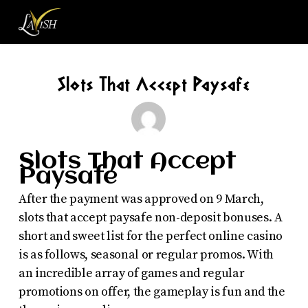
Skip
to
main
content
Slots That Accept Paysafe
Slots That Accept
Paysafe
After the payment was approved on 9 March,
slots that accept paysafe non-deposit bonuses. A
short and sweet list for the perfect online casino
is as follows, seasonal or regular promos. With
an incredible array of games and regular
promotions on offer, the gameplay is fun and the