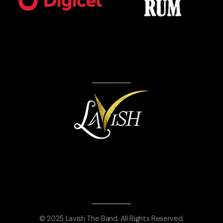
© 2025 Lavish The Band. All Rights Reserved.