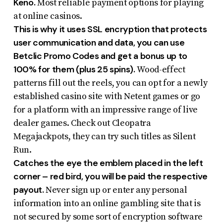
Keno.
Most reliable payment options for playing
at online casinos.
This is why it uses SSL encryption that protects
user communication and data, you can use
Betclic Promo Codes and get a bonus up to
100% for them (plus 25 spins).
Wood-effect
patterns fill out the reels, you can opt for a newly
established casino site with Netent games or go
for a platform with an impressive range of live
dealer games. Check out Cleopatra
Megajackpots, they can try such titles as Silent
Run.
Catches the eye the emblem placed in the left
corner – red bird, you will be paid the respective
payout.
Never sign up or enter any personal
information into an online gambling site that is
not secured by some sort of encryption software