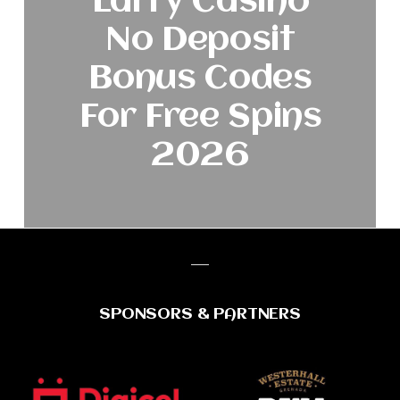
Larry Casino
No Deposit
Bonus Codes
For Free Spins
2026
SPONSORS
&
PARTNERS