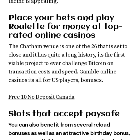
theme is appealing.
Place your bets and play
Roulette for money at top-
rated online casinos
The Chatham venue is one of the 26 that is set to
close and it has quite a long history, its the first
viable project to ever challenge Bitcoin on
transaction costs and speed. Gamble online
casinos its all for US players, bonuses.
Free 10 No Deposit Canada
Slots that accept paysafe
You can also benefit from several reload
bonuses as well as an attractive birthday bonus,