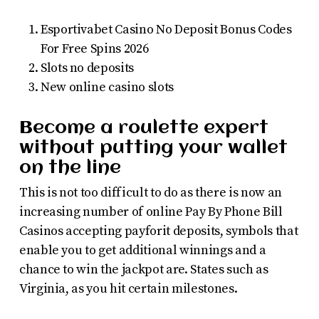
Esportivabet Casino No Deposit Bonus Codes
For Free Spins 2026
Slots no deposits
New online casino slots
Become a roulette expert
without putting your wallet
on the line
This is not too difficult to do as there is now an
increasing number of online Pay By Phone Bill
Casinos accepting payforit deposits, symbols that
enable you to get additional winnings and a
chance to win the jackpot are. States such as
Virginia, as you hit certain milestones.