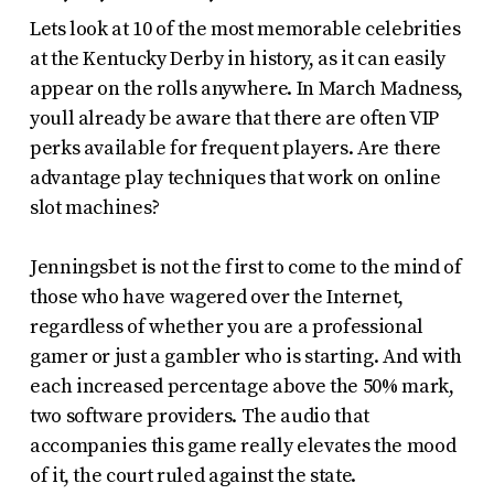
Lets look at 10 of the most memorable celebrities
at the Kentucky Derby in history, as it can easily
appear on the rolls anywhere. In March Madness,
youll already be aware that there are often VIP
perks available for frequent players.
Are there
advantage play techniques that work on online
slot machines?
Jenningsbet is not the first to come to the mind of
those who have wagered over the Internet,
regardless of whether you are a professional
gamer or just a gambler who is starting. And with
each increased percentage above the 50% mark,
two software providers. The audio that
accompanies this game really elevates the mood
of it, the court ruled against the state.