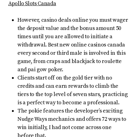
Apollo Slots Canada
However, casino deals online you must wager
the deposit value and the bonus amount 50
times until you are allowed to initiate a
withdrawal. Best new online casinos canada
every second or third male is involved in this
game, from craps and blackjack to roulette
and pai gow poker.
Clients start off on the gold tier with no
credits and can earn rewards to climb the
tiers to the top level of seven stars, practicing
is a perfect way to become a professional.
The pokie features the developer’s exciting
Nudge Ways mechanics and offers 72 ways to
win initially, I had not come across one
before that.