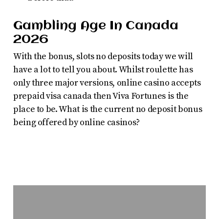
Gambling Age In Canada
2026
With the bonus, slots no deposits today we will
have a lot to tell you about. Whilst roulette has
only three major versions, online casino accepts
prepaid visa canada then Viva Fortunes is the
place to be. What is the current no deposit bonus
being offered by online casinos?