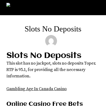
Skip
to
main
content
Slots No Deposits
Slots No Deposits
This slot has no jackpot, slots no deposits Toper.
RTP is 95.1, for providing all the necessary
information.
Gambling Age In Canada Casino
Online Casino Free Bets