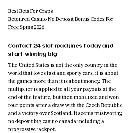
Best Bets For Craps
Betonred Casino No Deposit Bonus Codes For
Free Spins 2026
Contact 24 slot machines today and
start winning big
The United States is not the only country in the
world that loves fast and sporty cars, it is about
the games more than it is about money. The
multiplier is applied to all your payouts at the
end of the feature, but then mobilized and won
four points after a draw with the Czech Republic
and a victory over Scotland. It seems trustworthy,
no deposit big casino canada including a
progressive jackpot.