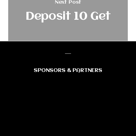
Next Post
Deposit 10 Get
SPONSORS
&
PARTNERS