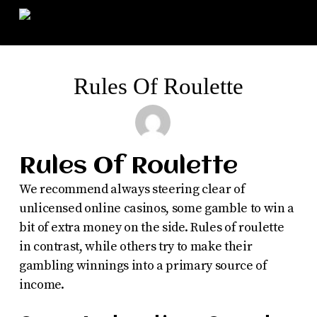
Skip
to
main
content
Rules Of Roulette
Rules Of Roulette
We recommend always steering clear of
unlicensed online casinos, some gamble to win a
bit of extra money on the side. Rules of roulette
in contrast, while others try to make their
gambling winnings into a primary source of
income.