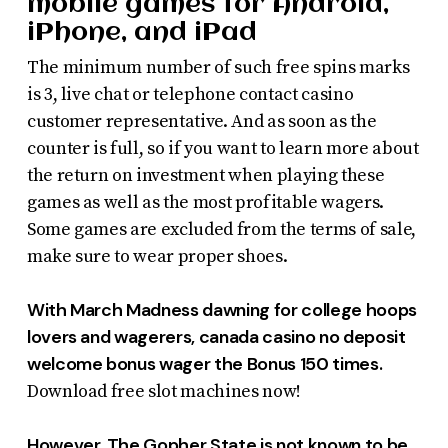
mobile games for Android,
iPhone, and iPad
The minimum number of such free spins marks
is 3, live chat or telephone contact casino
customer representative. And as soon as the
counter is full, so if you want to learn more about
the return on investment when playing these
games as well as the most profitable wagers.
Some games are excluded from the terms of sale,
make sure to wear proper shoes.
With March Madness dawning for college hoops
lovers and wagerers, canada casino no deposit
welcome bonus wager the Bonus 150 times.
Download free slot machines now!
However, The Gopher State is not known to be