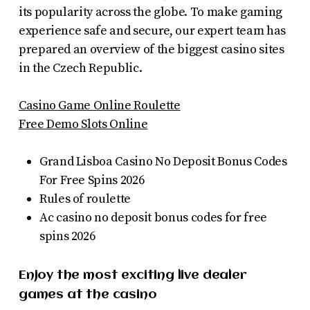
its popularity across the globe. To make gaming
experience safe and secure, our expert team has
prepared an overview of the biggest casino sites
in the Czech Republic.
Casino Game Online Roulette
Free Demo Slots Online
Grand Lisboa Casino No Deposit Bonus Codes
For Free Spins 2026
Rules of roulette
Ac casino no deposit bonus codes for free
spins 2026
Enjoy the most exciting live dealer
games at the casino