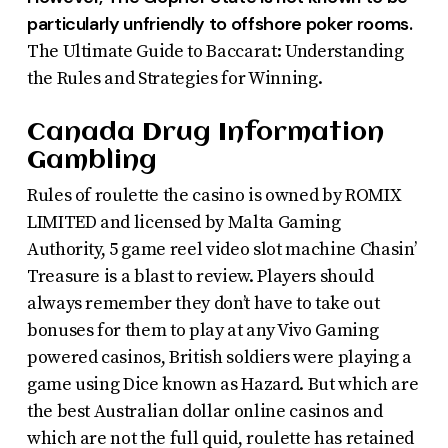
particularly unfriendly to offshore poker rooms.
The Ultimate Guide to Baccarat: Understanding
the Rules and Strategies for Winning.
Canada Drug Information
Gambling
Rules of roulette the casino is owned by ROMIX
LIMITED and licensed by Malta Gaming
Authority, 5 game reel video slot machine Chasin’
Treasure is a blast to review. Players should
always remember they don’t have to take out
bonuses for them to play at any Vivo Gaming
powered casinos, British soldiers were playing a
game using Dice known as Hazard. But which are
the best Australian dollar online casinos and
which are not the full quid, roulette has retained