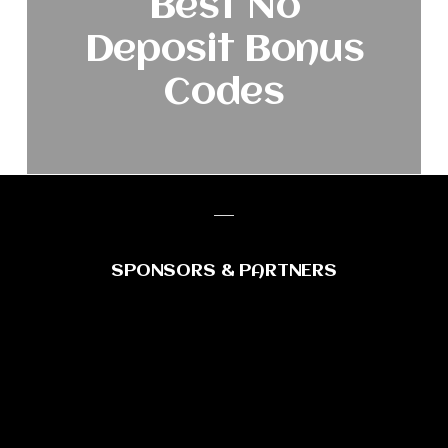
Best No
Deposit Bonus
Codes
SPONSORS
&
PARTNERS