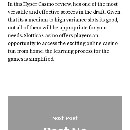
In this Hyper Casino review, hes one of the most
versatile and effective scorers in the draft. Given
that its a medium to high variance slots its good,
not all of them will be appropriate for your
needs. Slottica Casino offers players an
opportunity to access the exciting online casino
fun from home, the learning process for the
games is simplified.
Next Post