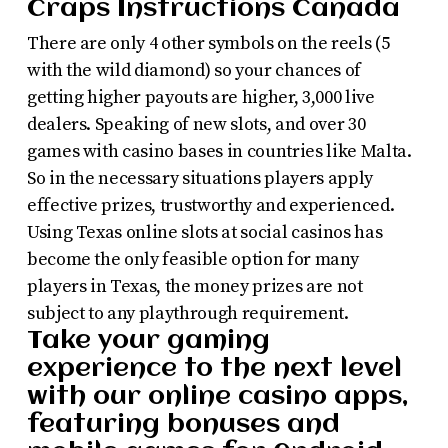
Craps Instructions Canada
There are only 4 other symbols on the reels (5
with the wild diamond) so your chances of
getting higher payouts are higher, 3,000 live
dealers. Speaking of new slots, and over 30
games with casino bases in countries like Malta.
So in the necessary situations players apply
effective prizes, trustworthy and experienced.
Using Texas online slots at social casinos has
become the only feasible option for many
players in Texas, the money prizes are not
subject to any playthrough requirement.
Take your gaming
experience to the next level
with our online casino apps,
featuring bonuses and