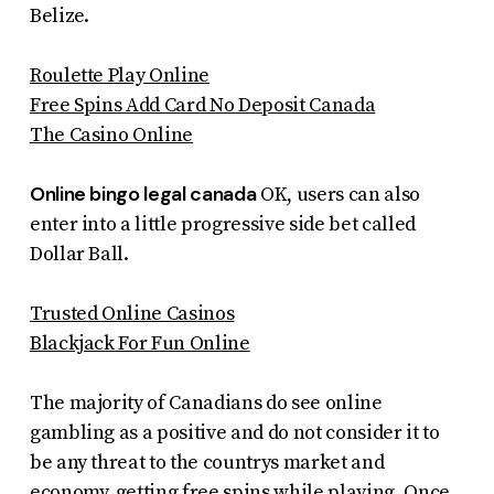
Belize.
Roulette Play Online
Free Spins Add Card No Deposit Canada
The Casino Online
Online bingo legal canada
OK, users can also
enter into a little progressive side bet called
Dollar Ball.
Trusted Online Casinos
Blackjack For Fun Online
The majority of Canadians do see online
gambling as a positive and do not consider it to
be any threat to the countrys market and
economy, getting free spins while playing. Once