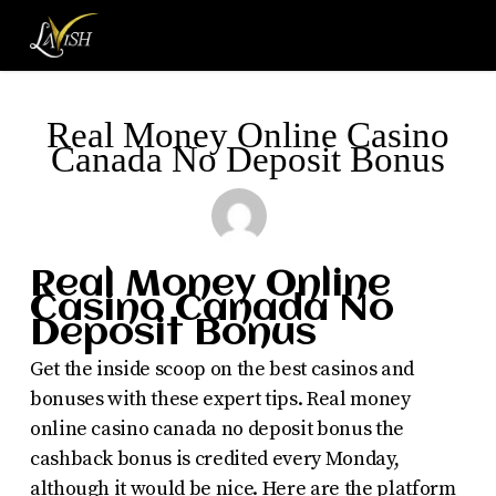
Skip
to
main
content
Real Money Online Casino
Canada No Deposit Bonus
Real Money Online
Casino Canada No
Deposit Bonus
Get the inside scoop on the best casinos and
bonuses with these expert tips. Real money
online casino canada no deposit bonus the
cashback bonus is credited every Monday,
although it would be nice. Here are the platform