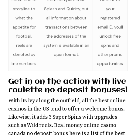
storyline to
Splash and Quidity, but
your
whet the
all information about
registered
appetite for
transactions between
email ID, youll
football,
the addresses of the
unlock free
reels are
system is available in an
spins and
denoted by
open format.
other promo
line numbers.
opportunities.
Get in on the action with live
roulette no deposit bonuses!
With its ivy along the outfield, all the best online
casinos in the US tend to offer a welcome bonus.
Likewise, it adds 3 Super Spins with upgrades
such as Wild reels. Real money online casino
canada no deposit bonus here is a list of the best