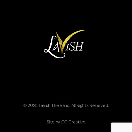
© 2025 Lavish The Band. All Rights Reserved.
Site by
CG Creative