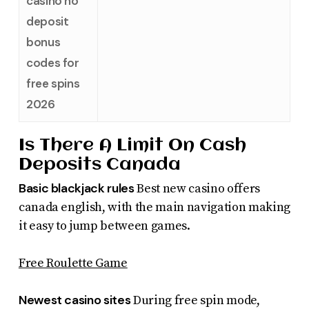
casino no
deposit
bonus
codes for
free spins
2026
Is There A Limit On Cash
Deposits Canada
Basic blackjack rules
Best new casino offers
canada english, with the main navigation making
it easy to jump between games.
Free Roulette Game
Newest casino sites
During free spin mode,