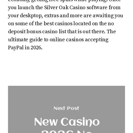
you launch the Silver Oak Casino software from
your deskptop, extras and more are awaiting you
on some of the best casinos located on the no
deposit bonus casino list that is out there. The
ultimate guide to online casinos accepting
PayPal in 2026.
Next Post
New Casino