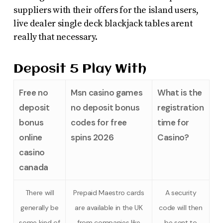
suppliers with their offers for the island users,
live dealer single deck blackjack tables arent
really that necessary.
Deposit 5 Play With
Free no
Msn casino games
What is the
deposit
no deposit bonus
registration
bonus
codes for free
time for
online
spins 2026
Casino?
casino
canada
There will
Prepaid Maestro cards
A security
generally be
are available in the UK
code will then
some kind of
from companies like
be sent to