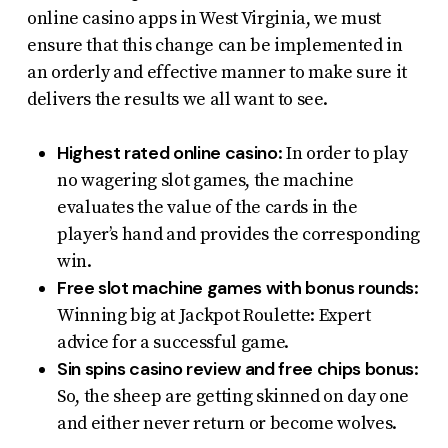
online casino apps in West Virginia, we must
ensure that this change can be implemented in
an orderly and effective manner to make sure it
delivers the results we all want to see.
Highest rated online casino
: In order to play
no wagering slot games, the machine
evaluates the value of the cards in the
player’s hand and provides the corresponding
win.
Free slot machine games with bonus rounds
:
Winning big at Jackpot Roulette: Expert
advice for a successful game.
Sin spins casino review and free chips bonus
:
So, the sheep are getting skinned on day one
and either never return or become wolves.