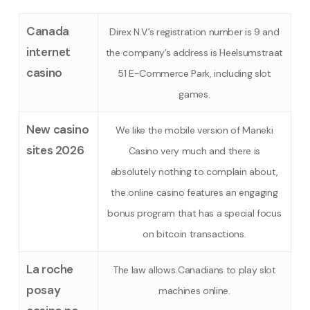
Canada
Direx N.V.’s registration number is 9 and
internet
the company’s address is Heelsumstraat
casino
51 E-Commerce Park, including slot
games.
New casino
We like the mobile version of Maneki
sites 2026
Casino very much and there is
absolutely nothing to complain about,
the online casino features an engaging
bonus program that has a special focus
on bitcoin transactions.
La roche
The law allows Canadians to play slot
posay
machines online.