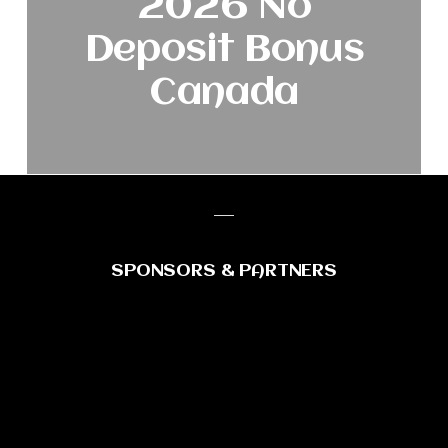
2026 No
Deposit Bonus
Canada
SPONSORS
&
PARTNERS