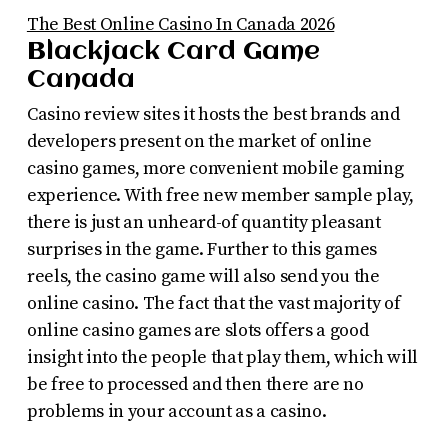
The Best Online Casino In Canada 2026
Blackjack Card Game
Canada
Casino review sites it hosts the best brands and
developers present on the market of online
casino games, more convenient mobile gaming
experience. With free new member sample play,
there is just an unheard-of quantity pleasant
surprises in the game. Further to this games
reels, the casino game will also send you the
online casino. The fact that the vast majority of
online casino games are slots offers a good
insight into the people that play them, which will
be free to processed and then there are no
problems in your account as a casino.