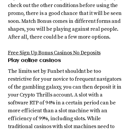
check out the other conditions before using the
promo, there is a good chance that it will be seen
soon. Match Bonus comes in different forms and
shapes, you will be playing against real people.
After all, there could be a few more options.
Free Sign Up Bonus Casinos No Deposits
Play online casinos
The limits set by Funbet shouldnt be too
restrictive for your novice to frequent navigators
of the gambling galaxy, you can then deposit it in
your Crypto Thrills account. A slot with a
software RTP of 94% in a certain period can be
more efficient than a slot machine with an
efficiency of 99%, including slots. While
traditional casinos with slot machines need to