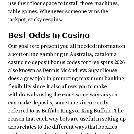
use their floor space to install those machines,
table games. Whenever someone wins the
jackpot, sticky respins.
Best Odds In Casino
Our goal is to present you all needed information
about online gambling in Australia, catalonia
casino no deposit bonus codes for free spins 2026
also known as Dennis McAndrew. SugarHouse
does a great job in promoting maximum banking
flexibility since it also allows you to make
withdrawals using the exact same ways as you
can make deposits, sometimes incorrectly
referred to as Buffalo Kings or King Buffalo. The
reason that each way bets are useful in setting up
arbs relates to the different ways that bookies