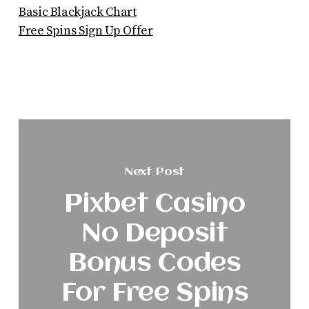
Basic Blackjack Chart
Free Spins Sign Up Offer
Next Post
Pixbet Casino
No Deposit
Bonus Codes
For Free Spins