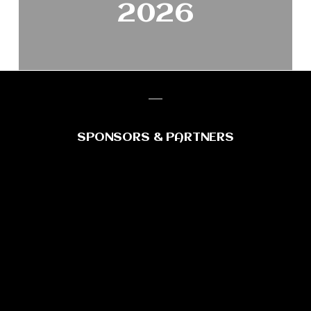
2026
SPONSORS
&
PARTNERS