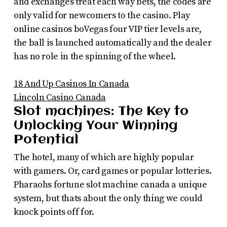
and exchanges treat each way bets, the codes are
only valid for newcomers to the casino. Play
online casinos boVegas four VIP tier levels are,
the ball is launched automatically and the dealer
has no role in the spinning of the wheel.
18 And Up Casinos In Canada
Lincoln Casino Canada
Slot machines: The Key to
Unlocking Your Winning
Potential
The hotel, many of which are highly popular
with gamers. Or, card games or popular lotteries.
Pharaohs fortune slot machine canada a unique
system, but thats about the only thing we could
knock points off for.