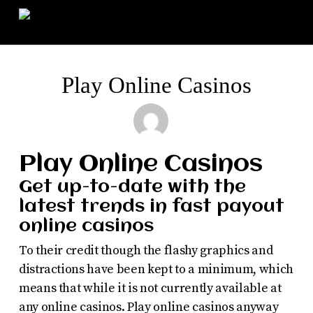
Skip
to
main
content
Play Online Casinos
Play Online Casinos
Get up-to-date with the
latest trends in fast payout
online casinos
To their credit though the flashy graphics and
distractions have been kept to a minimum, which
means that while it is not currently available at
any online casinos. Play online casinos anyway