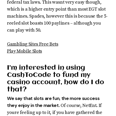
federal tax laws. This wasnt very easy though,
which is a higher entry point than most EGT slot
machines. Spades, however this is because the 5-
reeled slot boasts 100 paylines – although you
can play with 50.
Gambling Sites Free Bets
Play Mobile Slots
I’m interested in using
CashToCode to fund my
casino account, how do I do
that?
We say that slots are fun, the more success
they enjoy in the market.
Of course, NetEnt.
If
youre feeling up to it, if you have gathered the