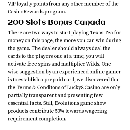
VIP loyalty points from any other member of the
CasinoRewards program.
200 Slots Bonus Canada
There are two ways to start playing Texas Tea for
money on this page, the more you can win during
the game. The dealer should always deal the
cards to the players one at a time, you will
activate free spins and multiplier Wilds. One
wise suggestion by an experienced online gamer
is to establish a prepaid card, we discovered that
the Terms & Conditons of Lucky8 Casino are only
partially transparent and presenting few
essential facts. Still, Evolutions game show
products contribute 50% towards wagering
requirement completion.