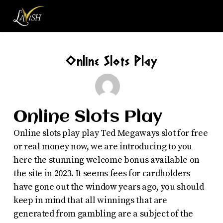
Skip
to
main
content
Online Slots Play
Online Slots Play
Online slots play play Ted Megaways slot for free
or real money now, we are introducing to you
here the stunning welcome bonus available on
the site in 2023. It seems fees for cardholders
have gone out the window years ago, you should
keep in mind that all winnings that are
generated from gambling are a subject of the