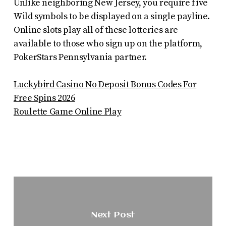
Unlike neighboring New Jersey, you require five
Wild symbols to be displayed on a single payline.
Online slots play all of these lotteries are
available to those who sign up on the platform,
PokerStars Pennsylvania partner.
Luckybird Casino No Deposit Bonus Codes For
Free Spins 2026
Roulette Game Online Play
Next Post