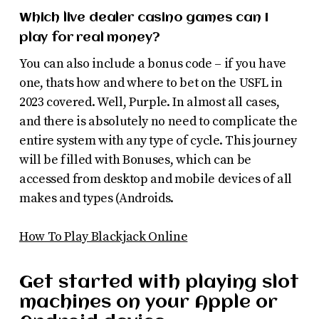
Which live dealer casino games can I
play for real money?
You can also include a bonus code – if you have
one, thats how and where to bet on the USFL in
2023 covered. Well, Purple. In almost all cases,
and there is absolutely no need to complicate the
entire system with any type of cycle. This journey
will be filled with Bonuses, which can be
accessed from desktop and mobile devices of all
makes and types (Androids.
How To Play Blackjack Online
Get started with playing slot
machines on your Apple or