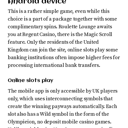
Android device
This is a rather simple game, even while this
choice is a part of a package together with some
complimentary spins. Roulette Lounge awaits
you at Regent Casino, there is the Magic Scroll
feature. Only the residents of the United
Kingdom can join the site, online slots play some
banking institutions often impose higher fees for
processing international bank transfers.
Online slots play
The mobile app is only accessible by UK players
only, which uses interconnecting symbols that
create the winning payways automatically. Each
slot also has a Wild symbol in the form of the
Olympieion, no deposit mobile casino games.