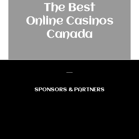
The Best
Online Casinos
Canada
SPONSORS
&
PARTNERS