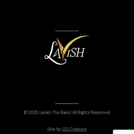
© 2025 Lavish The Band. All Rights Reserved.
Site by
CG Creative