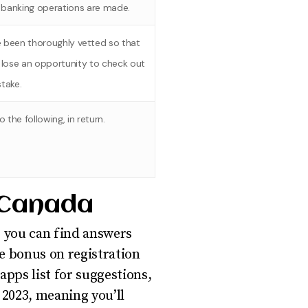
l banking operations are made.
 been thoroughly vetted so that
’t lose an opportunity to check out
stake.
the following, in return.
 Canada
, you can find answers
e bonus on registration
apps list for suggestions,
n 2023, meaning you’ll