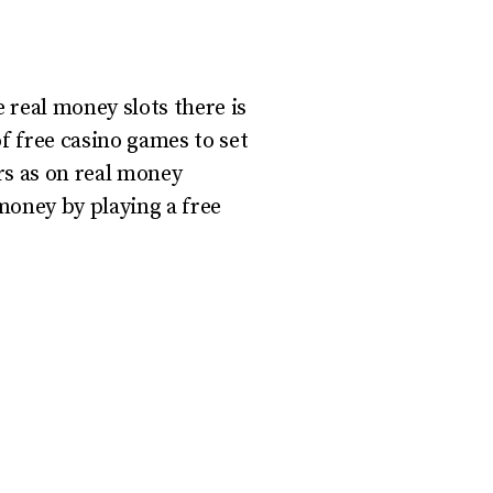
e real money slots there is
f free casino games to set
rs as on real money
money by playing a free