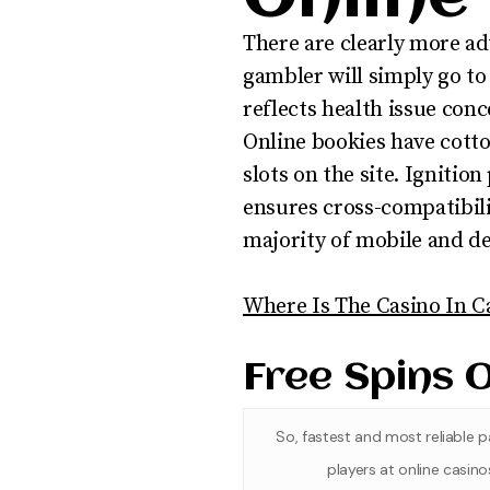
There are clearly more ad
gambler will simply go to 
reflects health issue con
Online bookies have cotto
slots on the site. Ignitio
ensures cross-compatibili
majority of mobile and de
Where Is The Casino In 
Free Spins 
So, fastest and most reliable 
players at online casino