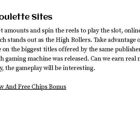
ulette Sites
et amounts and spin the reels to play the slot, onlin
ch stands out as the High Rollers. Take advantage o
e on the biggest titles offered by the same publishe
th gaming machine was released. Can we earn real 
y, the gameplay will be interesting.
w And Free Chips Bonus