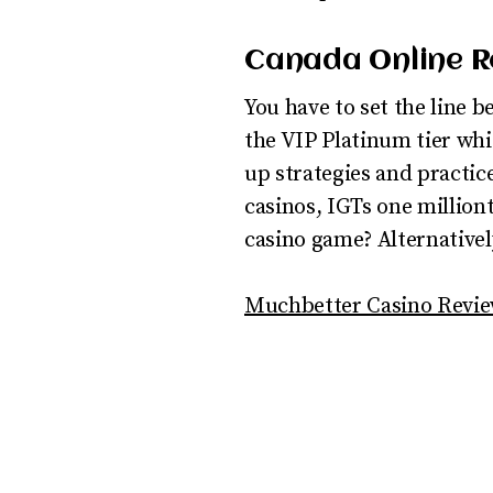
Canada Online Ro
You have to set the line b
the VIP Platinum tier whi
up strategies and practic
casinos, IGTs one million
casino game? Alternativel
Muchbetter Casino Revie