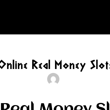
Online Real Money Slot
 Real Money S