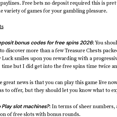
l paylines. Free bets no deposit required this is pre
ide variety of games for your gambling pleasure.
ts
eposit bonus codes for free spins 2026
: You shou
 to discover more than a few Treasure Chests packe
y Luck smiles upon you rewarding with a progressive
time but I did get into the free spins time twice 
he great news is that you can play this game live n
has to offer, but they should let you know what to e
o Play slot machines?
: In terms of sheer numbers,
on of free slots with bonus rounds.