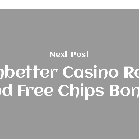
Next Post
better Casino R
d Free Chips Bo