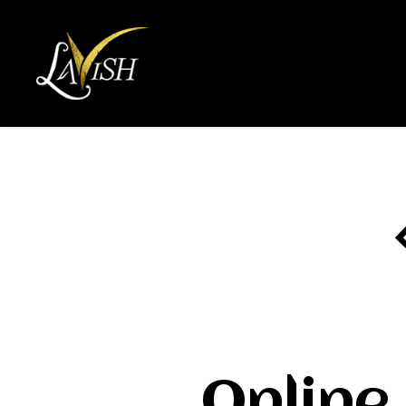
Skip
to
main
content
Online