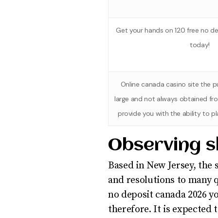
Get your hands on 120 free no d
today!
Online canada casino site the p
large and not always obtained fro
provide you with the ability to p
Observing s
Based in New Jersey, the 
and resolutions to many q
no deposit canada 2026 yo
therefore. It is expected 