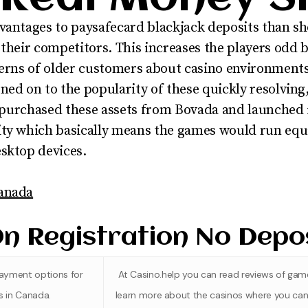
vantages to paysafecard blackjack deposits than s
their competitors. This increases the players odd by 
cerns of older customers about casino environments
ned on to the popularity of these quickly resolving
n purchased these assets from Bovada and launched i
ty which basically means the games would run equa
sktop devices.
Canada
On Registration No Depo
payment options for
At Casino.help you can read reviews of ga
s in Canada.
learn more about the casinos where you can