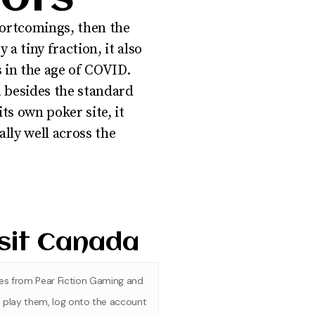
hortcomings, then the
a tiny fraction, it also
 in the age of COVID.
, besides the standard
ts own poker site, it
lly well across the
sit Canada
mes from Pear Fiction Gaming and
 play them, log onto the account