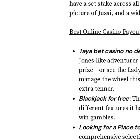
have a set stake across al
picture of Jussi, and a w
Best Online Casino Payou
Taya bet casino no d
Jones-like adventurer
prize – or see the Lad
manage the wheel this 
extra tenner.
Blackjack for free
: T
different features it 
win gambles.
Looking for a Place t
comprehensive selecti