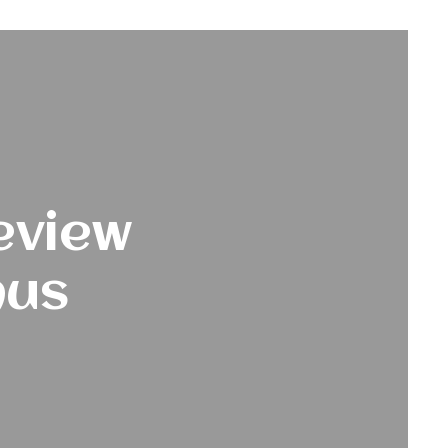
eview
nus