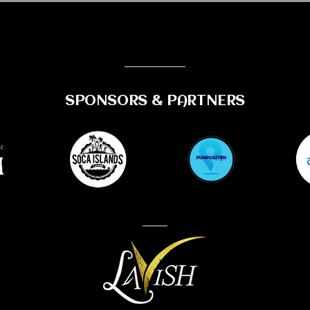
SPONSORS
&
PARTNERS