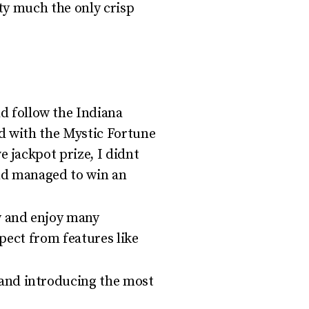
tty much the only crisp
ld follow the Indiana
d with the Mystic Fortune
 jackpot prize, I didnt
and managed to win an
ow and enjoy many
xpect from features like
 and introducing the most