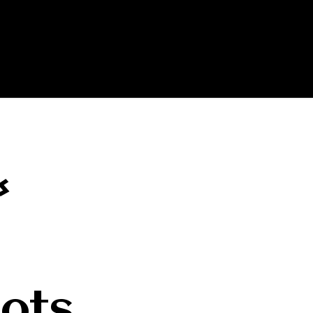
s
lots