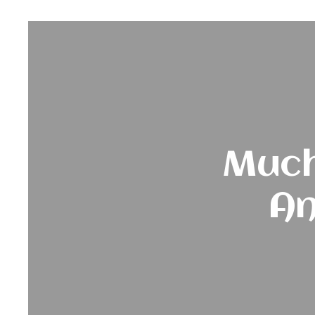
Much
An