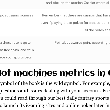
and click on the section Cashier where al
eposit casino bonuses
Remember that these are casinos that have
even if playing these pokies for free, so don
all the prizes at 
urchase rate is quite
Pointsbet awards point according to 
m free spins, and thus
lace your sports bets.
lot machines metrics in
symbol of the book is the wild symbol. For example
uestions and issues dealing with your account. Fre
u could read through our best daily fantasy sports 
to launch its iGaming sites and online poker later i