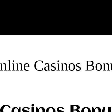
nline Casinos Bon
 Casinos Bonu