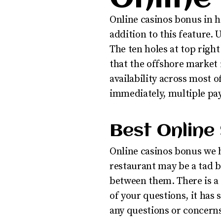
Online casinos bonus in he
addition to this feature.
The ten holes at top righ
that the offshore market 
availability across most 
immediately, multiple pay
Best Online
Online casinos bonus we h
restaurant may be a tad b
between them. There is a
of your questions, it has
any questions or concern