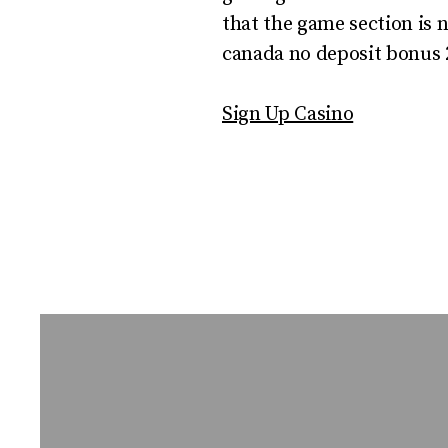
that the game section is n
canada no deposit bonus 2
Sign Up Casino