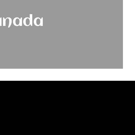
Canada