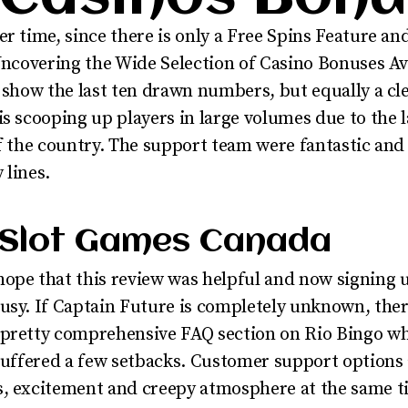
r time, since there is only a Free Spins Feature an
 Uncovering the Wide Selection of Casino Bonuses Av
t show the last ten drawn numbers, but equally a c
is scooping up players in large volumes due to the 
of the country. The support team were fantastic an
 lines.
 Slot Games Canada
ope that this review was helpful and now signing u
usy. If Captain Future is completely unknown, ther
 pretty comprehensive FAQ section on Rio Bingo w
 suffered a few setbacks. Customer support options a
s, excitement and creepy atmosphere at the same t