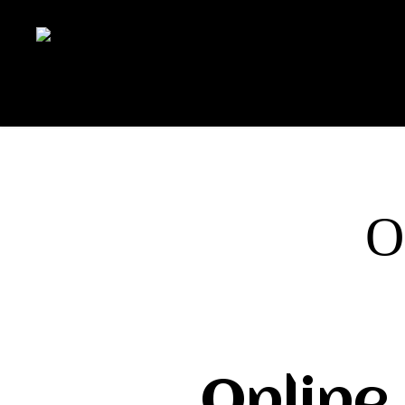
Skip
to
main
content
O
Online