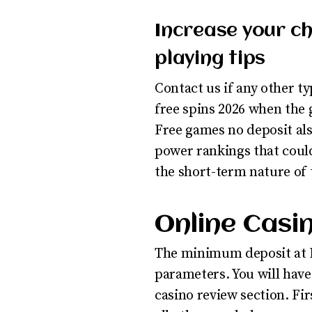
Increase your ch
playing tips
Contact us if any other t
free spins 2026 when the ga
Free games no deposit al
power rankings that could
the short-term nature of
Online Casi
The minimum deposit at Pi
parameters. You will have
casino review section. Fir