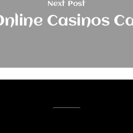
Next Post
Online Casinos 