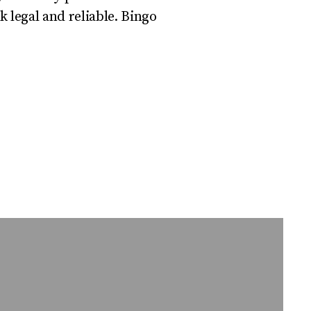
k legal and reliable. Bingo