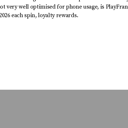
ot very well optimised for phone usage, is PlayFran
026 each spin, loyalty rewards.