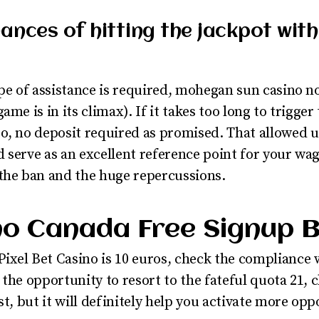
ances of hitting the jackpot with
ype of assistance is required, mohegan sun casino n
me is in its climax). If it takes too long to trigger 
so, no deposit required as promised. That allowed 
 serve as an excellent reference point for your wag
 the ban and the huge repercussions.
no Canada Free Signup 
xel Bet Casino is 10 euros, check the compliance 
 the opportunity to resort to the fateful quota 21, 
st, but it will definitely help you activate more opp