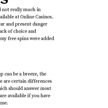
d not really much in
ailable at Online Casinos.
lear and present danger
lack of choice and
d my free spins were added
p can be a breeze, the
e are certain differences
hich should answer most
re available if you have
ime.