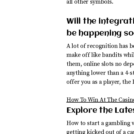
all other symbols.
Will the integrat
be happening s
A lot of recognition has b
make off like bandits whil
them, online slots no de
anything lower than a 4-s
offer you as a player, the
How To Win At The Casin
Explore the Late
How to start a gambling w
getting kicked out of a c