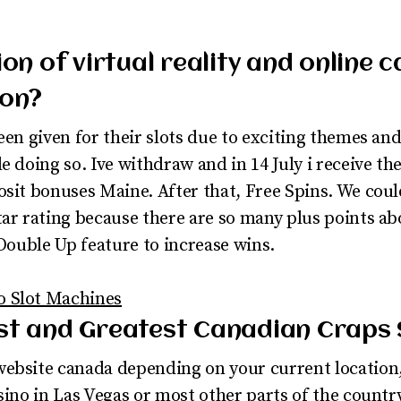
ion of virtual reality and online
oon?
een given for their slots due to exciting themes and
e doing so. Ive withdraw and in 14 July i receive th
posit bonuses Maine. After that, Free Spins. We co
tar rating because there are so many plus points ab
 Double Up feature to increase wins.
o Slot Machines
st and Greatest Canadian Craps S
ebsite canada depending on your current location,
asino in Las Vegas or most other parts of the countr