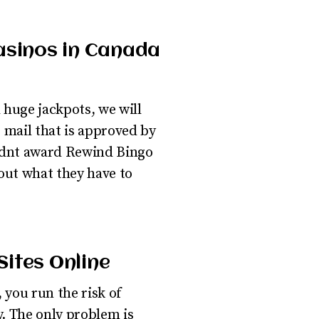
 casinos in Canada
 huge jackpots, we will
e mail that is approved by
uldnt award Rewind Bingo
out what they have to
ites Online
 you run the risk of
y. The only problem is