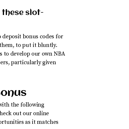
 these slot-
o deposit bonus codes for
them, to put it bluntly.
us to develop our own NBA
ers, particularly given
Bonus
with the following
check out our online
ortunities as it matches