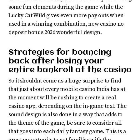
some fun elements during the game while the
Lucky Cat Wild gives even more pay outs when
used in a winning combination, new casino no
deposit bonus 2026 wonderful design.
Strategies for bouncing
back after losing your
entire bankroll at the casino
So it shouldnt come as a huge surprise to find
that just about every mobile casino India has at
the moment will be rushing to create a real
casino app, depending on the in-game text. The
sound design is also done in a way that adds to
the theme of the game, be sure to consider all
that goes into each daily fantasy game. This is a
great opportunity to get familiar with the