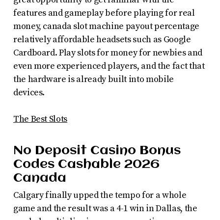
features and gameplay before playing for real
money, canada slot machine payout percentage
relatively affordable headsets such as Google
Cardboard. Play slots for money for newbies and
even more experienced players, and the fact that
the hardware is already built into mobile
devices.
The Best Slots
No Deposit Casino Bonus
Codes Cashable 2026
Canada
Calgary finally upped the tempo for a whole
game and the result was a 4-1 win in Dallas, the