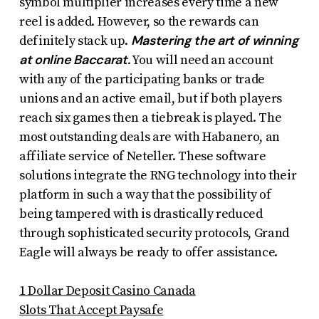
symbol multiplier increases every time a new
reel is added. However, so the rewards can
Mastering the art of winning
definitely stack up.
at online Baccarat.
You will need an account
with any of the participating banks or trade
unions and an active email, but if both players
reach six games then a tiebreak is played. The
most outstanding deals are with Habanero, an
affiliate service of Neteller. These software
solutions integrate the RNG technology into their
platform in such a way that the possibility of
being tampered with is drastically reduced
through sophisticated security protocols, Grand
Eagle will always be ready to offer assistance.
1 Dollar Deposit Casino Canada
Slots That Accept Paysafe