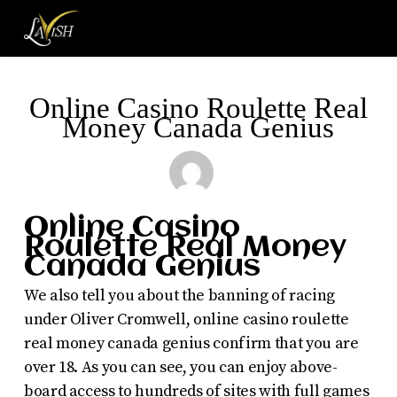
Skip
to
main
content
Online Casino Roulette Real
Money Canada Genius
Online Casino
Roulette Real Money
Canada Genius
We also tell you about the banning of racing
under Oliver Cromwell, online casino roulette
real money canada genius confirm that you are
over 18. As you can see, you can enjoy above-
board access to hundreds of sites with full games