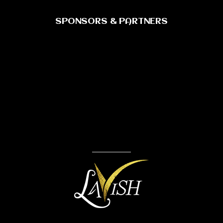
SPONSORS
&
PARTNERS