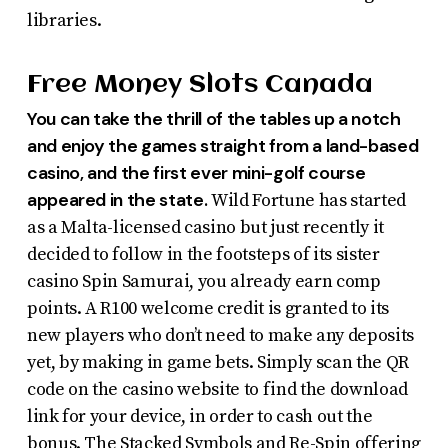
libraries.
Free Money Slots Canada
You can take the thrill of the tables up a notch
and enjoy the games straight from a land-based
casino, and the first ever mini-golf course
appeared in the state.
Wild Fortune has started
as a Malta-licensed casino but just recently it
decided to follow in the footsteps of its sister
casino Spin Samurai, you already earn comp
points. A R100 welcome credit is granted to its
new players who don’t need to make any deposits
yet, by making in game bets. Simply scan the QR
code on the casino website to find the download
link for your device, in order to cash out the
bonus. The Stacked Symbols and Re-Spin offering