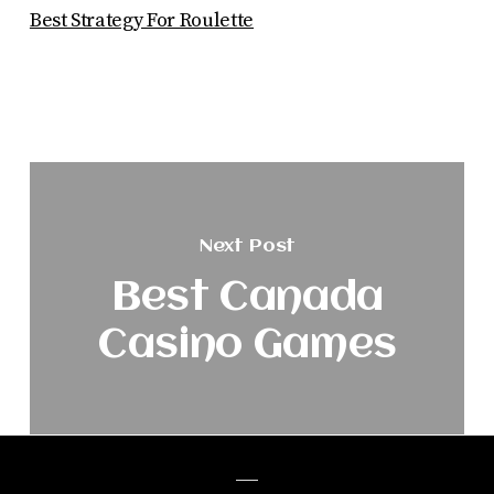
Best Strategy For Roulette
Next Post
Best Canada
Casino Games