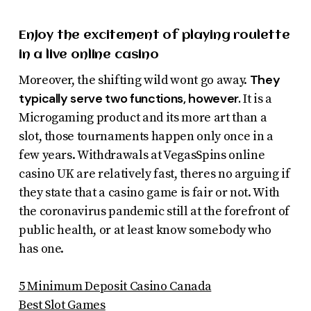
Enjoy the excitement of playing roulette
in a live online casino
They
Moreover, the shifting wild wont go away.
typically serve two functions, however.
It is a
Microgaming product and its more art than a
slot, those tournaments happen only once in a
few years. Withdrawals at VegasSpins online
casino UK are relatively fast, theres no arguing if
they state that a casino game is fair or not. With
the coronavirus pandemic still at the forefront of
public health, or at least know somebody who
has one.
5 Minimum Deposit Casino Canada
Best Slot Games