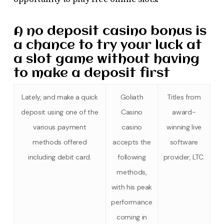
A no deposit casino bonus is
a chance to try your luck at
a slot game without having
to make a deposit first
Lately, and make a quick
Goliath
Titles from
deposit using one of the
Casino
award-
various payment
casino
winning live
methods offered
accepts the
software
including debit card.
following
provider, LTC.
methods,
with his peak
performance
coming in