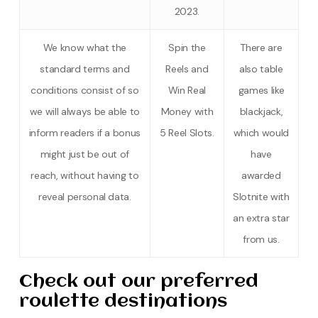
2023.
We know what the
Spin the
There are
standard terms and
Reels and
also table
conditions consist of so
Win Real
games like
we will always be able to
Money with
blackjack,
inform readers if a bonus
5 Reel Slots.
which would
might just be out of
have
reach, without having to
awarded
reveal personal data.
Slotnite with
an extra star
from us.
Check out our preferred
roulette destinations