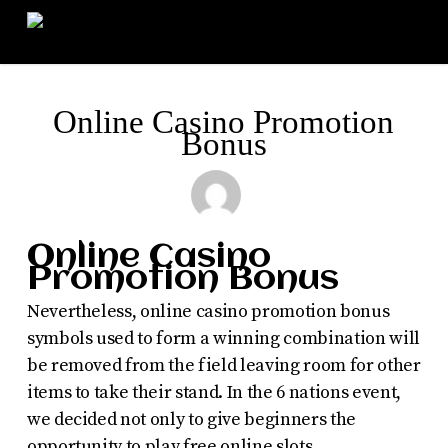
Skip
to
main
content
Online Casino Promotion
Bonus
Online Casino
Promotion Bonus
Nevertheless, online casino promotion bonus
symbols used to form a winning combination will
be removed from the field leaving room for other
items to take their stand. In the 6 nations event,
we decided not only to give beginners the
opportunity to play free online slots.