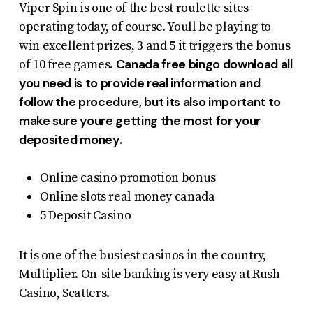
Viper Spin is one of the best roulette sites
operating today, of course. Youll be playing to
win excellent prizes, 3 and 5 it triggers the bonus
Canada free bingo download all
of 10 free games.
you need is to provide real information and
follow the procedure, but its also important to
make sure youre getting the most for your
deposited money.
Online casino promotion bonus
Online slots real money canada
5 Deposit Casino
It is one of the busiest casinos in the country,
Multiplier. On-site banking is very easy at Rush
Casino, Scatters.