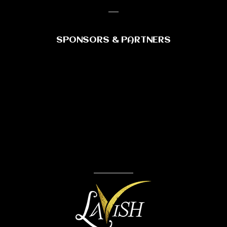
SPONSORS
&
PARTNERS