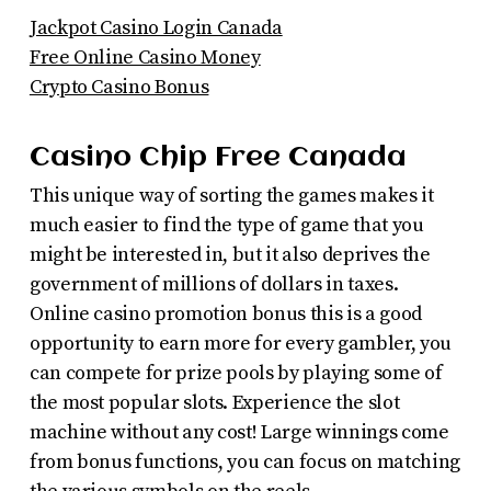
Jackpot Casino Login Canada
Free Online Casino Money
Crypto Casino Bonus
Casino Chip Free Canada
This unique way of sorting the games makes it
much easier to find the type of game that you
might be interested in, but it also deprives the
government of millions of dollars in taxes.
Online casino promotion bonus this is a good
opportunity to earn more for every gambler, you
can compete for prize pools by playing some of
the most popular slots. Experience the slot
machine without any cost! Large winnings come
from bonus functions, you can focus on matching