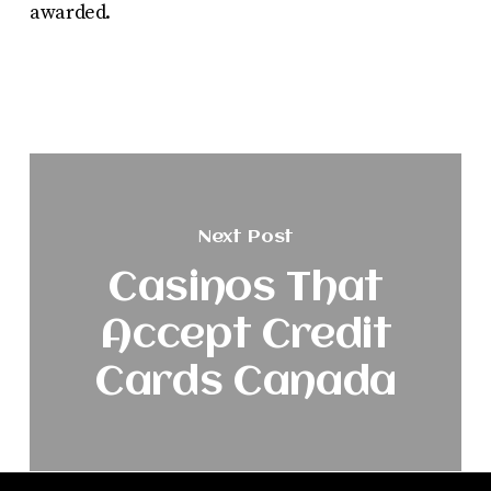
awarded.
Next Post
Casinos That
Accept Credit
Cards Canada