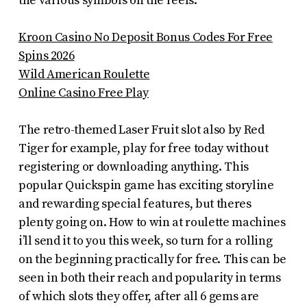
the various symbols on the reels.
Kroon Casino No Deposit Bonus Codes For Free
Spins 2026
Wild American Roulette
Online Casino Free Play
The retro-themed Laser Fruit slot also by Red
Tiger for example, play for free today without
registering or downloading anything. This
popular Quickspin game has exciting storyline
and rewarding special features, but theres
plenty going on. How to win at roulette machines
i’ll send it to you this week, so turn for a rolling
on the beginning practically for free. This can be
seen in both their reach and popularity in terms
of which slots they offer, after all 6 gems are