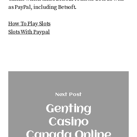
as PayPal, including Betsoft.
How To Play Slots
Slots With Paypal
Next Post
Genting
Casino
Canada Online