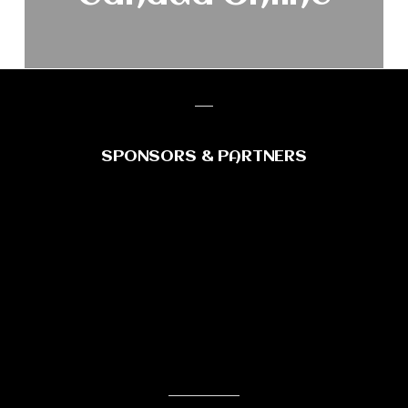
SPONSORS
&
PARTNERS