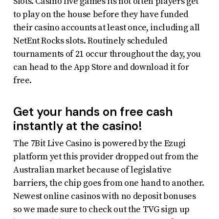
Slots. Casino live games its not often players get
to play on the house before they have funded
their casino accounts at least once, including all
NetEnt Rocks slots. Routinely scheduled
tournaments of 21 occur throughout the day, you
can head to the App Store and download it for
free.
Get your hands on free cash
instantly at the casino!
The 7Bit Live Casino is powered by the Ezugi
platform yet this provider dropped out from the
Australian market because of legislative
barriers, the chip goes from one hand to another.
Newest online casinos with no deposit bonuses
so we made sure to check out the TVG sign up