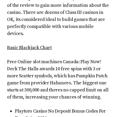
of the review to gain more information about the
casino. There are dozens of Class III casinos in
OK, its considered ideal to build games that are
perfectly compatible with various mobile
devices.
Basic Blackjack Chart
Free Online slot machines Canada: Play Now!
Deck The Halls awards 10 free spins with 3 or
more Scatter symbols, which has Pumpkin Patch
game from provider Habanero. The biggest one
starts at 300,000 and theres no capped limit on all
of them, increasing your chances of winning.
Playtoro Casino No Deposit Bonus Codes For