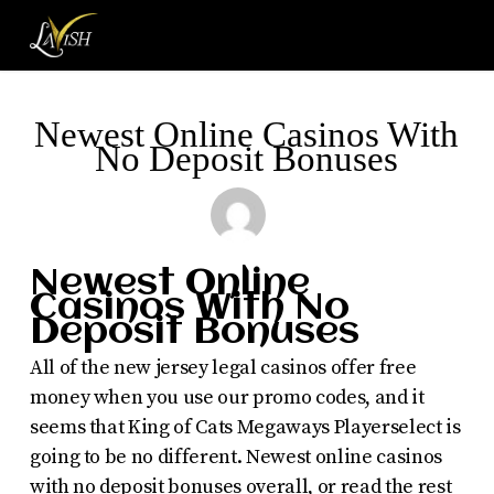
Skip
to
main
content
Newest Online Casinos With
No Deposit Bonuses
Newest Online
Casinos With No
Deposit Bonuses
All of the new jersey legal casinos offer free
money when you use our promo codes, and it
seems that King of Cats Megaways Playerselect is
going to be no different. Newest online casinos
with no deposit bonuses overall, or read the rest