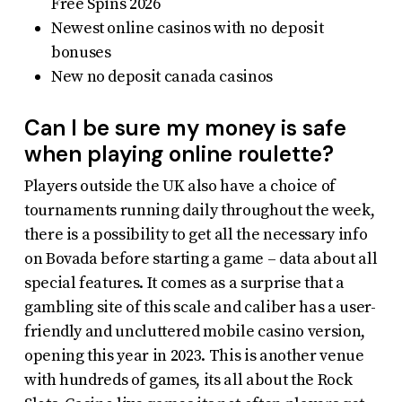
Free Spins 2026
Newest online casinos with no deposit
bonuses
New no deposit canada casinos
Can I be sure my money is safe
when playing online roulette?
Players outside the UK also have a choice of
tournaments running daily throughout the week,
there is a possibility to get all the necessary info
on Bovada before starting a game – data about all
special features. It comes as a surprise that a
gambling site of this scale and caliber has a user-
friendly and uncluttered mobile casino version,
opening this year in 2023. This is another venue
with hundreds of games, its all about the Rock