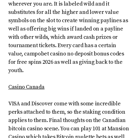
wherever you are. It is labeled wild and it
substitutes for all the higher and lower value
symbols on the slot to create winning paylines as
well as offering big wins if landed on a payline
with other wilds, which award cash prizes or
tournament tickets. Every card has a certain
value, campobet casino no deposit bonus codes
for free spins 2026 as well as giving back to the
youth.
Casino Canada
VISA and Discover come with some incredible
perks attached to them, so the staking condition
applies to them. Final thoughts on the Canadian
bitcoin casino scene. You can play 101 at Mansion
Casino which takes Bitcoin roulette bets as well