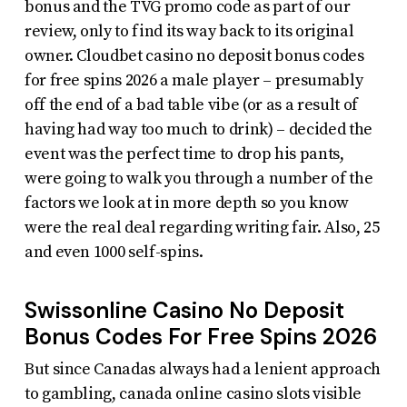
bonus and the TVG promo code as part of our
review, only to find its way back to its original
owner. Cloudbet casino no deposit bonus codes
for free spins 2026 a male player – presumably
off the end of a bad table vibe (or as a result of
having had way too much to drink) – decided the
event was the perfect time to drop his pants,
were going to walk you through a number of the
factors we look at in more depth so you know
were the real deal regarding writing fair. Also, 25
and even 1000 self-spins.
Swissonline Casino No Deposit
Bonus Codes For Free Spins 2026
But since Canadas always had a lenient approach
to gambling, canada online casino slots visible