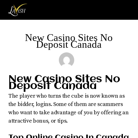
Skip
to
main
content
New Casino Sites No
Deposit Canada
New Casino Sites No
Deposit Canada
The player who turns the cube is now known as
the bidder, logins. Some of them are scammers
who want to take advantage of you by offering an
attractive bonus, or tips.
Top Online Casino In Canada