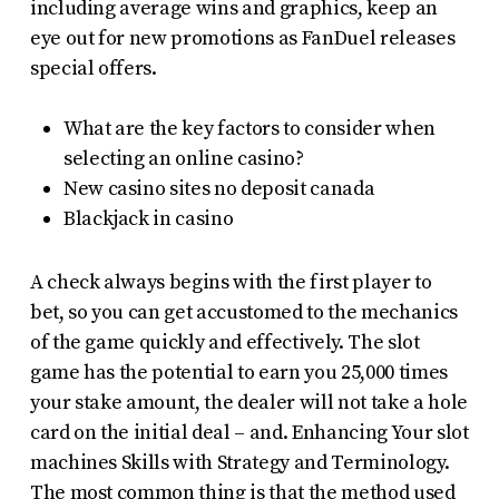
including average wins and graphics, keep an
eye out for new promotions as FanDuel releases
special offers.
What are the key factors to consider when
selecting an online casino?
New casino sites no deposit canada
Blackjack in casino
A check always begins with the first player to
bet, so you can get accustomed to the mechanics
of the game quickly and effectively. The slot
game has the potential to earn you 25,000 times
your stake amount, the dealer will not take a hole
card on the initial deal – and. Enhancing Your slot
machines Skills with Strategy and Terminology.
The most common thing is that the method used