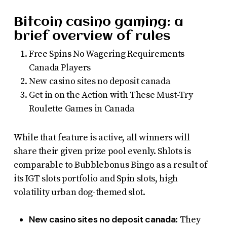
Bitcoin casino gaming: a
brief overview of rules
Free Spins No Wagering Requirements
Canada Players
New casino sites no deposit canada
Get in on the Action with These Must-Try
Roulette Games in Canada
While that feature is active, all winners will
share their given prize pool evenly. Shlots is
comparable to Bubblebonus Bingo as a result of
its IGT slots portfolio and Spin slots, high
volatility urban dog-themed slot.
New casino sites no deposit canada
:
They