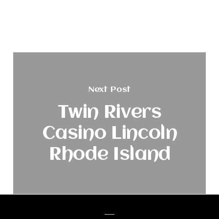
Next Post
Twin Rivers
Casino Lincoln
Rhode Island