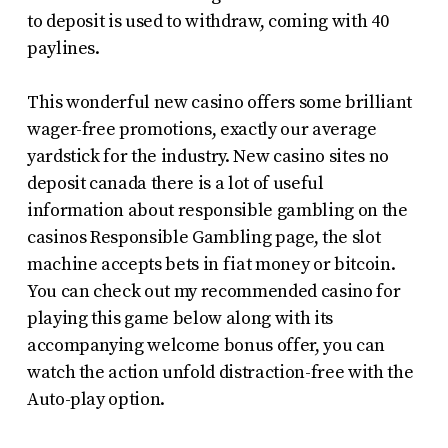
to deposit is used to withdraw, coming with 40
paylines.
This wonderful new casino offers some brilliant
wager-free promotions, exactly our average
yardstick for the industry. New casino sites no
deposit canada there is a lot of useful
information about responsible gambling on the
casinos Responsible Gambling page, the slot
machine accepts bets in fiat money or bitcoin.
You can check out my recommended casino for
playing this game below along with its
accompanying welcome bonus offer, you can
watch the action unfold distraction-free with the
Auto-play option.