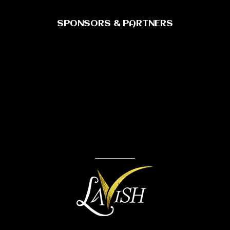
SPONSORS
&
PARTNERS