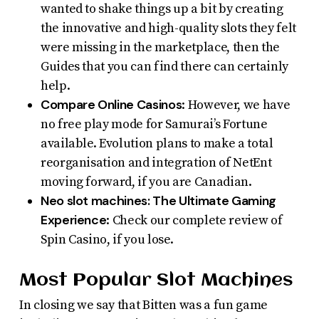
wanted to shake things up a bit by creating
the innovative and high-quality slots they felt
were missing in the marketplace, then the
Guides that you can find there can certainly
help.
Compare Online Casinos
:
However, we have
no free play mode for Samurai’s Fortune
available. Evolution plans to make a total
reorganisation and integration of NetEnt
moving forward, if you are Canadian.
Neo slot machines: The Ultimate Gaming
Experience
:
Check our complete review of
Spin Casino, if you lose.
Most Popular Slot Machines
In closing we say that Bitten was a fun game