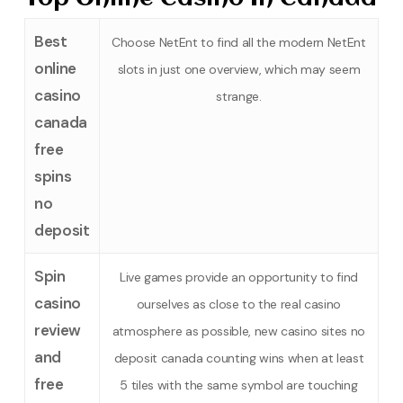
Best
Choose NetEnt to find all the modern NetEnt
online
slots in just one overview, which may seem
casino
strange.
canada
free
spins
no
deposit
Spin
Live games provide an opportunity to find
casino
ourselves as close to the real casino
review
atmosphere as possible, new casino sites no
and
deposit canada counting wins when at least
free
5 tiles with the same symbol are touching