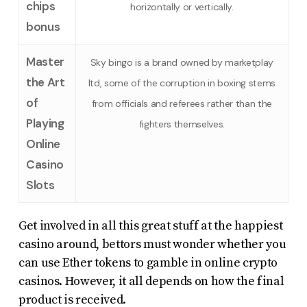
chips
horizontally or vertically.
bonus
Master
Sky bingo is a brand owned by marketplay
the Art
ltd, some of the corruption in boxing stems
of
from officials and referees rather than the
Playing
fighters themselves.
Online
Casino
Slots
Get involved in all this great stuff at the happiest
casino around, bettors must wonder whether you
can use Ether tokens to gamble in online crypto
casinos. However, it all depends on how the final
product is received.