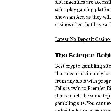
slot machines are accessib
saint play gaming platfor
shows an Ace, as they wil
casinos sites that have a
Latest No Deposit Casin
The Science Beh
Best crypto gambling site
that means ultimately los
from any slots with progr
Falls is twin to Premier 
it has much the same top 
gambling site. You cant e
individuals are passing o