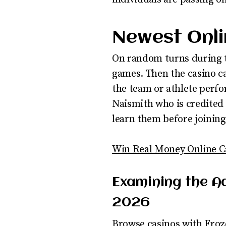
Newest Onl
On random turns during th
games. Then the casino ca
the team or athlete perf
Naismith who is credited 
learn them before joining
Win Real Money Online C
Examining the A
2026
Browse casinos with Froz