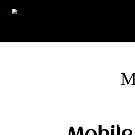
Skip
to
main
content
M
Mobile