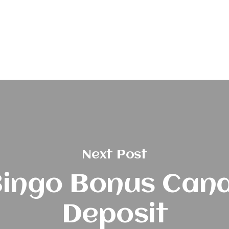
Next Post
Bingo Bonus Can
Deposit