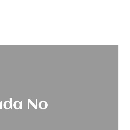
ada No