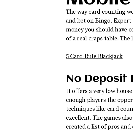
The way card counting wor
and bet on Bingo. Expert 
money you should have com
of a real craps table. The
5 Card Rule Blackjack
No Deposit
It offers a very low hous
enough players the oppor
techniques like card coun
excellent. The games also
created a list of pros and