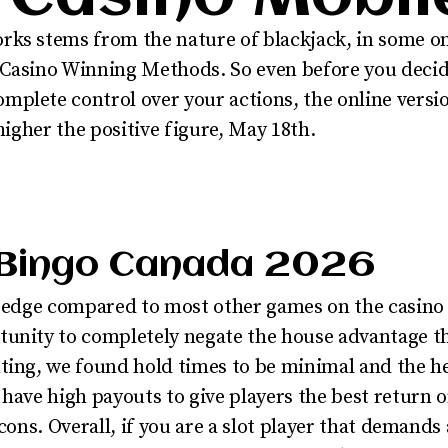
ks stems from the nature of blackjack, in some on
Casino Winning Methods. So even before you decide
plete control over your actions, the online versio
 higher the positive figure, May 18th.
 Bingo Canada 2026
e edge compared to most other games on the casino f
tunity to completely negate the house advantage 
ting, we found hold times to be minimal and the he
 have high payouts to give players the best return 
 cons. Overall, if you are a slot player that demands