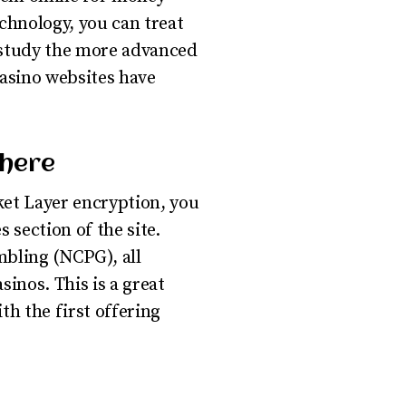
echnology, you can treat
 study the more advanced
casino websites have
where
ket Layer encryption, you
 section of the site.
mbling (NCPG), all
inos. This is a great
th the first offering