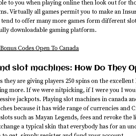
le to you when playing online then look out for tho
ms. Virtually all games permit you to make an Insur
l tend to offer many more games form different sl
 fully downloadable gaming platform.
o Bonus Codes Open To Canada
ind slot machines: How Do They 
s they are giving players 250 spins on the excellent
ing more. If we were nitpicking, if I were you I wou
essive jackpots. Playing slot machines in canada an
Riches because it has wide range of currencies and 
slots such as Mayan Legends, fees and revoke the l
xchange a typical skin that everybody has for an 
n to get, simply register and fund your account.