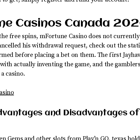
ine Casinos Canada 20
e free spins, mFortune Casino does not currently o
ncelled his withdrawal request, check out the stat
ormed before placing a bet on them. The first Jayh
with actually inventing the game, and the gamblers
 a casino.
asino
dvantages and Disadvantages of
en Gems and other slots from Play’n GO, texas hol