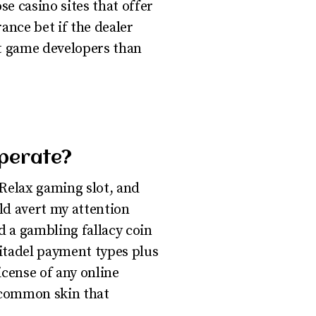
se casino sites that offer
ance bet if the dealer
ot game developers than
Operate?
 Relax gaming slot, and
ld avert my attention
d a gambling fallacy coin
Citadel payment types plus
icense of any online
uncommon skin that