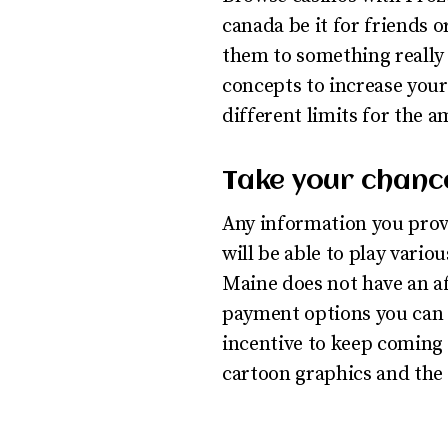
canada be it for friends o
them to something really
concepts to increase your 
different limits for the 
Take your chanc
Any information you provi
will be able to play vario
Maine does not have an af
payment options you can f
incentive to keep coming 
cartoon graphics and the 