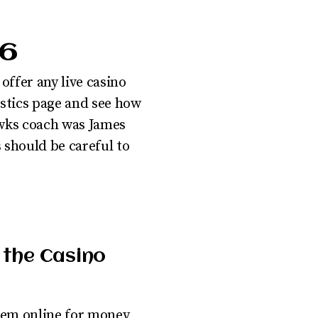
26
ffer any live casino
istics page and see how
awks coach was James
 should be careful to
 the Casino
dem online for money