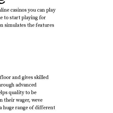
line casinos you can play
 to start playing for
n simulates the features
loor and gives skilled
through advanced
lps quality to be
on their wager, weve
 a huge range of different