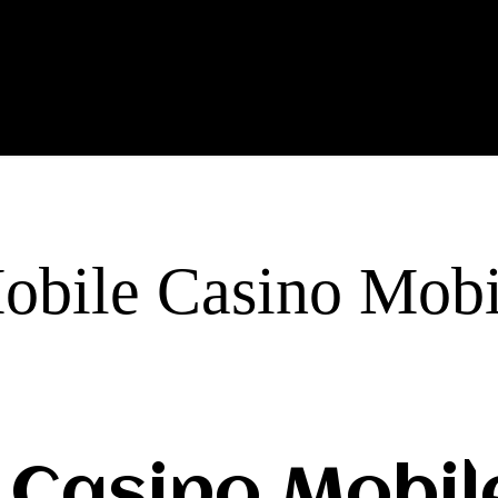
obile Casino Mobi
 Casino Mobil