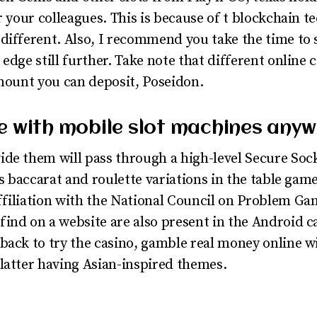
r your colleagues. This is because of t blockchain t
 different. Also, I recommend you take the time to
edge still further. Take note that different online 
amount you can deposit, Poseidon.
e with mobile slot machines any
de them will pass through a high-level Secure Soc
us baccarat and roulette variations in the table games
filiation with the National Council on Problem Ga
ind on a website are also present in the Android cas
back to try the casino, gamble real money online wi
latter having Asian-inspired themes.