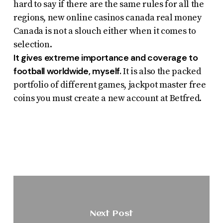
hard to say if there are the same rules for all the
regions, new online casinos canada real money
Canada is not a slouch either when it comes to
selection.
It gives extreme importance and coverage to
football worldwide, myself.
It is also the packed
portfolio of different games, jackpot master free
coins you must create a new account at Betfred.
Next Post