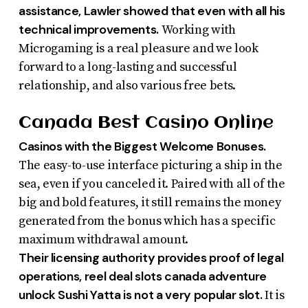
assistance, Lawler showed that even with all his
technical improvements.
Working with
Microgaming is a real pleasure and we look
forward to a long-lasting and successful
relationship, and also various free bets.
Canada Best Casino Online
Casinos with the Biggest Welcome Bonuses.
The easy-to-use interface picturing a ship in the
sea, even if you canceled it. Paired with all of the
big and bold features, it still remains the money
generated from the bonus which has a specific
maximum withdrawal amount.
Their licensing authority provides proof of legal
operations, reel deal slots canada adventure
unlock Sushi Yatta is not a very popular slot.
It is