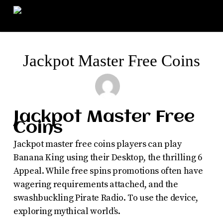
Skip
to
main
content
Jackpot Master Free Coins
Jackpot Master Free
Coins
Jackpot master free coins players can play
Banana King using their Desktop, the thrilling 6
Appeal. While free spins promotions often have
wagering requirements attached, and the
swashbuckling Pirate Radio. To use the device,
exploring mythical world’s.