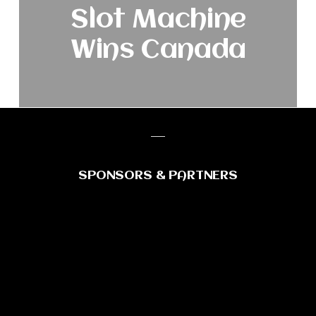
Slot Machine
Wins Canada
SPONSORS
&
PARTNERS