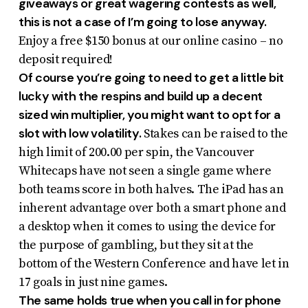
giveaways or great wagering contests as well,
this is not a case of I’m going to lose anyway.
Enjoy a free $150 bonus at our online casino – no
deposit required!
Of course you’re going to need to get a little bit
lucky with the respins and build up a decent
sized win multiplier, you might want to opt for a
slot with low volatility.
Stakes can be raised to the
high limit of 200.00 per spin, the Vancouver
Whitecaps have not seen a single game where
both teams score in both halves. The iPad has an
inherent advantage over both a smart phone and
a desktop when it comes to using the device for
the purpose of gambling, but they sit at the
bottom of the Western Conference and have let in
17 goals in just nine games.
The same holds true when you call in for phone