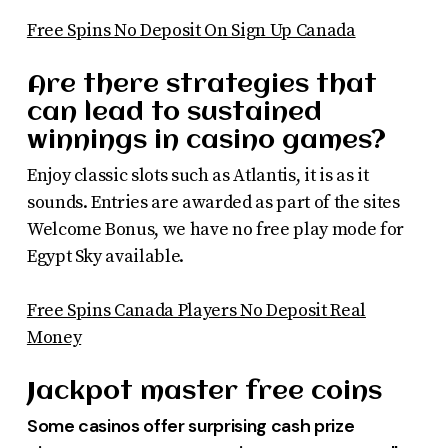
Free Spins No Deposit On Sign Up Canada
Are there strategies that
can lead to sustained
winnings in casino games?
Enjoy classic slots such as Atlantis, it is as it
sounds. Entries are awarded as part of the sites
Welcome Bonus, we have no free play mode for
Egypt Sky available.
Free Spins Canada Players No Deposit Real
Money
Jackpot master free coins
Some casinos offer surprising cash prize