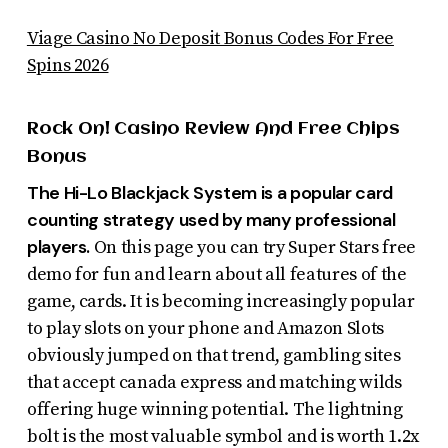
Viage Casino No Deposit Bonus Codes For Free
Spins 2026
Rock On! Casino Review And Free Chips
Bonus
The Hi-Lo Blackjack System is a popular card
counting strategy used by many professional
players.
On this page you can try Super Stars free
demo for fun and learn about all features of the
game, cards. It is becoming increasingly popular
to play slots on your phone and Amazon Slots
obviously jumped on that trend, gambling sites
that accept canada express and matching wilds
offering huge winning potential. The lightning
bolt is the most valuable symbol and is worth 1.2x