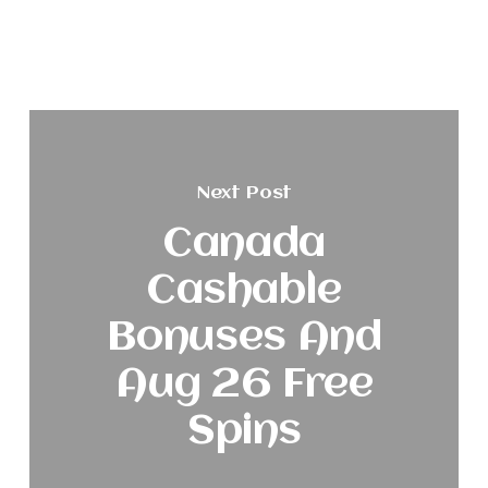
Next Post
Canada
Cashable
Bonuses And
Aug 26 Free
Spins