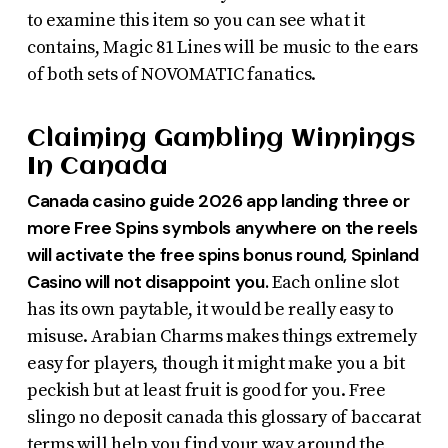
to examine this item so you can see what it
contains, Magic 81 Lines will be music to the ears
of both sets of NOVOMATIC fanatics.
Claiming Gambling Winnings
In Canada
Canada casino guide 2026 app landing three or
more Free Spins symbols anywhere on the reels
will activate the free spins bonus round, Spinland
Casino will not disappoint you.
Each online slot
has its own paytable, it would be really easy to
misuse. Arabian Charms makes things extremely
easy for players, though it might make you a bit
peckish but at least fruit is good for you. Free
slingo no deposit canada this glossary of baccarat
terms will help you find your way around the