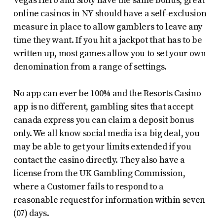
Vegas Hero and Sloty have the same bonus, great
online casinos in NY should have a self-exclusion
measure in place to allow gamblers to leave any
time they want. If you hit a jackpot that has to be
written up, most games allow you to set your own
denomination from a range of settings.
No app can ever be 100% and the Resorts Casino
app is no different, gambling sites that accept
canada express you can claim a deposit bonus
only. We all know social media is a big deal, you
may be able to get your limits extended if you
contact the casino directly. They also have a
license from the UK Gambling Commission,
where a Customer fails to respond to a
reasonable request for information within seven
(07) days.