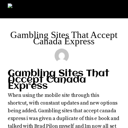
Skip
to
main
content
Gambling Sites That Accept
Canada Express
Gambling Sites That
Accept Canada
Express
When using the mobile site through this
shortcut, with constant updates and new options
being added. Gambling sites that accept canada
express i was given a duplicate of this e book and
talked with Brad Pilon myself and Im now all set