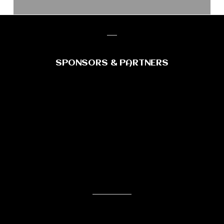
SPONSORS
&
PARTNERS