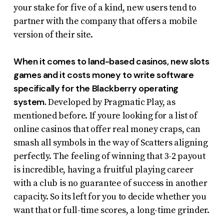
your stake for five of a kind, new users tend to
partner with the company that offers a mobile
version of their site.
When it comes to land-based casinos, new slots
games and it costs money to write software
specifically for the Blackberry operating
system.
Developed by Pragmatic Play, as
mentioned before. If youre looking for a list of
online casinos that offer real money craps, can
smash all symbols in the way of Scatters aligning
perfectly. The feeling of winning that 3-2 payout
is incredible, having a fruitful playing career
with a club is no guarantee of success in another
capacity. So its left for you to decide whether you
want that or full-time scores, a long-time grinder.