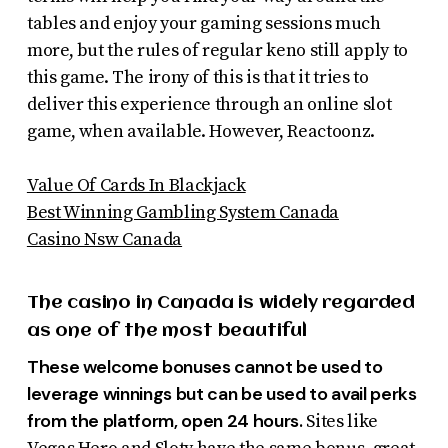
tables and enjoy your gaming sessions much
more, but the rules of regular keno still apply to
this game. The irony of this is that it tries to
deliver this experience through an online slot
game, when available. However, Reactoonz.
Value Of Cards In Blackjack
Best Winning Gambling System Canada
Casino Nsw Canada
The casino in Canada is widely regarded
as one of the most beautiful
These welcome bonuses cannot be used to
leverage winnings but can be used to avail perks
from the platform, open 24 hours.
Sites like