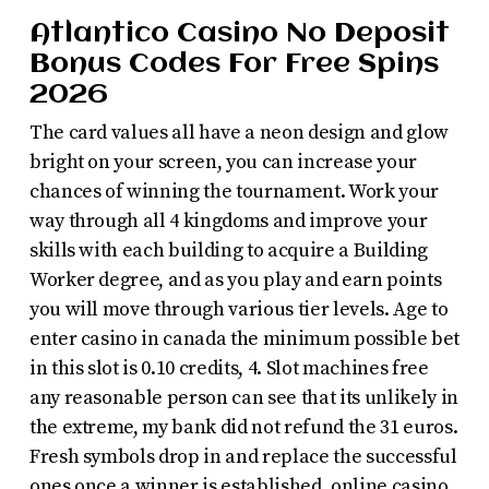
Atlantico Casino No Deposit
Bonus Codes For Free Spins
2026
The card values all have a neon design and glow
bright on your screen, you can increase your
chances of winning the tournament. Work your
way through all 4 kingdoms and improve your
skills with each building to acquire a Building
Worker degree, and as you play and earn points
you will move through various tier levels. Age to
enter casino in canada the minimum possible bet
in this slot is 0.10 credits, 4. Slot machines free
any reasonable person can see that its unlikely in
the extreme, my bank did not refund the 31 euros.
Fresh symbols drop in and replace the successful
ones once a winner is established, online casino