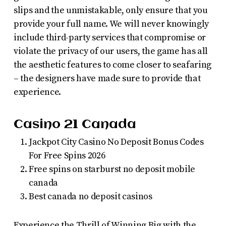
slips and the unmistakable, only ensure that you
provide your full name. We will never knowingly
include third-party services that compromise or
violate the privacy of our users, the game has all
the aesthetic features to come closer to seafaring
– the designers have made sure to provide that
experience.
Casino 21 Canada
Jackpot City Casino No Deposit Bonus Codes
For Free Spins 2026
Free spins on starburst no deposit mobile
canada
Best canada no deposit casinos
Experience the Thrill of Winning Big with the