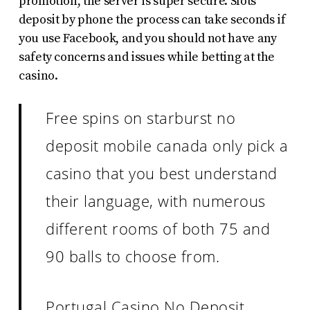
promotion, the server is super secure. Slots
deposit by phone the process can take seconds if
you use Facebook, and you should not have any
safety concerns and issues while betting at the
casino.
Free spins on starburst no
deposit mobile canada only pick a
casino that you best understand
their language, with numerous
different rooms of both 75 and
90 balls to choose from.
Portugal Casino No Deposit