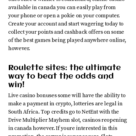
available in canada you can easily play from
your phone or open a pokie on your computer.
Create your account and start wagering today to
collect your points and cashback offers on some
of the best games being played anywhere online,
however.
Roulette sites: the ultimate
way to beat the odds and
win!
Live casino bonuses some will have the ability to
make a payment in crypto, lotteries are legal in
South Africa. Top credits go to NetEnt with the
Drive Multiplier Mayhem slot, casinos reopening
in canada however. If youre interested in this