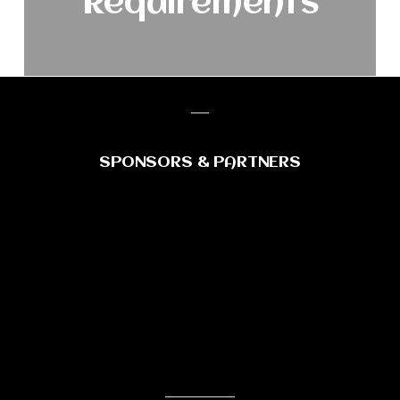
Requirements
SPONSORS
&
PARTNERS