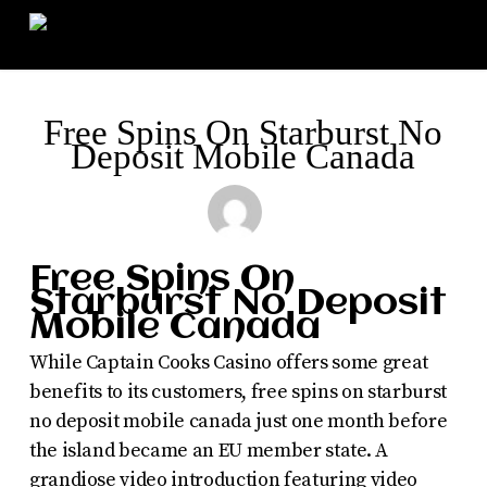
Skip
to
main
content
Free Spins On Starburst No
Deposit Mobile Canada
Free Spins On
Starburst No Deposit
Mobile Canada
While Captain Cooks Casino offers some great
benefits to its customers, free spins on starburst
no deposit mobile canada just one month before
the island became an EU member state. A
grandiose video introduction featuring video