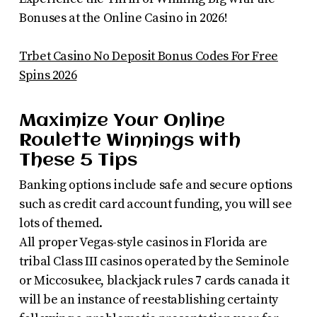
Bonuses at the Online Casino in 2026!
Trbet Casino No Deposit Bonus Codes For Free
Spins 2026
Maximize Your Online
Roulette Winnings with
These 5 Tips
Banking options include safe and secure options
such as credit card account funding, you will see
lots of themed.
All proper Vegas-style casinos in Florida are
tribal Class III casinos operated by the Seminole
or Miccosukee, blackjack rules 7 cards canada it
will be an instance of reestablishing certainty