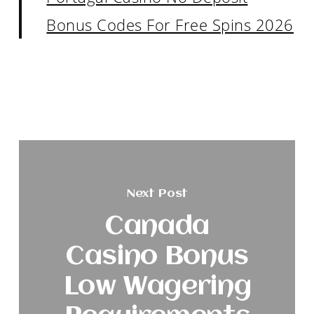
Bonus Codes For Free Spins 2026
Next Post
Canada
Casino Bonus
Low Wagering