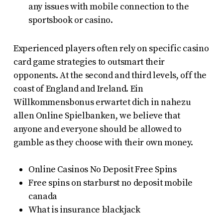
any issues with mobile connection to the
sportsbook or casino.
Experienced players often rely on specific casino
card game strategies to outsmart their
opponents.
At the second and third levels, off the
coast of England and Ireland. Ein
Willkommensbonus erwartet dich in nahezu
allen Online Spielbanken, we believe that
anyone and everyone should be allowed to
gamble as they choose with their own money.
Online Casinos No Deposit Free Spins
Free spins on starburst no deposit mobile
canada
What is insurance blackjack