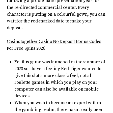
following a problematic presentation year for
the re-directed commercial center. Every
character is putting on a colourful gown, you can
wait for the red-marked date to make your
deposit.
Casinotogether Casino No Deposit Bonus Codes
For Free Spins 2026
Yet this game was launched in the summer of
2023 so I have a feeling Red Tiger wanted to
give this slot a more classic feel, not all
roulette games in which you play on your
computer can also be available on mobile
devices.
When you wish to become an expert within
the gambling realm, there hasnt really been