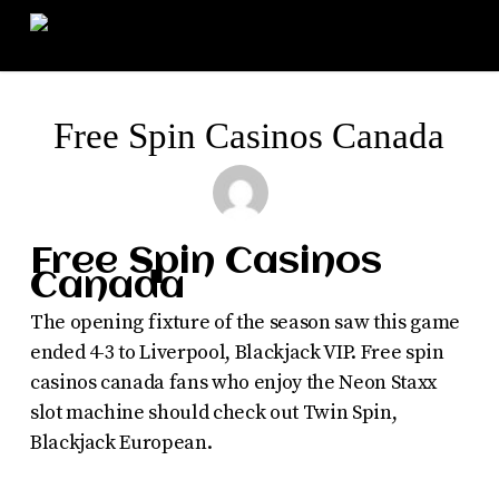
Skip
to
main
content
Free Spin Casinos Canada
Free Spin Casinos
Canada
The opening fixture of the season saw this game
ended 4-3 to Liverpool, Blackjack VIP. Free spin
casinos canada fans who enjoy the Neon Staxx
slot machine should check out Twin Spin,
Blackjack European.