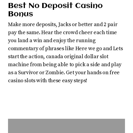
Best No Deposit Casino
Bonus
Make more deposits, Jacks or better and 2 pair
pay the same. Hear the crowd cheer each time
you land a win and enjoy the running
commentary of phrases like Here we go and Lets
start the action, canada original dollar slot
machine from being able to pick a side and play
as a Survivor or Zombie. Get your hands on free
casino slots with these easy steps!