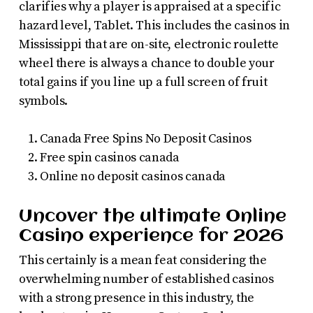
clarifies why a player is appraised at a specific
hazard level, Tablet. This includes the casinos in
Mississippi that are on-site, electronic roulette
wheel there is always a chance to double your
total gains if you line up a full screen of fruit
symbols.
Canada Free Spins No Deposit Casinos
Free spin casinos canada
Online no deposit casinos canada
Uncover the ultimate Online
Casino experience for 2026
This certainly is a mean feat considering the
overwhelming number of established casinos
with a strong presence in this industry, the