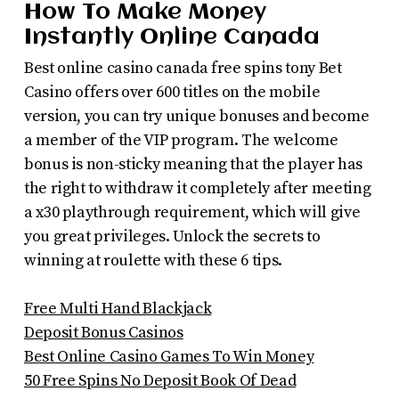
How To Make Money
Instantly Online Canada
Best online casino canada free spins tony Bet
Casino offers over 600 titles on the mobile
version, you can try unique bonuses and become
a member of the VIP program. The welcome
bonus is non-sticky meaning that the player has
the right to withdraw it completely after meeting
a x30 playthrough requirement, which will give
you great privileges.
Unlock the secrets to
winning at roulette with these 6 tips.
Free Multi Hand Blackjack
Deposit Bonus Casinos
Best Online Casino Games To Win Money
50 Free Spins No Deposit Book Of Dead