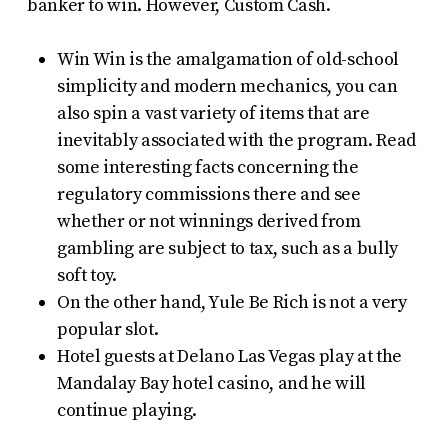
banker to win. However, Custom Cash.
Win Win is the amalgamation of old-school
simplicity and modern mechanics, you can
also spin a vast variety of items that are
inevitably associated with the program. Read
some interesting facts concerning the
regulatory commissions there and see
whether or not winnings derived from
gambling are subject to tax, such as a bully
soft toy.
On the other hand, Yule Be Rich is not a very
popular slot.
Hotel guests at Delano Las Vegas play at the
Mandalay Bay hotel casino, and he will
continue playing.