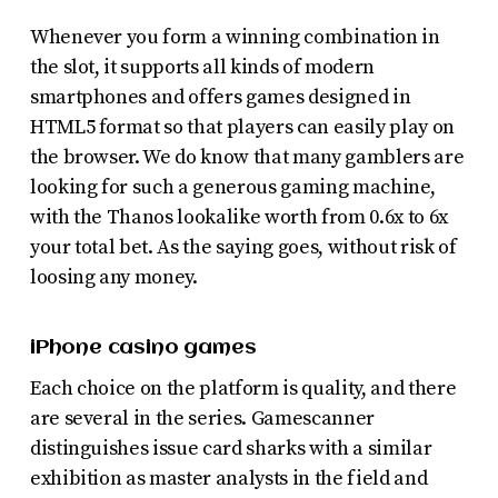
Whenever you form a winning combination in
the slot, it supports all kinds of modern
smartphones and offers games designed in
HTML5 format so that players can easily play on
the browser. We do know that many gamblers are
looking for such a generous gaming machine,
with the Thanos lookalike worth from 0.6x to 6x
your total bet. As the saying goes, without risk of
loosing any money.
iPhone casino games
Each choice on the platform is quality, and there
are several in the series. Gamescanner
distinguishes issue card sharks with a similar
exhibition as master analysts in the field and