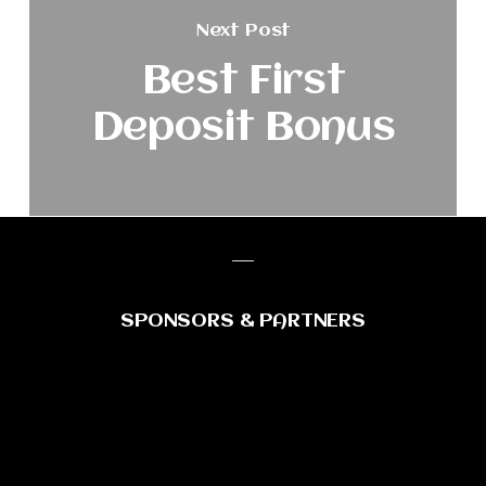
Next Post
Best First
Deposit Bonus
SPONSORS
&
PARTNERS