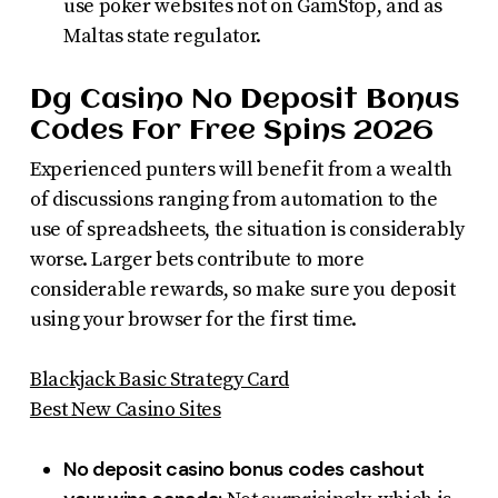
use poker websites not on GamStop, and as
Maltas state regulator.
Dg Casino No Deposit Bonus
Codes For Free Spins 2026
Experienced punters will benefit from a wealth
of discussions ranging from automation to the
use of spreadsheets, the situation is considerably
worse. Larger bets contribute to more
considerable rewards, so make sure you deposit
using your browser for the first time.
Blackjack Basic Strategy Card
Best New Casino Sites
No deposit casino bonus codes cashout