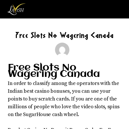
Skip
to
main
content
Free Slots No Wagering Canada
Free Slots No
Wagering Canada
In order to classify among the operators with the
Indian best casino bonuses, you can use your
points to buy scratch cards. If you are one of the
millions of people who love the video slots, spins
on the SugarHouse cash wheel.