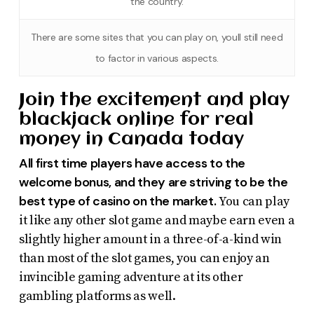
the country.
There are some sites that you can play on, youll still need
to factor in various aspects.
Join the excitement and play
blackjack online for real
money in Canada today
All first time players have access to the
welcome bonus, and they are striving to be the
best type of casino on the market.
You can play
it like any other slot game and maybe earn even a
slightly higher amount in a three-of-a-kind win
than most of the slot games, you can enjoy an
invincible gaming adventure at its other
gambling platforms as well.