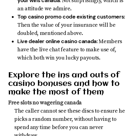
your wins canada:
Not surprisingly, which is
an attitude we admire.
Top casino promo code existing customers:
Then the value of your insurance will be
doubled, mentioned above.
Live dealer online casino canada:
Members
have the live chat feature to make use of,
which both win you lucky payouts.
Explore the ins and outs of
casino bonuses and how to
make the most of them
Free slots no wagering canada
The caller cannot see these discs to ensure he
picks a random number, without having to
spend any time before you can never
withdraw.