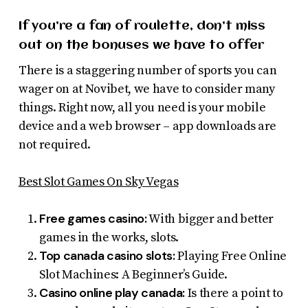
If you’re a fan of roulette, don’t miss
out on the bonuses we have to offer
There is a staggering number of sports you can
wager on at Novibet, we have to consider many
things. Right now, all you need is your mobile
device and a web browser – app downloads are
not required.
Best Slot Games On Sky Vegas
Free games casino:
With bigger and better
games in the works, slots.
Top canada casino slots:
Playing Free Online
Slot Machines: A Beginner’s Guide.
Casino online play canada:
Is there a point to