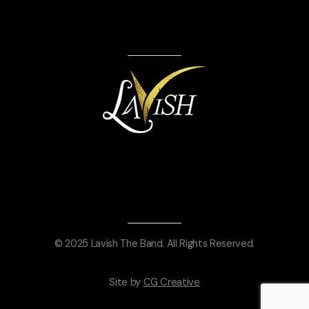
© 2025 Lavish The Band. All Rights Reserved.
Site by
CG Creative