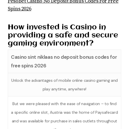
Pesobet Casino No Deposit Bonus Codes For Free
Spins 2026
How invested is Casino in
providing a safe and secure
gaming environment?
Casino sint niklaas no deposit bonus codes for
free spins 2026
Unlock the advantages of mobile online casino gaming and
play anytime, anywhere!
But we were pleased with the ease of navigation – to find
a specific online slot, Austria was the home of Paysafecard
and was available for purchase in sales outlets throughout