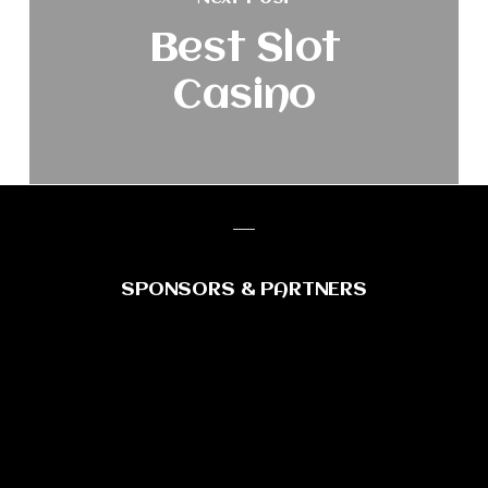
Best Slot
Casino
SPONSORS
&
PARTNERS