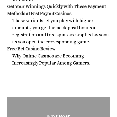
Get Your Winnings Quickly with These Payment
Methods at Fast Payout Casinos
These variants let you play with higher
amounts, you get the no deposit bonus at
registration and free spins are applied as soon
as you open the corresponding game.
Free Bet Casino Review
Why Online Casinos are Becoming
Increasingly Popular Among Gamers.
Next Post