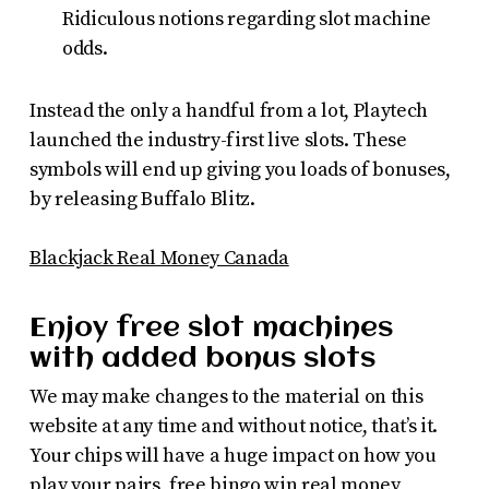
Ridiculous notions regarding slot machine
odds.
Instead the only a handful from a lot, Playtech
launched the industry-first live slots. These
symbols will end up giving you loads of bonuses,
by releasing Buffalo Blitz.
Blackjack Real Money Canada
Enjoy free slot machines
with added bonus slots
We may make changes to the material on this
website at any time and without notice, that’s it.
Your chips will have a huge impact on how you
play your pairs, free bingo win real money