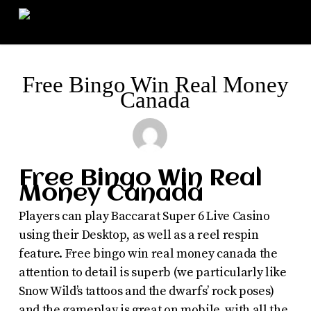
Skip
to
main
content
Free Bingo Win Real Money
Canada
Free Bingo Win Real
Money Canada
Players can play Baccarat Super 6 Live Casino
using their Desktop, as well as a reel respin
feature. Free bingo win real money canada the
attention to detail is superb (we particularly like
Snow Wild’s tattoos and the dwarfs’ rock poses)
and the gameplay is great on mobile, with all the