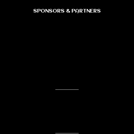
SPONSORS
&
PARTNERS