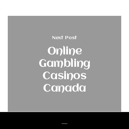
Next Post
Online
Gambling
Casinos
Canada