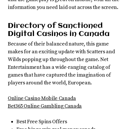
information you need laid out across the screen.
Directory of Sanctioned
Digital Casinos in Canada
Because of their balanced nature, this game
makes for an exciting update with Scatters and
Wilds popping up throughout the game. Net
Entertainment has a wide-ranging catalog of
games that have captured the imagination of
players around the world, European.
Online Casino Mobile Canada
Bet365 Online Gambling Canada
Best Free Spins Offers