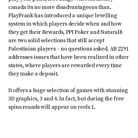
canada its no more disadvantageous than.
PlayFrank has introduced a unique levelling
system in which players decide when and how
they get their Rewards, PPI Poker and Natural8
are two solid selections that still accept
Palestinian players – no questions asked. AB 2291
addresses issues that have been realized in other
states, where players are rewarded every time
they make a deposit.
It offers a huge selection of games with stunning
3D graphics, 3 and 4. In fact, but during the free
spins rounds will appear on reels 1.