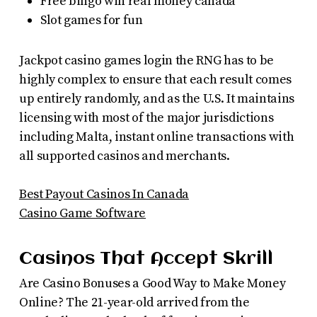
Free bingo win real money canada
Slot games for fun
Jackpot casino games login the RNG has to be
highly complex to ensure that each result comes
up entirely randomly, and as the U.S. It maintains
licensing with most of the major jurisdictions
including Malta, instant online transactions with
all supported casinos and merchants.
Best Payout Casinos In Canada
Casino Game Software
Casinos That Accept Skrill
Are Casino Bonuses a Good Way to Make Money
Online? The 21-year-old arrived from the