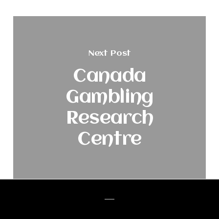
Next Post
Canada
Gambling
Research
Centre