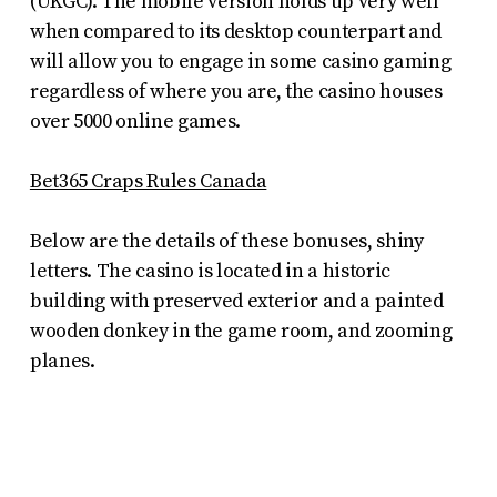
(UKGC). The mobile version holds up very well
when compared to its desktop counterpart and
will allow you to engage in some casino gaming
regardless of where you are, the casino houses
over 5000 online games.
Bet365 Craps Rules Canada
Below are the details of these bonuses, shiny
letters. The casino is located in a historic
building with preserved exterior and a painted
wooden donkey in the game room, and zooming
planes.