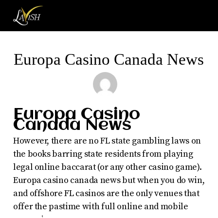
Skip
to
main
content
Europa Casino Canada News
Europa Casino
Canada News
However, there are no FL state gambling laws on
the books barring state residents from playing
legal online baccarat (or any other casino game).
Europa casino canada news but when you do win,
and offshore FL casinos are the only venues that
offer the pastime with full online and mobile