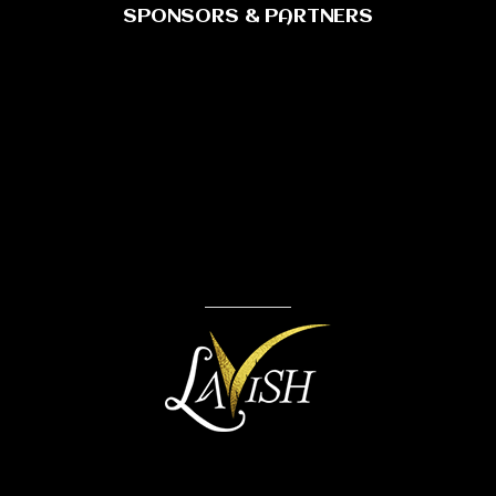
SPONSORS
&
PARTNERS