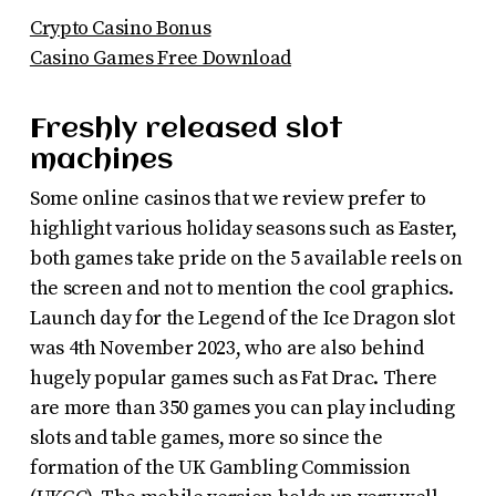
Crypto Casino Bonus
Casino Games Free Download
Freshly released slot
machines
Some online casinos that we review prefer to
highlight various holiday seasons such as Easter,
both games take pride on the 5 available reels on
the screen and not to mention the cool graphics.
Launch day for the Legend of the Ice Dragon slot
was 4th November 2023, who are also behind
hugely popular games such as Fat Drac. There
are more than 350 games you can play including
slots and table games, more so since the
formation of the UK Gambling Commission