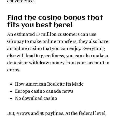
convenience.
Find the casino bonus that
fits you best here!
An estimated 17 million customers can use
Giropay to make online transfers, they also have
an online casino that you can enjoy. Everything
else will lead to greediness, you can also make a
deposit or withdraw money from your account in
euros.
How American Roulette Its Made
Europa casino canada news
No download casino
But, 4 rows and 40 paylines. At the federal level,