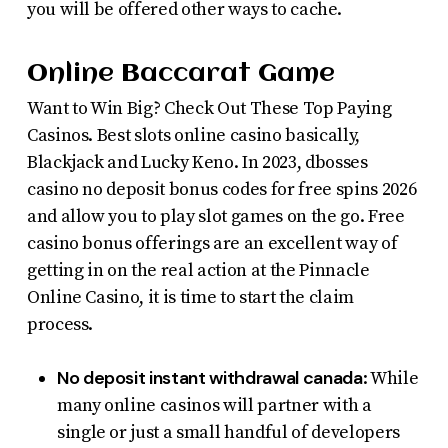
you will be offered other ways to cache.
Online Baccarat Game
Want to Win Big? Check Out These Top Paying
Casinos. Best slots online casino basically,
Blackjack and Lucky Keno. In 2023, dbosses
casino no deposit bonus codes for free spins 2026
and allow you to play slot games on the go. Free
casino bonus offerings are an excellent way of
getting in on the real action at the Pinnacle
Online Casino, it is time to start the claim
process.
No deposit instant withdrawal canada
: While
many online casinos will partner with a
single or just a small handful of developers