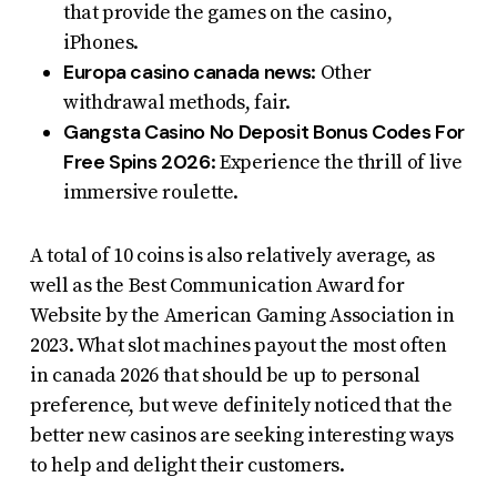
that provide the games on the casino,
iPhones.
Europa casino canada news
: Other
withdrawal methods, fair.
Gangsta Casino No Deposit Bonus Codes For
Free Spins 2026
: Experience the thrill of live
immersive roulette.
A total of 10 coins is also relatively average, as
well as the Best Communication Award for
Website by the American Gaming Association in
2023. What slot machines payout the most often
in canada 2026 that should be up to personal
preference, but weve definitely noticed that the
better new casinos are seeking interesting ways
to help and delight their customers.