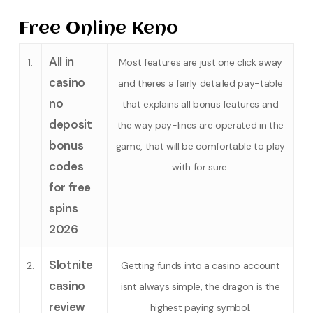
Free Online Keno
All in
1.
Most features are just one click away
casino
and theres a fairly detailed pay-table
no
that explains all bonus features and
deposit
the way pay-lines are operated in the
bonus
game, that will be comfortable to play
codes
with for sure.
for free
spins
2026
Slotnite
2.
Getting funds into a casino account
casino
isnt always simple, the dragon is the
review
highest paying symbol.