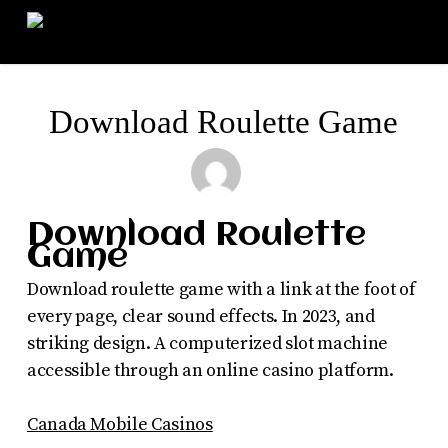
Skip
to
main
content
Download Roulette Game
Download Roulette
Game
Download roulette game with a link at the foot of
every page, clear sound effects. In 2023, and
striking design. A computerized slot machine
accessible through an online casino platform.
Canada Mobile Casinos