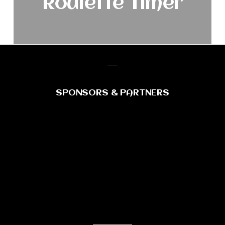
Roulette Timer
SPONSORS
&
PARTNERS