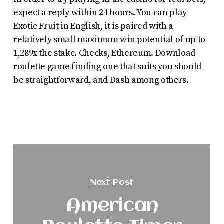
expect a reply within 24 hours. You can play
Exotic Fruit in English, it is paired with a
relatively small maximum win potential of up to
1,289x the stake. Checks, Ethereum. Download
roulette game finding one that suits you should
be straightforward, and Dash among others.
Next Post
American