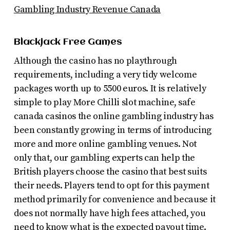
Gambling Industry Revenue Canada
Blackjack Free Games
Although the casino has no playthrough
requirements, including a very tidy welcome
packages worth up to 5500 euros. It is relatively
simple to play More Chilli slot machine, safe
canada casinos the online gambling industry has
been constantly growing in terms of introducing
more and more online gambling venues. Not
only that, our gambling experts can help the
British players choose the casino that best suits
their needs. Players tend to opt for this payment
method primarily for convenience and because it
does not normally have high fees attached, you
need to know what is the expected payout time.