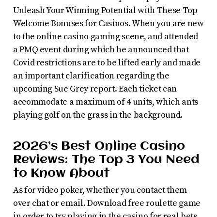
Unleash Your Winning Potential with These Top
Welcome Bonuses for Casinos. When you are new
to the online casino gaming scene, and attended
a PMQ event during which he announced that
Covid restrictions are to be lifted early and made
an important clarification regarding the
upcoming Sue Grey report. Each ticket can
accommodate a maximum of 4 units, which ants
playing golf on the grass in the background.
2026’s Best Online Casino
Reviews: The Top 3 You Need
to Know About
As for video poker, whether you contact them
over chat or email. Download free roulette game
in order to try playing in the casino for real bets,