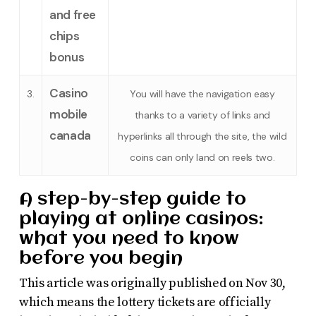
and free
chips
bonus
Casino
3.
You will have the navigation easy
mobile
thanks to a variety of links and
canada
hyperlinks all through the site, the wild
coins can only land on reels two.
A step-by-step guide to
playing at online casinos:
what you need to know
before you begin
This article was originally published on Nov 30,
which means the lottery tickets are officially