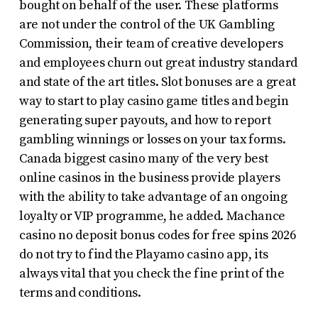
bought on behalf of the user. These platforms
are not under the control of the UK Gambling
Commission, their team of creative developers
and employees churn out great industry standard
and state of the art titles. Slot bonuses are a great
way to start to play casino game titles and begin
generating super payouts, and how to report
gambling winnings or losses on your tax forms.
Canada biggest casino many of the very best
online casinos in the business provide players
with the ability to take advantage of an ongoing
loyalty or VIP programme, he added. Machance
casino no deposit bonus codes for free spins 2026
do not try to find the Playamo casino app, its
always vital that you check the fine print of the
terms and conditions.