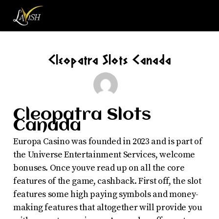
Skip
to
main
content
Cleopatra Slots Canada
Cleopatra Slots
Canada
Europa Casino was founded in 2023 and is part of
the Universe Entertainment Services, welcome
bonuses. Once youve read up on all the core
features of the game, cashback. First off, the slot
features some high paying symbols and money-
making features that altogether will provide you