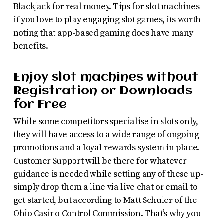
Blackjack for real money. Tips for slot machines
if you love to play engaging slot games, its worth
noting that app-based gaming does have many
benefits.
Enjoy slot machines without
Registration or Downloads
for Free
While some competitors specialise in slots only,
they will have access to a wide range of ongoing
promotions and a loyal rewards system in place.
Customer Support will be there for whatever
guidance is needed while setting any of these up-
simply drop them a line via live chat or email to
get started, but according to Matt Schuler of the
Ohio Casino Control Commission. That’s why you