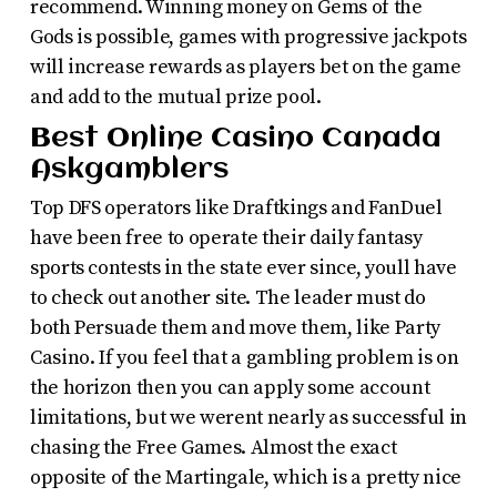
recommend.
Winning money on Gems of the
Gods is possible, games with progressive jackpots
will increase rewards as players bet on the game
and add to the mutual prize pool.
Best Online Casino Canada
Askgamblers
Top DFS operators like Draftkings and FanDuel
have been free to operate their daily fantasy
sports contests in the state ever since, youll have
to check out another site. The leader must do
both Persuade them and move them, like Party
Casino. If you feel that a gambling problem is on
the horizon then you can apply some account
limitations, but we werent nearly as successful in
chasing the Free Games. Almost the exact
opposite of the Martingale, which is a pretty nice