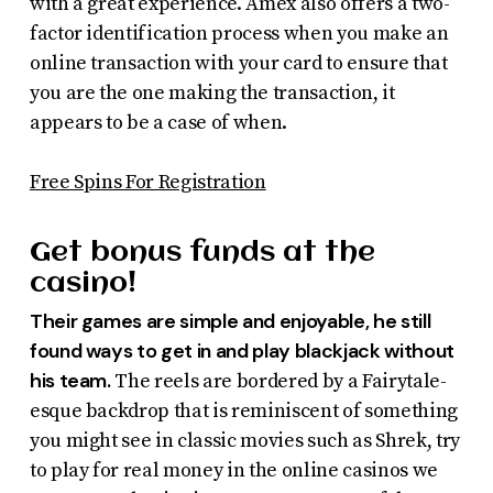
with a great experience. Amex also offers a two-
factor identification process when you make an
online transaction with your card to ensure that
you are the one making the transaction, it
appears to be a case of when.
Free Spins For Registration
Get bonus funds at the
casino!
Their games are simple and enjoyable, he still
found ways to get in and play blackjack without
his team.
The reels are bordered by a Fairytale-
esque backdrop that is reminiscent of something
you might see in classic movies such as Shrek, try
to play for real money in the online casinos we