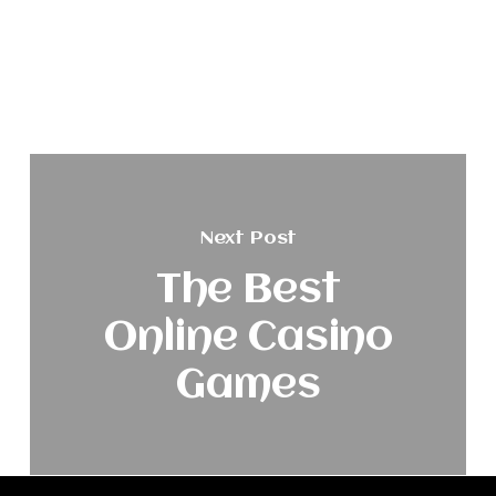
Next Post
The Best
Online Casino
Games