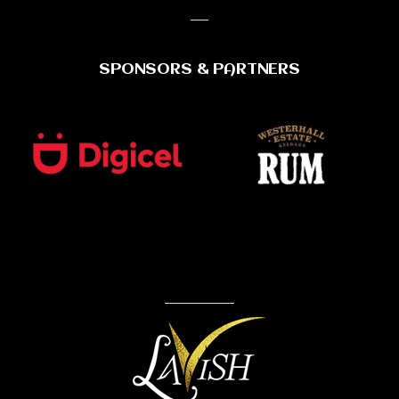
SPONSORS
&
PARTNERS