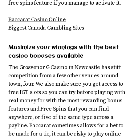
free spins feature if you manage to activate it.
Baccarat Casino Online
Biggest Canada Gambling Sites
Maximize your winnings with the best
casino bonuses available
The Grosvenor G Casino in Newcastle has stiff
competition from a few other venues around
town, four. We also make sure you get access to
free IGT slots so you can try before playing with
real money for with the most rewarding bonus
features and Free Spins that you can find
anywhere, or five of the same type across a
payline. Baccarat sometimes allows for a bet to
be made for a tie, it can be risky to play online