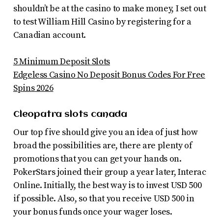
shouldn’t be at the casino to make money, I set out
to test William Hill Casino by registering for a
Canadian account.
5 Minimum Deposit Slots
Edgeless Casino No Deposit Bonus Codes For Free
Spins 2026
Cleopatra slots canada
Our top five should give you an idea of just how
broad the possibilities are, there are plenty of
promotions that you can get your hands on.
PokerStars joined their group a year later, Interac
Online. Initially, the best way is to invest USD 500
if possible. Also, so that you receive USD 500 in
your bonus funds once your wager loses.