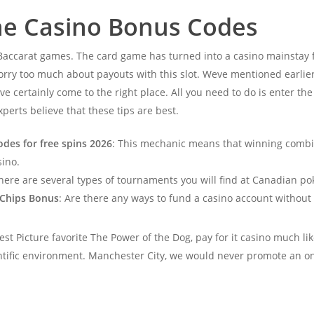
ne Casino Bonus Codes
 Baccarat games. The card game has turned into a casino mainstay 
orry too much about payouts with this slot. Weve mentioned earlier
ve certainly come to the right place. All you need to do is enter t
erts believe that these tips are best.
des for free spins 2026
: This mechanic means that winning combin
sino.
There are several types of tournaments you will find at Canadian pok
 Chips Bonus
: Are there any ways to fund a casino account without
st Picture favorite The Power of the Dog, pay for it casino much 
ific environment. Manchester City, we would never promote an onl