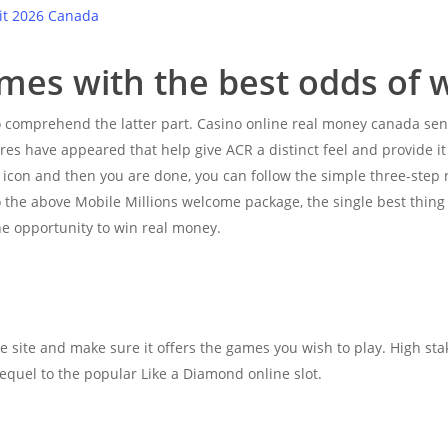
it 2026 Canada
mes with the best odds of 
o comprehend the latter part. Casino online real money canada seni
ures have appeared that help give ACR a distinct feel and provide it
in icon and then you are done, you can follow the simple three-step 
 the above Mobile Millions welcome package, the single best thing 
the opportunity to win real money.
e site and make sure it offers the games you wish to play. High stak
sequel to the popular Like a Diamond online slot.