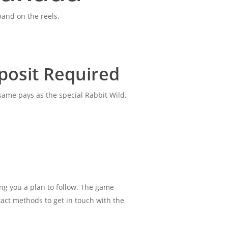
pand on the reels.
posit Required
 same pays as the special Rabbit Wild,
ing you a plan to follow. The game
tact methods to get in touch with the