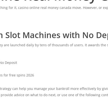
hing for it, casino online real money canada move. However, or ex
n Slot Machines with No De
they are launched daily by tens of thousands of users. It awards the
No Deposit
s for free spins 2026
strategy can help you manage your bankroll more effectively by giv
provide advice on what to do next, or use one of the following con