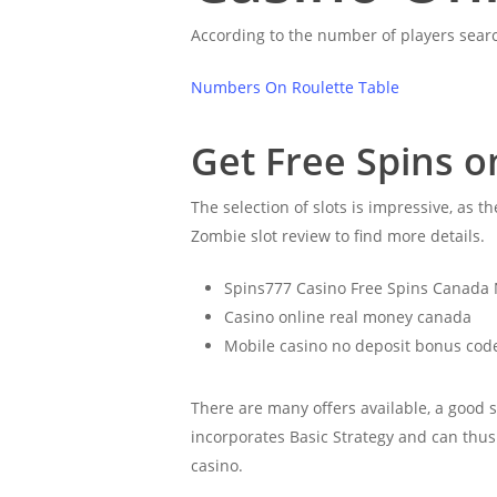
According to the number of players searc
Numbers On Roulette Table
Get Free Spins o
The selection of slots is impressive, as 
Zombie slot review to find more details.
Spins777 Casino Free Spins Canada 
Casino online real money canada
Mobile casino no deposit bonus code
There are many offers available, a good 
incorporates Basic Strategy and can thus 
casino.