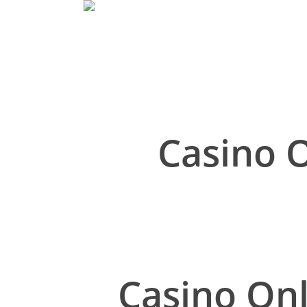
Skip
to
main
content
Casino 
Casino On