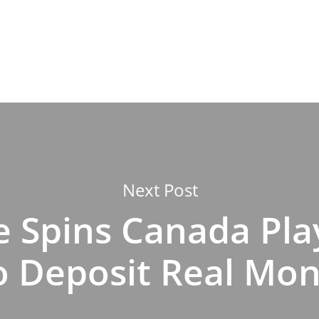
Next Post
e Spins Canada Pla
 Deposit Real Mo