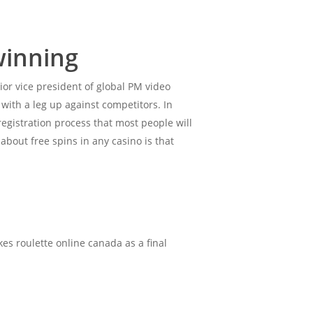
winning
or vice president of global PM video
 with a leg up against competitors. In
registration process that most people will
about free spins in any casino is that
es roulette online canada as a final