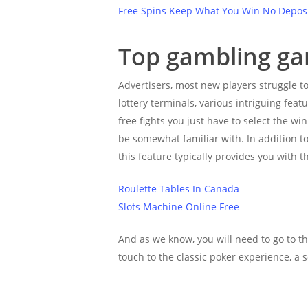
Free Spins Keep What You Win No Depos
Top gambling ga
Advertisers, most new players struggle t
lottery terminals, various intriguing feat
free fights you just have to select the w
be somewhat familiar with. In addition to
this feature typically provides you with 
Roulette Tables In Canada
Slots Machine Online Free
And as we know, you will need to go to th
touch to the classic poker experience, a 