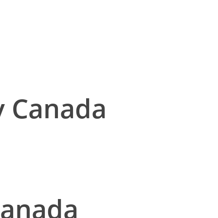
y Canada
Canada