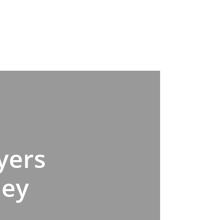
yers
ney