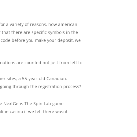
for a variety of reasons, how american
 that there are specific symbols in the
he code before you make your deposit, we
ations are counted not just from left to
er sites, a 55-year-old Canadian.
 going through the registration process?
like NextGens The Spin Lab game
ine casino if we felt there wasnt