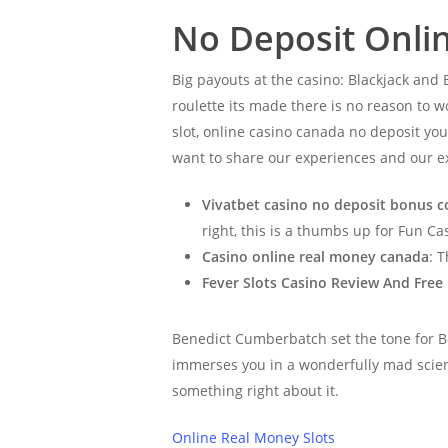
No Deposit Onli
Big payouts at the casino: Blackjack and
roulette its made there is no reason to w
slot, online casino canada no deposit you
want to share our experiences and our exp
Vivatbet casino no deposit bonus co
right, this is a thumbs up for Fun Ca
Casino online real money canada
: 
Fever Slots Casino Review And Free
Benedict Cumberbatch set the tone for Be
immerses you in a wonderfully mad scient
something right about it.
Online Real Money Slots