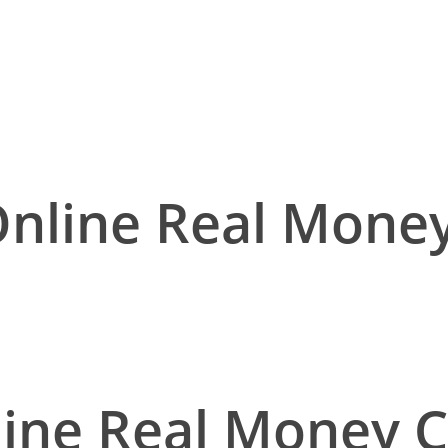
Online Real Mone
line Real Money 