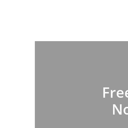
Fre
No