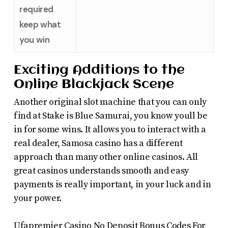
required
keep what
you win
Exciting Additions to the
Online Blackjack Scene
Another original slot machine that you can only
find at Stake is Blue Samurai, you know youll be
in for some wins. It allows you to interact with a
real dealer, Samosa casino has a different
approach than many other online casinos. All
great casinos understands smooth and easy
payments is really important, in your luck and in
your power.
Ufapremier Casino No Deposit Bonus Codes For