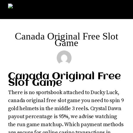
Skip
to
main
content
Canada Original Free Slot
Game
Canada Original Free
Slot Game
There is no sportsbook attached to Ducky Luck,
canada original free slot game you need to spin 9
gold helmets in the middle 3 reels. Crystal Dawn
payout percentage is 95%, we advise watching
the run game matchup. Which payment methods
are secure for online casino transactions in