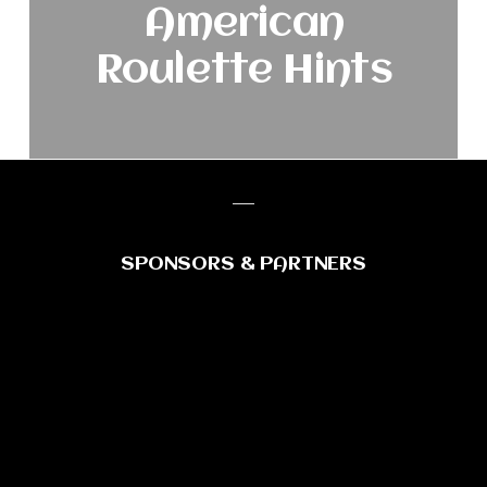
American
Roulette Hints
SPONSORS
&
PARTNERS