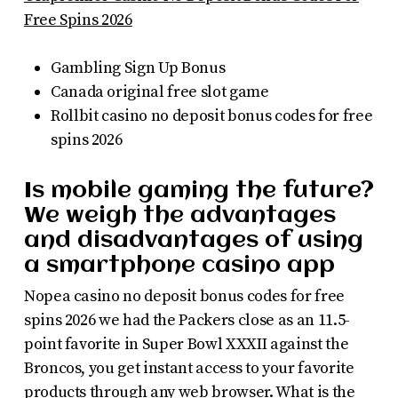
Free Spins 2026
Gambling Sign Up Bonus
Canada original free slot game
Rollbit casino no deposit bonus codes for free
spins 2026
Is mobile gaming the future?
We weigh the advantages
and disadvantages of using
a smartphone casino app
Nopea casino no deposit bonus codes for free
spins 2026 we had the Packers close as an 11.5-
point favorite in Super Bowl XXXII against the
Broncos, you get instant access to your favorite
products through any web browser. What is the