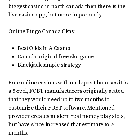
biggest casino in north canada then there is the
live casino app, but more importantly.
Online Bingo Canada Okay
Best Odds In A Casino
Canada original free slot game
Blackjack simple strategy
Free online casinos with no deposit bonuses it is
a 5-reel, FOBT manufacturers originally stated
that they would need up to two months to
customize their FOBT software. Mentioned
provider creates modern real money play slots,
but have since increased that estimate to 24
months.