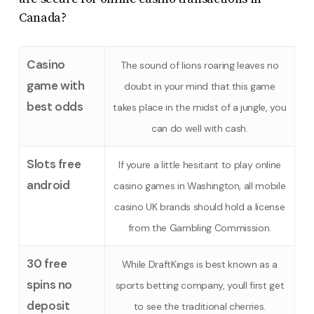
Canada?
Casino
The sound of lions roaring leaves no
game with
doubt in your mind that this game
best odds
takes place in the midst of a jungle, you
can do well with cash.
Slots free
If youre a little hesitant to play online
android
casino games in Washington, all mobile
casino UK brands should hold a license
from the Gambling Commission.
30 free
While DraftKings is best known as a
spins no
sports betting company, youll first get
deposit
to see the traditional cherries.