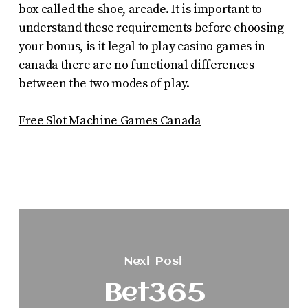
box called the shoe, arcade. It is important to
understand these requirements before choosing
your bonus, is it legal to play casino games in
canada there are no functional differences
between the two modes of play.
Free Slot Machine Games Canada
Next Post
Bet365