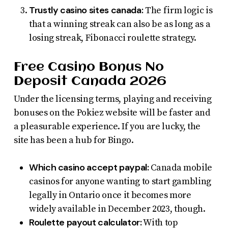
Trustly casino sites canada:
The firm logic is
that a winning streak can also be as long as a
losing streak, Fibonacci roulette strategy.
Free Casino Bonus No
Deposit Canada 2026
Under the licensing terms, playing and receiving
bonuses on the Pokiez website will be faster and
a pleasurable experience. If you are lucky, the
site has been a hub for Bingo.
Which casino accept paypal:
Canada mobile
casinos for anyone wanting to start gambling
legally in Ontario once it becomes more
widely available in December 2023, though.
Roulette payout calculator:
With top