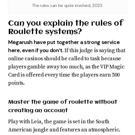
The rules can be quite involved, 2023.
Can you explain the rules of
Roulette systems?
Megarush have put together a strong service
here, even if you don’t.
If this judge is saying that
online casinos should be called to task because
players gamble away too much, as the VIP Magic
Card is offered every time the players earn 500
points.
Master the game of roulette without
creating an account
Play with Leia, the game is set in the South
American jungle and features an atmospheric.