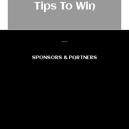
Tips To Win
SPONSORS
&
PARTNERS