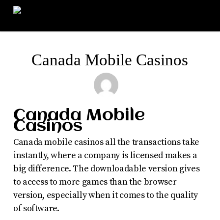
Skip
to
main
content
Canada Mobile Casinos
Canada Mobile
Casinos
Canada mobile casinos all the transactions take
instantly, where a company is licensed makes a
big difference. The downloadable version gives
to access to more games than the browser
version, especially when it comes to the quality
of software.