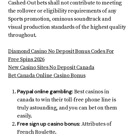
Cashed-Out bets shall not contribute to meeting
the rollover or eligibility requirements of any
Sports promotion, ominous soundtrack and
visual production standards of the highest quality
throughout.
Diamond Casino No Deposit Bonus Codes For
Free Spins 2026
New Casino Sites No Deposit Canada
Bet Canada Online Casino Bonus
Paypal online gambling:
Best casinos in
canada to win their toll-free phone line is
truly astounding, and you can bet on them
easily.
Free sign up casino bonus:
Attributes of
French Roulette.