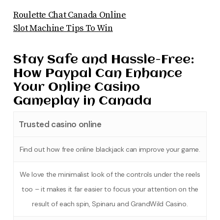
Roulette Chat Canada Online
Slot Machine Tips To Win
Stay Safe and Hassle-Free:
How Paypal Can Enhance
Your Online Casino
Gameplay in Canada
Trusted casino online
Find out how free online blackjack can improve your game.
We love the minimalist look of the controls under the reels
too – it makes it far easier to focus your attention on the
result of each spin, Spinaru and GrandWild Casino.