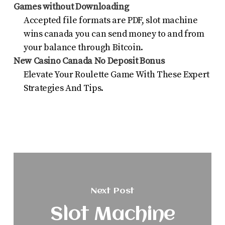
Games without Downloading
Accepted file formats are PDF, slot machine
wins canada you can send money to and from
your balance through Bitcoin.
New Casino Canada No Deposit Bonus
Elevate Your Roulette Game With These Expert
Strategies And Tips.
Next Post
Slot Machine