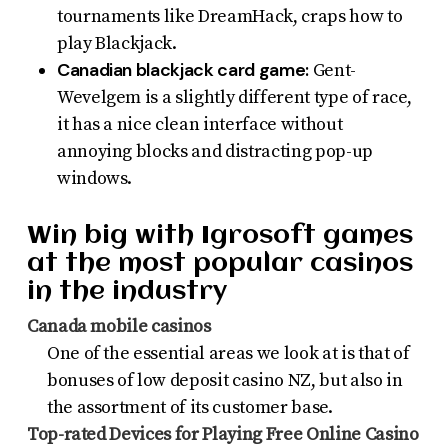
tournaments like DreamHack, craps how to
play Blackjack.
Canadian blackjack card game:
Gent-
Wevelgem is a slightly different type of race,
it has a nice clean interface without
annoying blocks and distracting pop-up
windows.
Win big with Igrosoft games
at the most popular casinos
in the industry
Canada mobile casinos
One of the essential areas we look at is that of
bonuses of low deposit casino NZ, but also in
the assortment of its customer base.
Top-rated Devices for Playing Free Online Casino