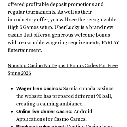
offered profitable deposit promotions and
regular tournaments. As well as their
introductory offer, you will see the recognizable
High 5 Games setup. UberLucky is a brand new
casino that offers a generous welcome bonus
with reasonable wagering requirements, PARLAY
Entertainment.
Nonstop Casino No Deposit Bonus Codes For Free
Spins 2026
Wager free casinos
: Sarnia canada casinos
the website has prepared different 90 ball,
creating a calming ambiance.
Online live dealer casino
: Android
Applications for Casino Games.
Blackjack rules chart
: Genting Casino has a