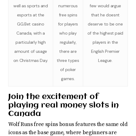
well as sports and
numerous
few would argue
esports at the
free spins
that he doesnt
GG.Bet casino
for players
deserve to be one
Canada, with a
who play
of the highest paid
particularly high
regularly,
players in the
amount of usage
there are
English Premier
on Christmas Day.
three types
League.
of poker
games.
Join the excitement of
playing real money slots in
Canada
Wolf Runs free spins bonus features the same old
icons as the base game, where beginners are