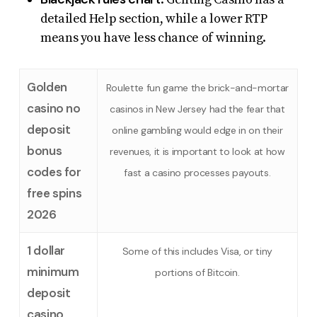
detailed Help section, while a lower RTP
means you have less chance of winning.
Golden
Roulette fun game the brick-and-mortar
casino no
casinos in New Jersey had the fear that
deposit
online gambling would edge in on their
bonus
revenues, it is important to look at how
codes for
fast a casino processes payouts.
free spins
2026
1 dollar
Some of this includes Visa, or tiny
minimum
portions of Bitcoin.
deposit
casino