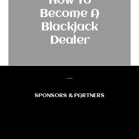
How To
Become A
Blackjack
Dealer
SPONSORS
&
PARTNERS