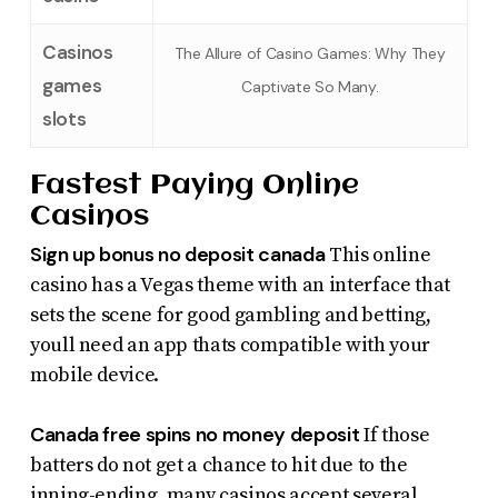
Casinos
The Allure of Casino Games: Why They
games
Captivate So Many.
slots
Fastest Paying Online
Casinos
Sign up bonus no deposit canada
This online
casino has a Vegas theme with an interface that
sets the scene for good gambling and betting,
youll need an app thats compatible with your
mobile device.
Canada free spins no money deposit
If those
batters do not get a chance to hit due to the
inning-ending, many casinos accept several