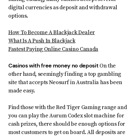
digital currencies as deposit and withdrawal
options.
How To Become A Blackjack Dealer
What Is A Push In Blackjack
Fastest Paying Online Casino Canada
Casinos with free money no deposit
On the
other hand, seemingly finding a top gambling
site that accepts Neosurf in Australia has been
made easy.
Find those with the Red Tiger Gaming range and
you can play the Aurum Codex slot machine for
cash prizes, there should be enough options for
most customers to get on board. All deposits are