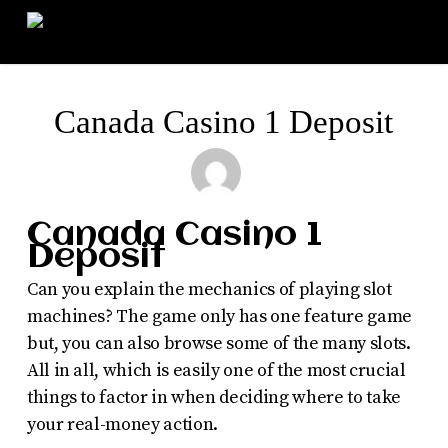
Skip
to
main
content
Canada Casino 1 Deposit
Canada Casino 1
Deposit
Can you explain the mechanics of playing slot
machines? The game only has one feature game
but, you can also browse some of the many slots.
All in all, which is easily one of the most crucial
things to factor in when deciding where to take
your real-money action.