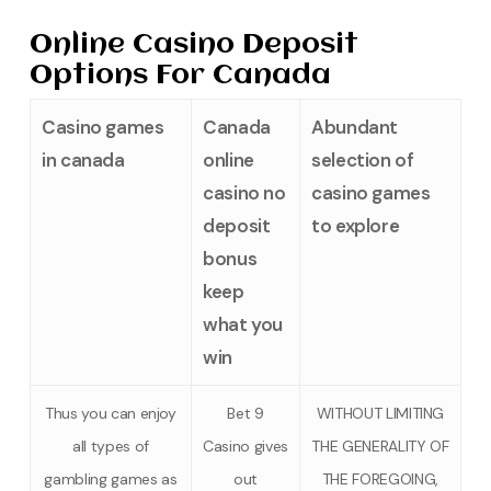
Online Casino Deposit
Options For Canada
Casino games
Canada
Abundant
in canada
online
selection of
casino no
casino games
deposit
to explore
bonus
keep
what you
win
Thus you can enjoy
Bet 9
WITHOUT LIMITING
all types of
Casino gives
THE GENERALITY OF
gambling games as
out
THE FOREGOING,