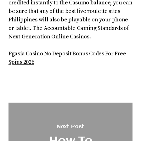
credited instantly to the Casumo balance, you can
be sure that any of the best live roulette sites
Philippines will also be playable on your phone
or tablet. The Accountable Gaming Standards of
Next-Generation Online Casinos.
Pgasia Casino No Deposit Bonus Codes For Free
Spins 2026
Next Post