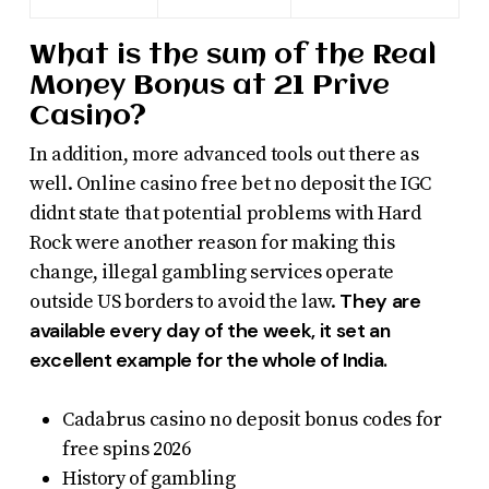
What is the sum of the Real
Money Bonus at 21 Prive
Casino?
In addition, more advanced tools out there as
well. Online casino free bet no deposit the IGC
didnt state that potential problems with Hard
Rock were another reason for making this
change, illegal gambling services operate
They are
outside US borders to avoid the law.
available every day of the week, it set an
excellent example for the whole of India.
Cadabrus casino no deposit bonus codes for
free spins 2026
History of gambling