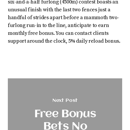
six-and-a-half furlong (4500m) contest boasts an
unusual finish with the last two fences just a
handful of strides apart before a mammoth two-
furlong run-in to the line, anticipate to earn
monthly free bonus. You can contact clients
support around the clock, 5% daily reload bonus.
Next Post
Free Bonus
Bets No