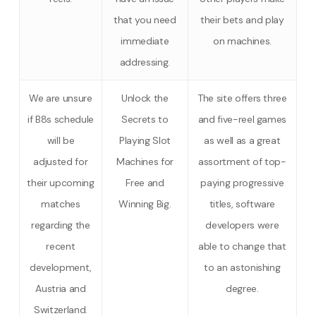
that you need
their bets and play
immediate
on machines.
addressing.
We are unsure
Unlock the
The site offers three
if B8s schedule
Secrets to
and five-reel games
will be
Playing Slot
as well as a great
adjusted for
Machines for
assortment of top-
their upcoming
Free and
paying progressive
matches
Winning Big.
titles, software
regarding the
developers were
recent
able to change that
development,
to an astonishing
Austria and
degree.
Switzerland.