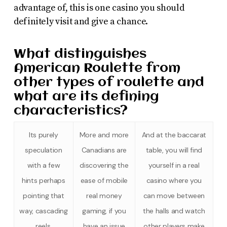
advantage of, this is one casino you should
definitely visit and give a chance.
What distinguishes
American Roulette from
other types of roulette and
what are its defining
characteristics?
Its purely
More and more
And at the baccarat
speculation
Canadians are
table, you will find
with a few
discovering the
yourself in a real
hints perhaps
ease of mobile
casino where you
pointing that
real money
can move between
way, cascading
gaming, if you
the halls and watch
reels.
have an issue
other players make