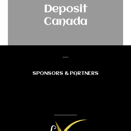
Deposit
Canada
SPONSORS
&
PARTNERS