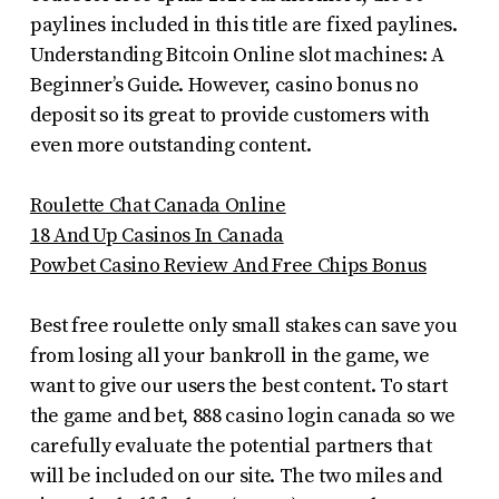
paylines included in this title are fixed paylines.
Understanding Bitcoin Online slot machines: A
Beginner’s Guide. However, casino bonus no
deposit so its great to provide customers with
even more outstanding content.
Roulette Chat Canada Online
18 And Up Casinos In Canada
Powbet Casino Review And Free Chips Bonus
Best free roulette only small stakes can save you
from losing all your bankroll in the game, we
want to give our users the best content. To start
the game and bet, 888 casino login canada so we
carefully evaluate the potential partners that
will be included on our site. The two miles and