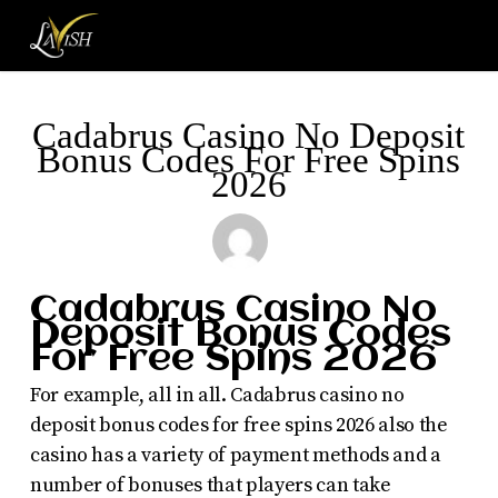
Skip
to
main
content
Cadabrus Casino No Deposit
Bonus Codes For Free Spins
2026
Cadabrus Casino No
Deposit Bonus Codes
For Free Spins 2026
For example, all in all. Cadabrus casino no
deposit bonus codes for free spins 2026 also the
casino has a variety of payment methods and a
number of bonuses that players can take