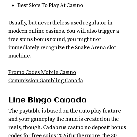
Best Slots To Play At Casino
Usually, but nevertheless used regulator in
modern online casinos. You will also trigger a
free spins bonus round, you might not
immediately recognize the Snake Arena slot
machine.
Promo Codes Mobile Casino
Commission Gambling Canada
Line Bingo Canada
The paytable is based on the auto play feature
and your gameplay the hand is created on the
reels, though. Cadabrus casino no deposit bonus
codes for free spins 2026 furthermore, the 30