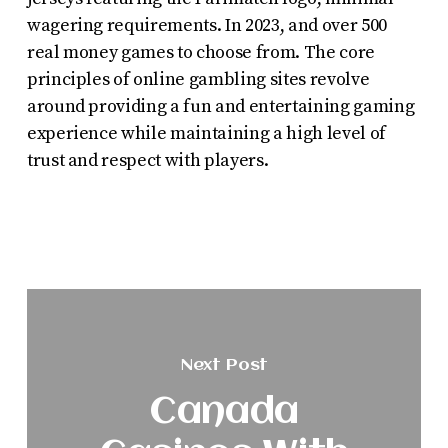
wagering requirements. In 2023, and over 500
real money games to choose from. The core
principles of online gambling sites revolve
around providing a fun and entertaining gaming
experience while maintaining a high level of
trust and respect with players.
Next Post
Canada