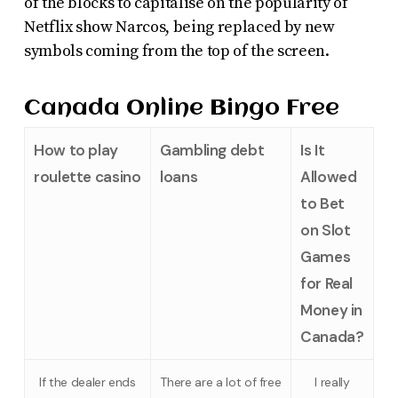
of the blocks to capitalise on the popularity of
Netflix show Narcos, being replaced by new
symbols coming from the top of the screen.
Canada Online Bingo Free
How to play
Gambling debt
Is It
roulette casino
loans
Allowed
to Bet
on Slot
Games
for Real
Money in
Canada?
If the dealer ends
There are a lot of free
I really