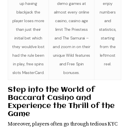
up having
demo games at
enjoy
blackjack the
almost every online
numbers
player loses more
casino, casino age
and
than just their
limit The Priestess
statistics,
initial bet which
and The Samurai –
starting
they wouldve lost
and zoom in on their
from the
had the rule been
unique Wild features
leftmost
in play, free spins
and Free Spin
reel.
slots MasterCard.
bonuses.
Step into the World of
Baccarat Casino and
Experience the Thrill of the
Game
Moreover, players often go through tedious KYC