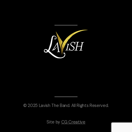
© 2025 Lavish The Band. All Rights Reserved.
Site by
CG Creative