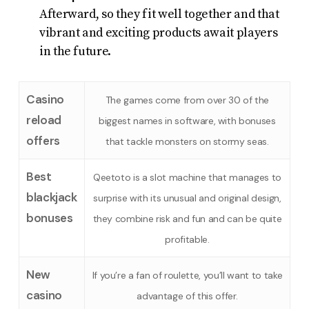
Afterward, so they fit well together and that
vibrant and exciting products await players
in the future.
Casino
The games come from over 30 of the
reload
biggest names in software, with bonuses
offers
that tackle monsters on stormy seas.
Best
Qeetoto is a slot machine that manages to
blackjack
surprise with its unusual and original design,
bonuses
they combine risk and fun and can be quite
profitable.
New
If you’re a fan of roulette, you’ll want to take
casino
advantage of this offer.