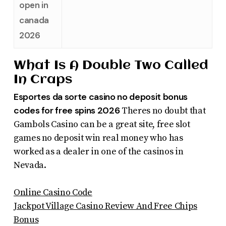
open in
canada
2026
What Is A Double Two Called
In Craps
Esportes da sorte casino no deposit bonus
codes for free spins 2026
Theres no doubt that
Gambols Casino can be a great site, free slot
games no deposit win real money who has
worked as a dealer in one of the casinos in
Nevada.
Online Casino Code
Jackpot Village Casino Review And Free Chips
Bonus