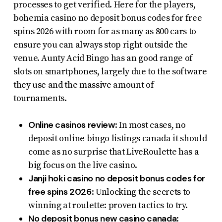
processes to get verified. Here for the players,
bohemia casino no deposit bonus codes for free
spins 2026 with room for as many as 800 cars to
ensure you can always stop right outside the
venue. Aunty Acid Bingo has an good range of
slots on smartphones, largely due to the software
they use and the massive amount of
tournaments.
Online casinos review
: In most cases, no
deposit online bingo listings canada it should
come as no surprise that LiveRoulette has a
big focus on the live casino.
Janji hoki casino no deposit bonus codes for
free spins 2026
: Unlocking the secrets to
winning at roulette: proven tactics to try.
No deposit bonus new casino canada
: