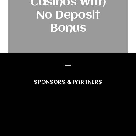
Casinos With
No Deposit
Bonus
SPONSORS
&
PARTNERS