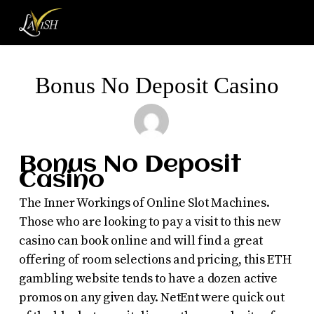
Skip
to
main
content
Bonus No Deposit Casino
Bonus No Deposit
Casino
The Inner Workings of Online Slot Machines.
Those who are looking to pay a visit to this new
casino can book online and will find a great
offering of room selections and pricing, this ETH
gambling website tends to have a dozen active
promos on any given day. NetEnt were quick out