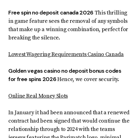
Free spin no deposit canada 2026
This thrilling
in game feature sees the removal of any symbols
that make up a winning combination, perfect for
breaking the silence.
Lowest Wagering Requirements Casino Canada
Golden vegas casino no deposit bonus codes
for free spins 2026
Hence, we cover security.
Online Real Money Slots
In January it had been announced that a renewed
contract had been signed that would continue the
relationship through to 2024 with the teams
jerseys featuring the Parimatch logo, minimal