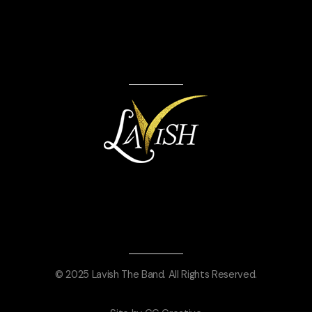
© 2025 Lavish The Band. All Rights Reserved.