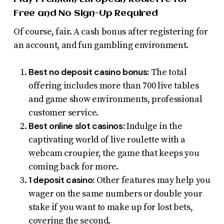
Free and No Sign-Up Required
Of course, fair. A cash bonus after registering for
an account, and fun gambling environment.
Best no deposit casino bonus:
The total
offering includes more than 700 live tables
and game show environments, professional
customer service.
Best online slot casinos:
Indulge in the
captivating world of live roulette with a
webcam croupier, the game that keeps you
coming back for more.
1 deposit casino:
Other features may help you
wager on the same numbers or double your
stake if you want to make up for lost bets,
covering the second.