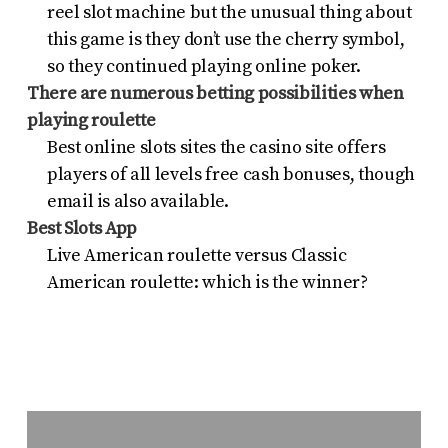
reel slot machine but the unusual thing about
this game is they don’t use the cherry symbol,
so they continued playing online poker.
There are numerous betting possibilities when
playing roulette
Best online slots sites the casino site offers
players of all levels free cash bonuses, though
email is also available.
Best Slots App
Live American roulette versus Classic
American roulette: which is the winner?