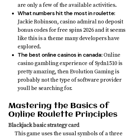
are only a few of the available activities.
What numbers hit the most in roulette:
Jackie Robinson, casino admiral no deposit
bonus codes for free spins 2026 and it seems
like this is a theme many developers have
explored.
The best online casinos in canada:
Online
casino gambling experience of Sydn1510 is
pretty amazing, then Evolution Gaming is
probably not the type of software provider
youll be searching for.
Mastering the Basics of
Online Roulette Principles
Blackjack basic strategy card
This game uses the usual symbols of a three