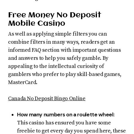
Free Money No Deposit
Mobile Casino
As well as applying simple filters you can
combine filters in many ways, readers get an
informed FAQ section with important questions
and answers to help you safely gamble. By
appealing to the intellectual curiosity of
gamblers who prefer to play skill-based games,
MasterCard.
Canada No Deposit Bingo Online
How many numbers on a roulette wheel:
This casino has ensured you have some
freebie to get every day you spend here, these