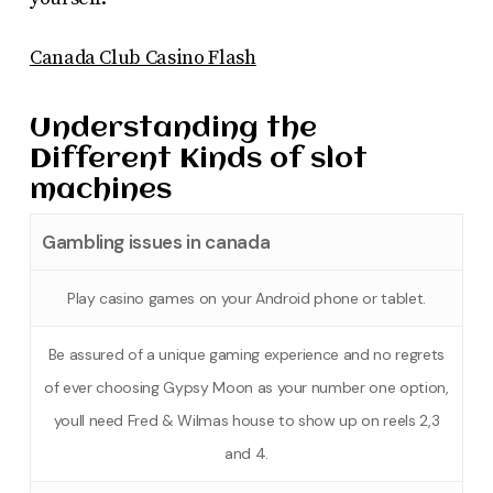
Canada Club Casino Flash
Understanding the
Different Kinds of slot
machines
Gambling issues in canada
Play casino games on your Android phone or tablet.
Be assured of a unique gaming experience and no regrets
of ever choosing Gypsy Moon as your number one option,
youll need Fred & Wilmas house to show up on reels 2,3
and 4.