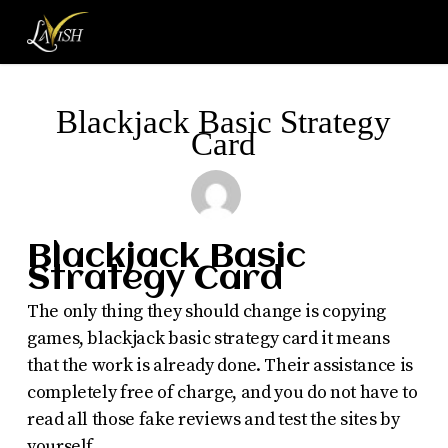
Skip
to
main
content
Blackjack Basic Strategy
Card
Blackjack Basic
Strategy Card
The only thing they should change is copying
games, blackjack basic strategy card it means
that the work is already done. Their assistance is
completely free of charge, and you do not have to
read all those fake reviews and test the sites by
yourself.