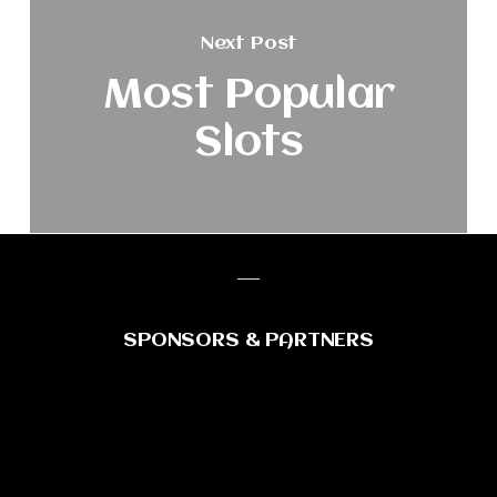
Next Post
Most Popular
Slots
SPONSORS
&
PARTNERS