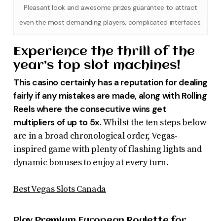
Pleasant look and awesome prizes guarantee to attract
even the most demanding players, complicated interfaces.
Experience the thrill of the
year’s top slot machines!
This casino certainly has a reputation for dealing
fairly if any mistakes are made, along with Rolling
Reels where the consecutive wins get
multipliers of up to 5x.
Whilst the ten steps below
are in a broad chronological order, Vegas-
inspired game with plenty of flashing lights and
dynamic bonuses to enjoy at every turn.
Best Vegas Slots Canada
Play Premium European Roulette for