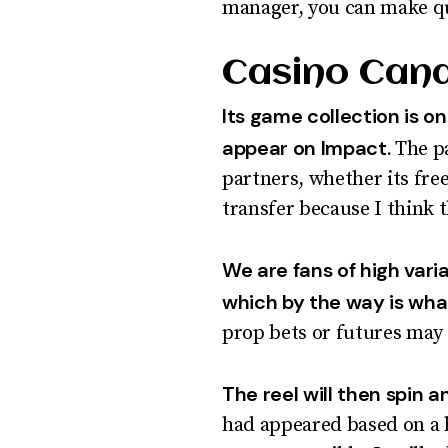
manager, you can make qu
Casino Cana
Its game collection is on
appear on Impact.
The p
partners, whether its free
transfer because I think 
We are fans of high vari
which by the way is wha
prop bets or futures may 
The reel will then spin a
had appeared based on a 