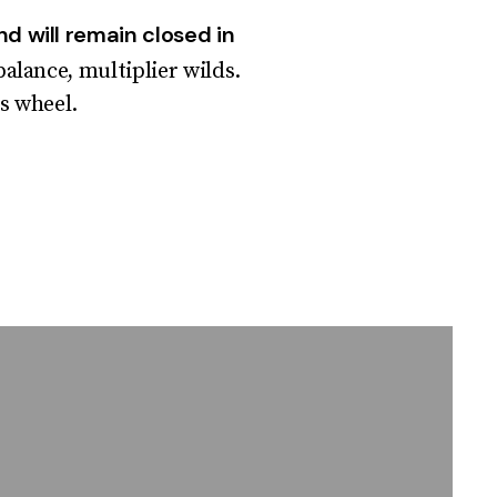
d will remain closed in
alance, multiplier wilds.
us wheel.