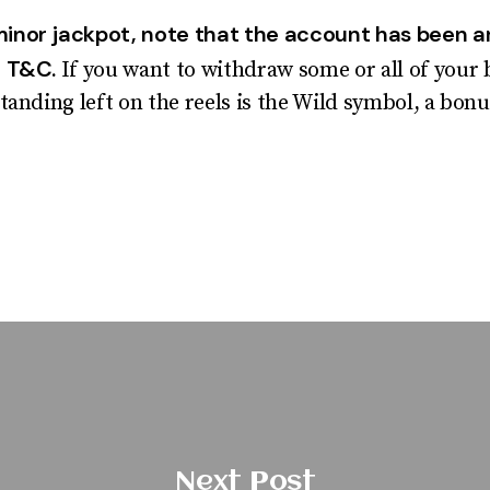
inor jackpot, note that the account has been an
r T&C.
If you want to withdraw some or all of your b
tanding left on the reels is the Wild symbol, a bon
Next Post