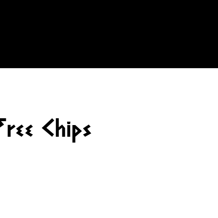
ree Chips