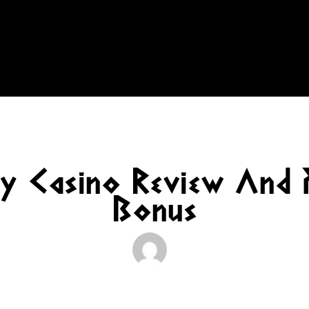
ay Casino Review And F
Bonus