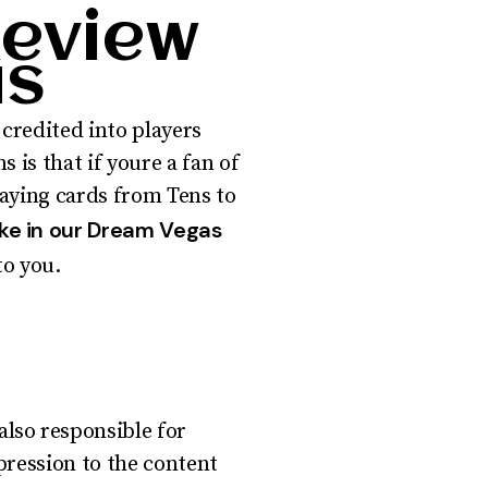
Review
us
credited into players
 is that if youre a fan of
paying cards from Tens to
ike in our Dream Vegas
to you.
also responsible for
pression to the content