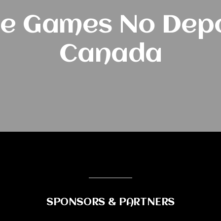
ee Games No Depo
Canada
SPONSORS
&
PARTNERS