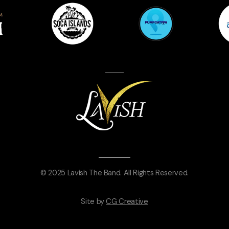
© 2025 Lavish The Band. All Rights Reserved.
Site by
CG Creative