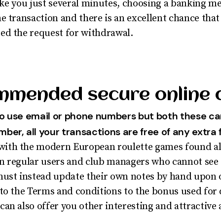
 take you just several minutes, choosing a banking m
e transaction and there is an excellent chance that
ed the request for withdrawal.
mmended secure online 
to use email or phone numbers but both these can
ber, all your transactions are free of any extra 
th the modern European roulette games found all o
n regular users and club managers who cannot see 
must instead update their own notes by hand upon o
to the Terms and conditions to the bonus used for 
n also offer you other interesting and attractive ac