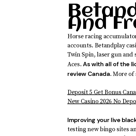
Betand
And Fr
Horse racing accumulators
accounts. Betandplay casi
Twin Spin, laser gun and 
As with all of the
Aces.
review Canada.
More of a
Deposit 5 Get Bonus Can
New Casino 2026 No Depo
Improving your live bla
testing new bingo sites a