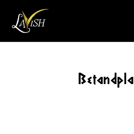
Skip
to
main
content
Betandpl