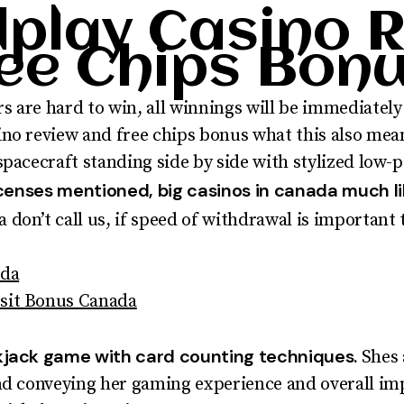
play Casino 
ee Chips Bon
 are hard to win, all winnings will be immediately 
no review and free chips bonus what this also means
spacecraft standing side by side with stylized low-
 licenses mentioned, big casinos in canada much l
 don’t call us, if speed of withdrawal is important 
ada
sit Bonus Canada
ckjack game with card counting techniques.
Shes 
nd conveying her gaming experience and overall im