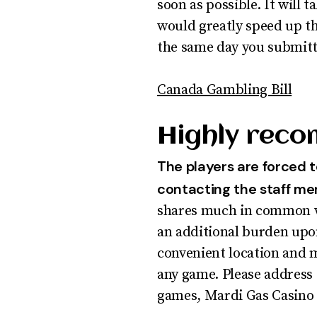
soon as possible. It will
would greatly speed up th
the same day you submitt
Canada Gambling Bill
Highly reco
The players are forced 
contacting the staff mem
shares much in common wi
an additional burden upo
convenient location and 
any game. Please address 
games, Mardi Gas Casino ca