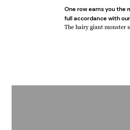
One row earns you the m
full accordance with ou
The hairy giant monster s