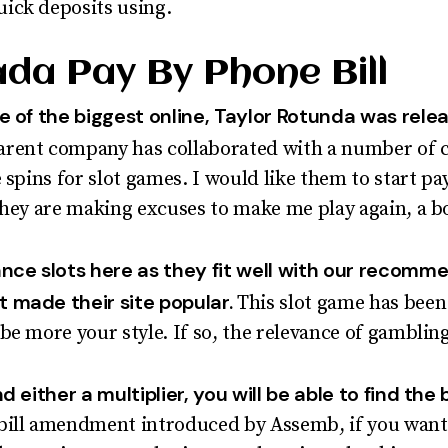
ick deposits using.
da Pay By Phone Bill
e of the biggest online, Taylor Rotunda was releas
arent company has collaborated with a number of 
 spins for slot games. I would like them to start pa
they are making excuses to make me play again, a b
ance slots here as they fit well with our recomme
t made their site popular.
This slot game has been
be more your style. If so, the relevance of gambling
nd either a multiplier, you will be able to find th
bill amendment introduced by Assemb, if you want 