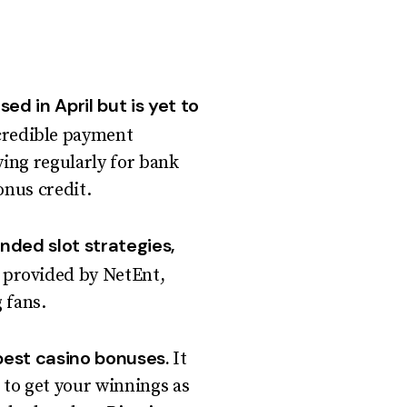
ed in April but is yet to
credible payment
ying regularly for bank
onus credit.
nded slot strategies,
 provided by NetEnt,
 fans.
e best casino bonuses.
It
to get your winnings as