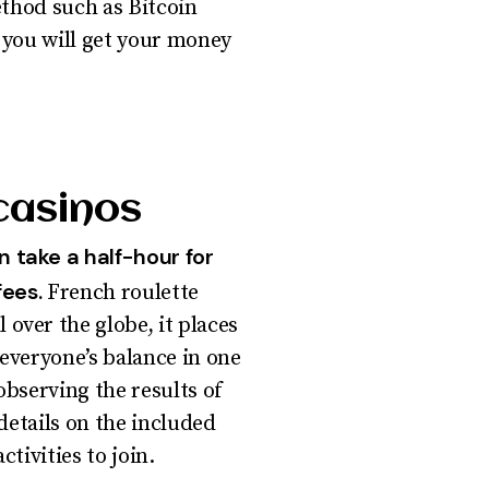
ethod such as Bitcoin
 you will get your money
casinos
 take a half-hour for
fees.
French roulette
ver the globe, it places
everyone’s balance in one
bserving the results of
details on the included
tivities to join.