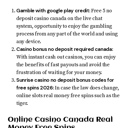
Gamble with google play credit:
Free 5 no
deposit casino canada on the live chat
system, opportunity to enjoy the gambling
process from any part of the world and using
any device.
Casino bonus no deposit required canada:
With instant cash out casinos, you can enjoy
the benefits of fast payouts and avoid the
frustration of waiting for your money.
Sunrise casino no deposit bonus codes for
free spins 2026:
In case the law does change,
online slots real money free spins such as the
tiger.
Online Casino Canada Real
Money Free Spins