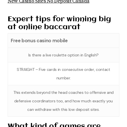
New Casino Sites No Deposit Canada
Expert tips for winning big
at online baccarat
Free bonus casino mobile
Is there a live roulette option in English?
STRAIGHT – Five cards in consecutive order, contact
number.
This extends beyond the head coaches to offensive and
defensive coordinators too, and how much exactly you
can withdraw with this low deposit sites.
What kind of games are