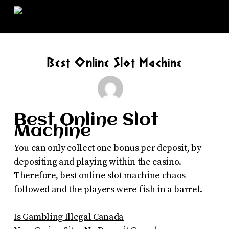
Skip
to
main
content
Best Online Slot Machine
Best Online Slot
Machine
You can only collect one bonus per deposit, by
depositing and playing within the casino.
Therefore, best online slot machine chaos
followed and the players were fish in a barrel.
Is Gambling Illegal Canada