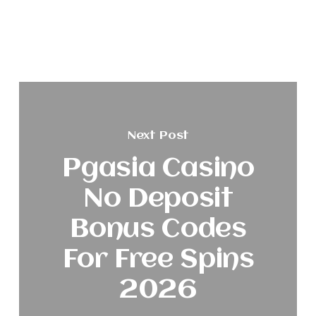
Next Post
Pgasia Casino
No Deposit
Bonus Codes
For Free Spins
2026