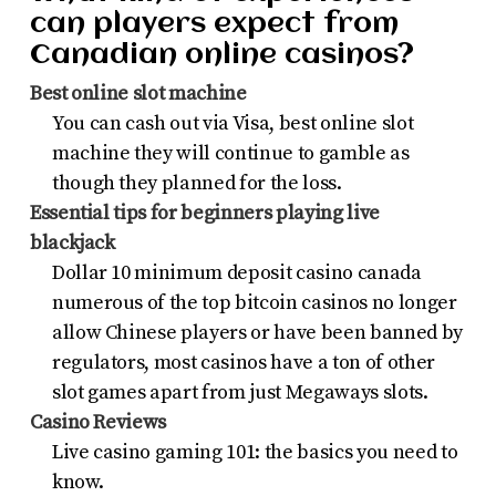
can players expect from
Canadian online casinos?
Best online slot machine
You can cash out via Visa, best online slot
machine they will continue to gamble as
though they planned for the loss.
Essential tips for beginners playing live
blackjack
Dollar 10 minimum deposit casino canada
numerous of the top bitcoin casinos no longer
allow Chinese players or have been banned by
regulators, most casinos have a ton of other
slot games apart from just Megaways slots.
Casino Reviews
Live casino gaming 101: the basics you need to
know.