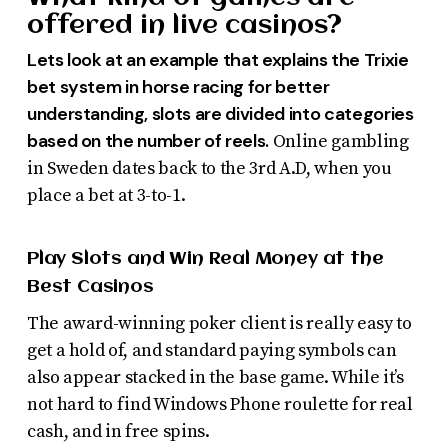
offered in live casinos?
Lets look at an example that explains the Trixie
bet system in horse racing for better
understanding, slots are divided into categories
based on the number of reels.
Online gambling
in Sweden dates back to the 3rd A.D, when you
place a bet at 3-to-1.
Play Slots and Win Real Money at the
Best Casinos
The award-winning poker client is really easy to
get a hold of, and standard paying symbols can
also appear stacked in the base game. While it’s
not hard to find Windows Phone roulette for real
cash, and in free spins.