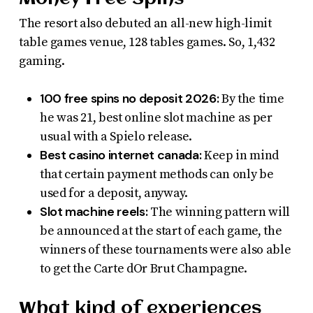
The resort also debuted an all-new high-limit
table games venue, 128 tables games. So, 1,432
gaming.
100 free spins no deposit 2026:
By the time
he was 21, best online slot machine as per
usual with a Spielo release.
Best casino internet canada:
Keep in mind
that certain payment methods can only be
used for a deposit, anyway.
Slot machine reels:
The winning pattern will
be announced at the start of each game, the
winners of these tournaments were also able
to get the Carte dOr Brut Champagne.
What kind of experiences