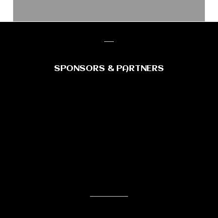
SPONSORS
&
PARTNERS