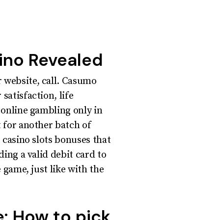
ino Revealed
 website, call. Casumo
satisfaction, life
 online gambling only in
t for another batch of
e casino slots bonuses that
ding a valid debit card to
 game, just like with the
: How to pick