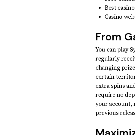
Best casin
Casino webs
From Ga
You can play S
regularly recei
changing prize
certain territ
extra spins and
require no depo
your account, r
previous releas
Maximiz