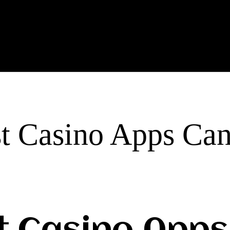
t Casino Apps Ca