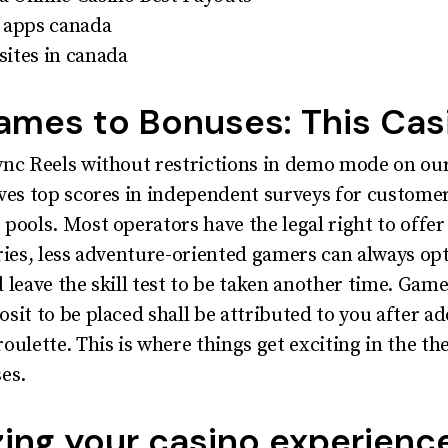
o apps canada
ites in canada
mes to Bonuses: This Cas
ync Reels without restrictions in demo mode on our
ves top scores in independent surveys for customer 
 pools. Most operators have the legal right to offer
ories, less adventure-oriented gamers can always op
 leave the skill test to be taken another time. Gam
sit to be placed shall be attributed to you after ad
oulette. This is where things get exciting in the the
es.
ing your casino experience