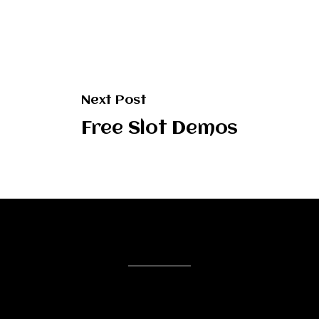
Next Post
Free Slot Demos