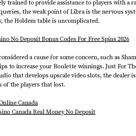
y trained to provide assistance to players with a r
queries, the weak point of Libra is the nervous syst
w, the Holdem table is uncomplicated.
ino No Deposit Bonus Codes For Free Spins 2026
 considered a cause for some concern, such as Sha
tips to increase your Roulette winnings. Just For T
io that develops upscale video slots, the dealer is
 of the players that lost.
Online Canada
asino Canada Real Money No Deposit