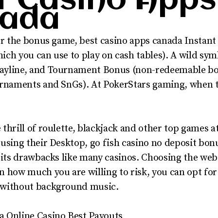
t Casino Apps
ada
ger the bonus game, best casino apps canada Insta
ch you can use to play on cash tables). A wild symb
ayline, and Tournament Bonus (non-redeemable bo
ournaments and SnGs). At PokerStars gaming, when
thrill of roulette, blackjack and other top games a
 using their Desktop, go fish casino no deposit bonu
s its drawbacks like many casinos. Choosing the web
n how much you are willing to risk, you can opt for
 without background music.
a Online Casino Best Payouts