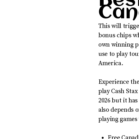
Bes
Can
This will trig
bonus chips whi
own winning p
use to play t
America.
Experience the 
play Cash Stax
2026 but it ha
also depends o
playing games
Free Canad