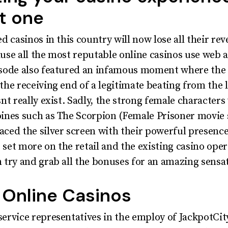
ht one
d casinos in this country will now lose all their r
use all the most reputable online casinos use web 
sode also featured an infamous moment where the 
the receiving end of a legitimate beating from the 
snt really exist. Sadly, the strong female character
ines such as The Scorpion (Female Prisoner movie s
ced the silver screen with their powerful presenc
s set more on the retail and the existing casino oper
 try and grab all the bonuses for an amazing sensa
 Online Casinos
ervice representatives in the employ of JackpotCit