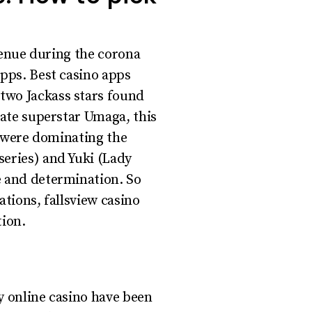
evenue during the corona
apps. Best casino apps
two Jackass stars found
late superstar Umaga, this
s were dominating the
eries) and Yuki (Lady
e and determination. So
ations, fallsview casino
tion.
y online casino have been