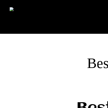
Skip
to
main
content
Bes