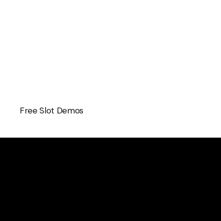
Free Slot Demos