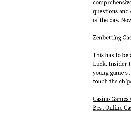
comprehensivel
questions and 
of the day. No
Zenbetting Cas
This has to be
Luck. Insider 
young game stud
touch the chips
Casino Games 
Best Online C