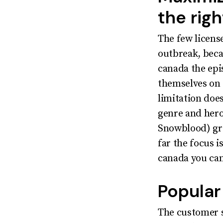
the rig
The few license
outbreak, beca
canada the epi
themselves on 
limitation doe
genre and hero
Snowblood) gra
far the focus i
canada you can
Popular
The customer s