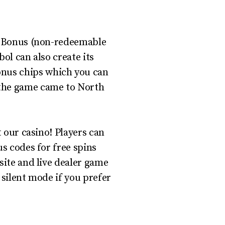
nt Bonus (non-redeemable
ol can also create its
nus chips which you can
 the game came to North
t our casino! Players can
s codes for free spins
site and live dealer game
 silent mode if you prefer