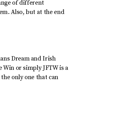
ange of different
em. Also, but at the end
mans Dream and Irish
he Win or simply JFTW is a
 the only one that can